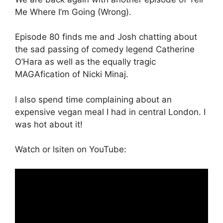
Me Where I’m Going (Wrong).
Episode 80 finds me and Josh chatting about
the sad passing of comedy legend Catherine
O’Hara as well as the equally tragic
MAGAfication of Nicki Minaj.
I also spend time complaining about an
expensive vegan meal I had in central London. I
was hot about it!
Watch or lsiten on YouTube: