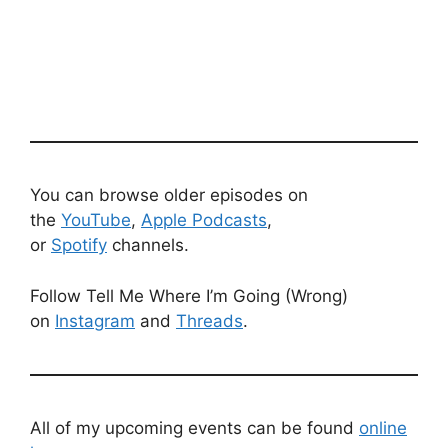
You can browse older episodes on
the
YouTube
,
Apple Podcasts
,
or
Spotify
channels.
Follow Tell Me Where I’m Going (Wrong)
on
Instagram
and
Threads
.
All of my upcoming events can be found
online