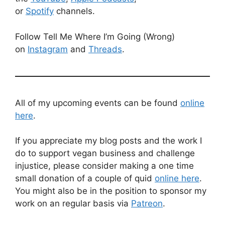
or
Spotify
channels.
Follow Tell Me Where I’m Going (Wrong)
on
Instagram
and
Threads
.
All of my upcoming events can be found
online
here
.
If you appreciate my blog posts and the work I
do to support vegan business and challenge
injustice, please consider making a one time
small donation of a couple of quid
online here
.
You might also be in the position to sponsor my
work on an regular basis via
Patreon
.