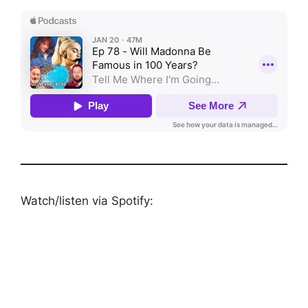
Watch/listen via Spotify: