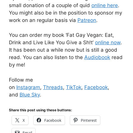
small donation of a couple of quid
online here
.
You might also be in the position to sponsor my
work on an regular basis via
Patreon
.
You can order my book ‘Fat Gay Vegan: Eat,
Drink and Live Like You Give a Sh!t’
online now
.
It has been out a while now but is still a good
read. You can also listen to the
Audiobook
read
by me!
Follow me
on
Instagram
,
Threads
,
TikTok
,
Facebook
,
and
Blue Sky
.
Share this post using these buttons:
X
Facebook
Pinterest
Email