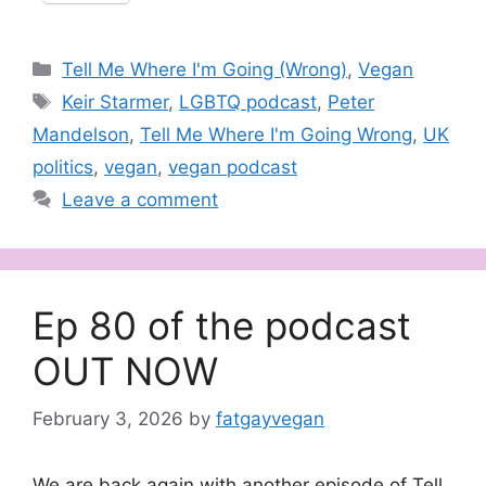
Categories
Tell Me Where I'm Going (Wrong)
,
Vegan
Tags
Keir Starmer
,
LGBTQ podcast
,
Peter
Mandelson
,
Tell Me Where I'm Going Wrong
,
UK
politics
,
vegan
,
vegan podcast
Leave a comment
Ep 80 of the podcast
OUT NOW
February 3, 2026
by
fatgayvegan
We are back again with another episode of Tell