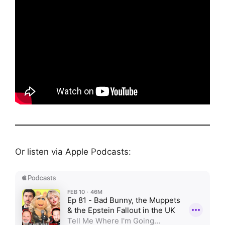
Or listen via Apple Podcasts: