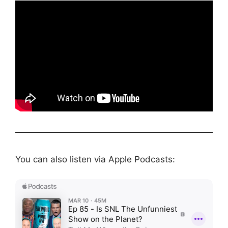
You can also listen via Apple Podcasts: