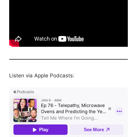
Listen via Apple Podcasts: