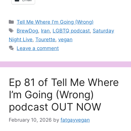
Categories
Tell Me Where I'm Going (Wrong)
Tags
BrewDog
,
Iran
,
LGBTQ podcast
,
Saturday
Night Live
,
Tourette
,
vegan
Leave a comment
Ep 81 of Tell Me Where
I’m Going (Wrong)
podcast OUT NOW
February 10, 2026
by
fatgayvegan