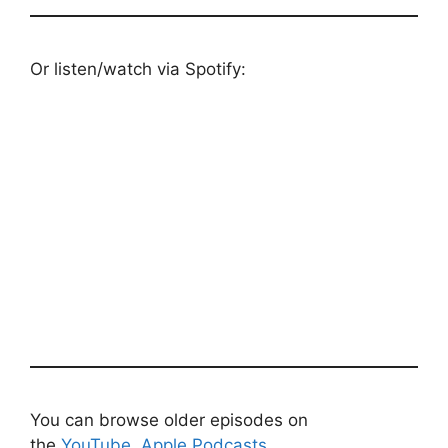
Or listen/watch via Spotify:
You can browse older episodes on
the
YouTube
,
Apple Podcasts
,