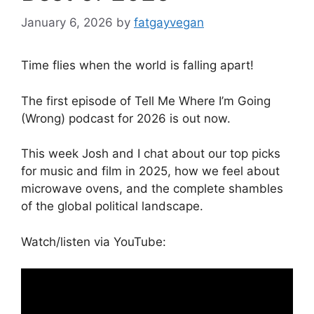
January 6, 2026
by
fatgayvegan
Time flies when the world is falling apart!
The first episode of Tell Me Where I’m Going
(Wrong) podcast for 2026 is out now.
This week Josh and I chat about our top picks
for music and film in 2025, how we feel about
microwave ovens, and the complete shambles
of the global political landscape.
Watch/listen via YouTube: