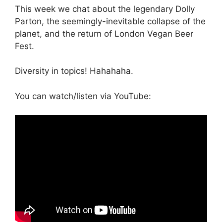
This week we chat about the legendary Dolly
Parton, the seemingly-inevitable collapse of the
planet, and the return of London Vegan Beer
Fest.
Diversity in topics! Hahahaha.
You can watch/listen via YouTube: