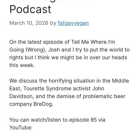
Podcast
March 10, 2026
by
fatgayvegan
On the latest episode of Tell Me Where I’m
Going (Wrong), Josh and I try to put the world to
rights but I think we might be in over our heads
this week.
We discuss the horrifying situation in the Middle
East, Tourette Syndrome activist John
Davidson, and the demise of problematic beer
company BreDog.
You can watch/listen to episode 85 via
YouTube: