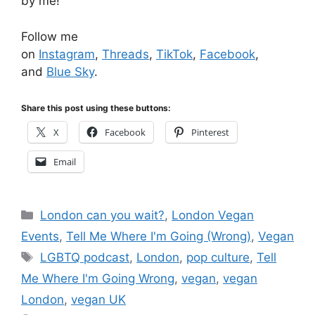
by me!
Follow me
on
Instagram
,
Threads
,
TikTok
,
Facebook
,
and
Blue Sky
.
Share this post using these buttons:
X
Facebook
Pinterest
Email
Categories
London can you wait?
,
London Vegan
Events
,
Tell Me Where I'm Going (Wrong)
,
Vegan
Tags
LGBTQ podcast
,
London
,
pop culture
,
Tell
Me Where I'm Going Wrong
,
vegan
,
vegan
London
,
vegan UK