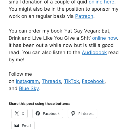
small donation of a couple of quid
online here
.
You might also be in the position to sponsor my
work on an regular basis via
Patreon
.
You can order my book ‘Fat Gay Vegan: Eat,
Drink and Live Like You Give a Sh!t’
online now
.
It has been out a while now but is still a good
read. You can also listen to the
Audiobook
read
by me!
Follow me
on
Instagram
,
Threads
,
TikTok
,
Facebook
,
and
Blue Sky
.
Share this post using these buttons:
X
Facebook
Pinterest
Email