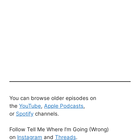
You can browse older episodes on
the
YouTube
,
Apple Podcasts
,
or
Spotify
channels.
Follow Tell Me Where I’m Going (Wrong)
on
Instagram
and
Threads
.