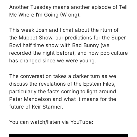
Another Tuesday means another episode of Tell
Me Where I’m Going (Wrong).
This week Josh and I chat about the rturn of
the Muppet Show, our predictions for the Super
Bowl half time show with Bad Bunny (we
recorded the night before), and how pop culture
has changed since we were young.
The conversation takes a darker turn as we
discuss the revelations of the Epstein Files,
particularly the facts coming to light around
Peter Mandelson and what it means for the
future of Keir Starmer.
You can watch/listen via YouTube: