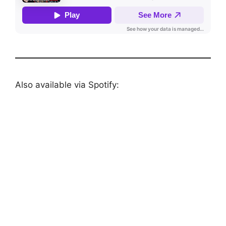
Also available via Spotify: