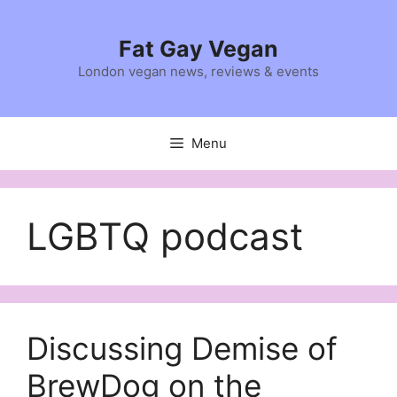
Skip
to
Fat Gay Vegan
content
London vegan news, reviews & events
Menu
LGBTQ podcast
Discussing Demise of
BrewDog on the