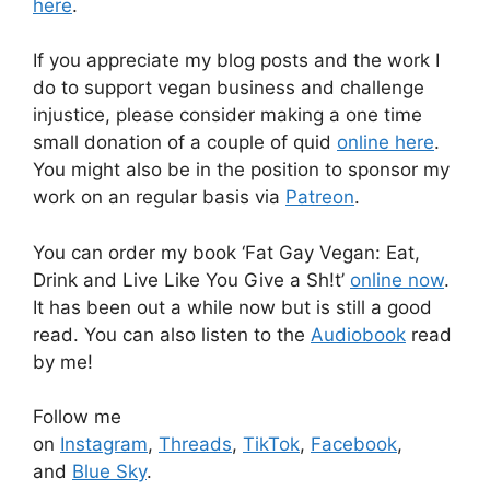
here
.
If you appreciate my blog posts and the work I
do to support vegan business and challenge
injustice, please consider making a one time
small donation of a couple of quid
online here
.
You might also be in the position to sponsor my
work on an regular basis via
Patreon
.
You can order my book ‘Fat Gay Vegan: Eat,
Drink and Live Like You Give a Sh!t’
online now
.
It has been out a while now but is still a good
read. You can also listen to the
Audiobook
read
by me!
Follow me
on
Instagram
,
Threads
,
TikTok
,
Facebook
,
and
Blue Sky
.