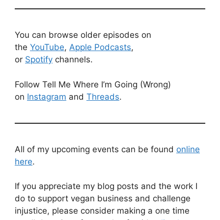
You can browse older episodes on
the
YouTube
,
Apple Podcasts
,
or
Spotify
channels.
Follow Tell Me Where I’m Going (Wrong)
on
Instagram
and
Threads
.
All of my upcoming events can be found
online
here
.
If you appreciate my blog posts and the work I
do to support vegan business and challenge
injustice, please consider making a one time