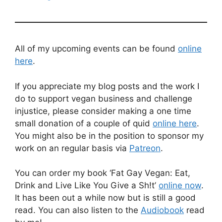
All of my upcoming events can be found
online
here
.
If you appreciate my blog posts and the work I
do to support vegan business and challenge
injustice, please consider making a one time
small donation of a couple of quid
online here
.
You might also be in the position to sponsor my
work on an regular basis via
Patreon
.
You can order my book ‘Fat Gay Vegan: Eat,
Drink and Live Like You Give a Sh!t’
online now
.
It has been out a while now but is still a good
read. You can also listen to the
Audiobook
read