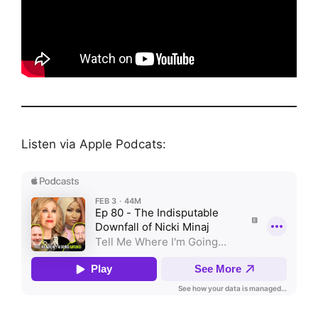
Listen via Apple Podcats: