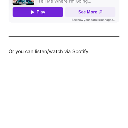
Or you can listen/watch via Spotify: