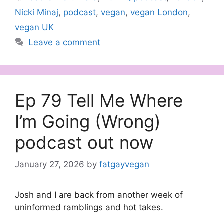
Nicki Minaj
,
podcast
,
vegan
,
vegan London
,
vegan UK
Leave a comment
Ep 79 Tell Me Where
I’m Going (Wrong)
podcast out now
January 27, 2026
by
fatgayvegan
Josh and I are back from another week of
uninformed ramblings and hot takes.