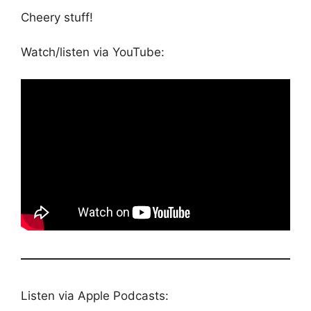
Cheery stuff!
Watch/listen via YouTube:
Listen via Apple Podcasts: