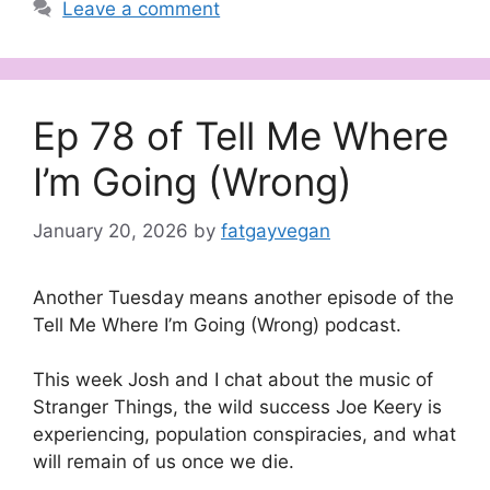
Leave a comment
Ep 78 of Tell Me Where
I’m Going (Wrong)
January 20, 2026
by
fatgayvegan
Another Tuesday means another episode of the
Tell Me Where I’m Going (Wrong) podcast.
This week Josh and I chat about the music of
Stranger Things, the wild success Joe Keery is
experiencing, population conspiracies, and what
will remain of us once we die.