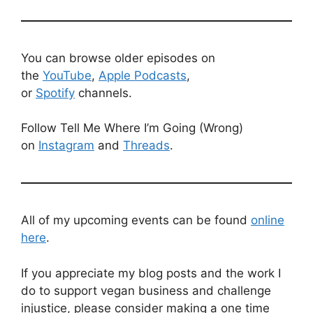
You can browse older episodes on
the
YouTube
,
Apple Podcasts
,
or
Spotify
channels.
Follow Tell Me Where I’m Going (Wrong)
on
Instagram
and
Threads
.
All of my upcoming events can be found
online
here
.
If you appreciate my blog posts and the work I
do to support vegan business and challenge
injustice, please consider making a one time