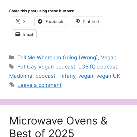
Share this post using these buttons:
X
Facebook
Pinterest
Email
Categories
Tell Me Where I'm Going (Wrong)
,
Vegan
Tags
Fat Gay Vegan podcast
,
LGBTQ podcast
,
Madonna
,
podcast
,
Tiffany
,
vegan
,
vegan UK
Leave a comment
Microwave Ovens &
Best of 2025