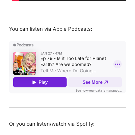
You can listen via Apple Podcasts:
Or you can listen/watch via Spotify: