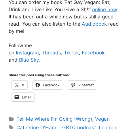
You can order my book ‘Fat Gay Vegan: Eat,
Drink and Live Like You Give a Sh!t’
online now
.
It has been out a while now but is still a good
read. You can also listen to the
Audiobook
read
by me!
Follow me
on
Instagram
,
Threads
,
TikTok
,
Facebook
,
and
Blue Sky
.
Share this post using these buttons:
X
Facebook
Pinterest
Email
Categories
Tell Me Where I'm Going (Wrong)
,
Vegan
Tags
Catherine O'Hara
,
LGBTQ podcast
,
London
,