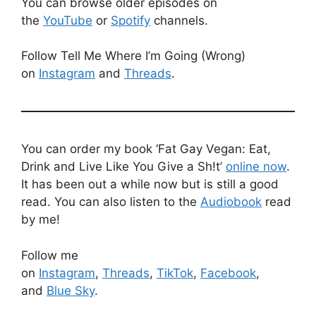
You can browse older episodes on
the
YouTube
or
Spotify
channels.
Follow Tell Me Where I’m Going (Wrong)
on
Instagram
and
Threads
.
You can order my book ‘Fat Gay Vegan: Eat,
Drink and Live Like You Give a Sh!t’
online now
.
It has been out a while now but is still a good
read. You can also listen to the
Audiobook
read
by me!
Follow me
on
Instagram
,
Threads
,
TikTok
,
Facebook
,
and
Blue Sky
.