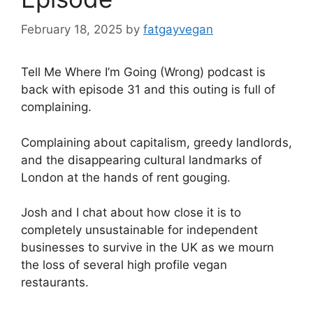
February 18, 2025
by
fatgayvegan
Tell Me Where I’m Going (Wrong) podcast is
back with episode 31 and this outing is full of
complaining.
Complaining about capitalism, greedy landlords,
and the disappearing cultural landmarks of
London at the hands of rent gouging.
Josh and I chat about how close it is to
completely unsustainable for independent
businesses to survive in the UK as we mourn
the loss of several high profile vegan
restaurants.