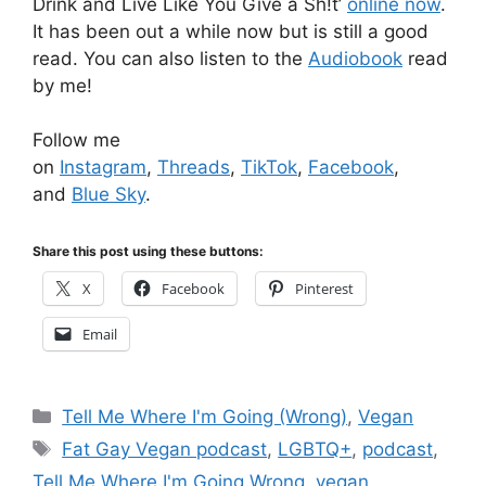
Drink and Live Like You Give a Sh!t’
online now
.
It has been out a while now but is still a good
read. You can also listen to the
Audiobook
read
by me!
Follow me
on
Instagram
,
Threads
,
TikTok
,
Facebook
,
and
Blue Sky
.
Share this post using these buttons:
X
Facebook
Pinterest
Email
Categories
Tell Me Where I'm Going (Wrong)
,
Vegan
Tags
Fat Gay Vegan podcast
,
LGBTQ+
,
podcast
,
Tell Me Where I'm Going Wrong
,
vegan