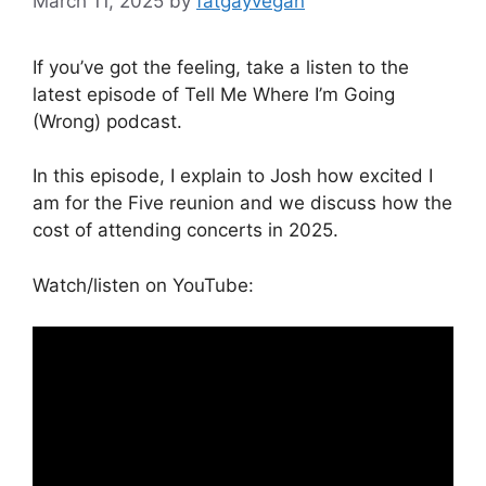
March 11, 2025
by
fatgayvegan
If you’ve got the feeling, take a listen to the
latest episode of Tell Me Where I’m Going
(Wrong) podcast.
In this episode, I explain to Josh how excited I
am for the Five reunion and we discuss how the
cost of attending concerts in 2025.
Watch/listen on YouTube: