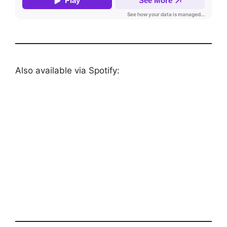
Also available via Spotify: