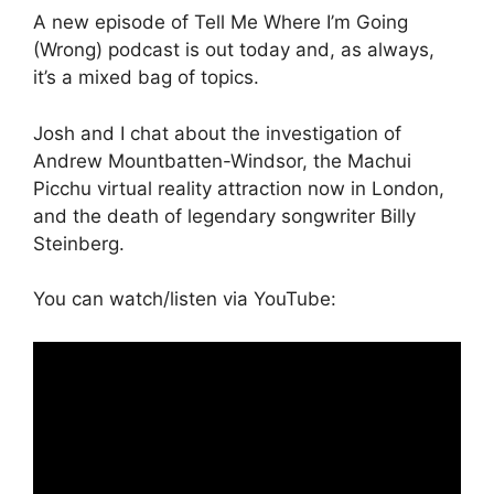
A new episode of Tell Me Where I’m Going
(Wrong) podcast is out today and, as always,
it’s a mixed bag of topics.
Josh and I chat about the investigation of
Andrew Mountbatten-Windsor, the Machui
Picchu virtual reality attraction now in London,
and the death of legendary songwriter Billy
Steinberg.
You can watch/listen via YouTube: