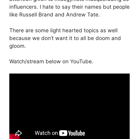
influencers. I hate to say their names but people
like Russell Brand and Andrew Tate.
There are some light hearted topics as well
because we don’t want it to all be doom and
gloom.
Watch/stream below on YouTube.