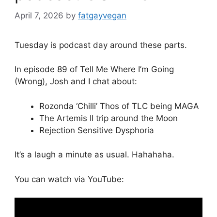
April 7, 2026
by
fatgayvegan
Tuesday is podcast day around these parts.
In episode 89 of Tell Me Where I’m Going
(Wrong), Josh and I chat about:
Rozonda ‘Chilli’ Thos of TLC being MAGA
The Artemis II trip around the Moon
Rejection Sensitive Dysphoria
It’s a laugh a minute as usual. Hahahaha.
You can watch via YouTube: