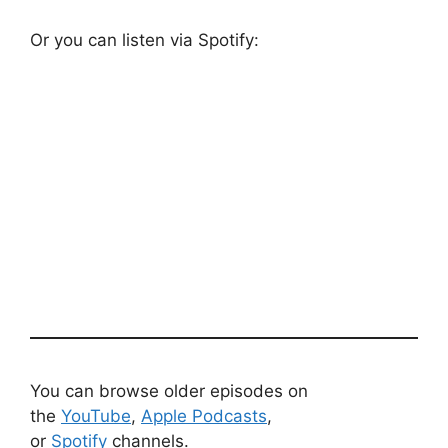
Or you can listen via Spotify:
You can browse older episodes on
the
YouTube
,
Apple Podcasts
,
or
Spotify
channels.