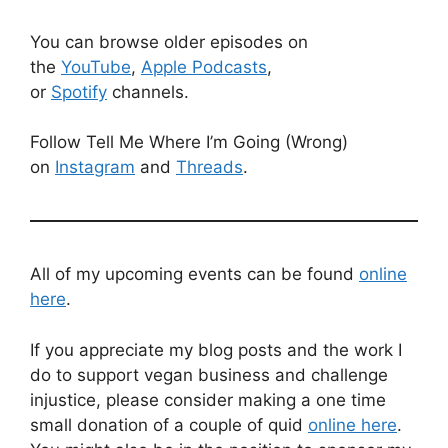
You can browse older episodes on
the
YouTube
,
Apple Podcasts
,
or
Spotify
channels.
Follow Tell Me Where I’m Going (Wrong)
on
Instagram
and
Threads
.
All of my upcoming events can be found
online
here
.
If you appreciate my blog posts and the work I
do to support vegan business and challenge
injustice, please consider making a one time
small donation of a couple of quid
online here
.