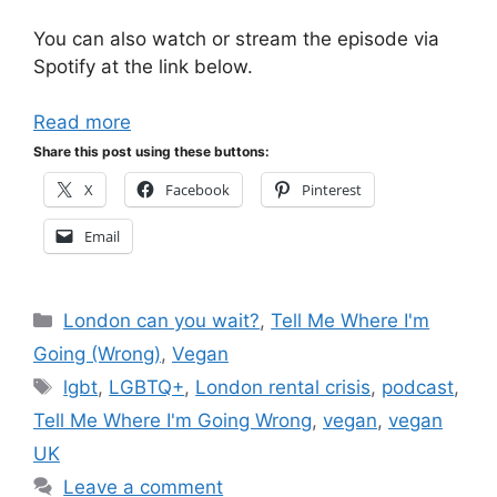
You can also watch or stream the episode via
Spotify at the link below.
Read more
Share this post using these buttons:
X
Facebook
Pinterest
Email
Categories
London can you wait?
,
Tell Me Where I'm
Going (Wrong)
,
Vegan
Tags
lgbt
,
LGBTQ+
,
London rental crisis
,
podcast
,
Tell Me Where I'm Going Wrong
,
vegan
,
vegan
UK
Leave a comment