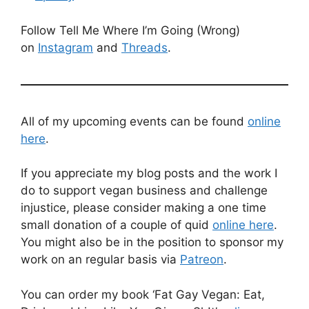
Follow Tell Me Where I’m Going (Wrong)
on
Instagram
and
Threads
.
All of my upcoming events can be found
online
here
.
If you appreciate my blog posts and the work I
do to support vegan business and challenge
injustice, please consider making a one time
small donation of a couple of quid
online here
.
You might also be in the position to sponsor my
work on an regular basis via
Patreon
.
You can order my book ‘Fat Gay Vegan: Eat,