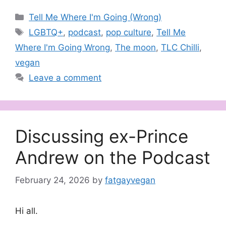
Categories
Tell Me Where I'm Going (Wrong)
Tags
LGBTQ+
,
podcast
,
pop culture
,
Tell Me
Where I'm Going Wrong
,
The moon
,
TLC Chilli
,
vegan
Leave a comment
Discussing ex-Prince
Andrew on the Podcast
February 24, 2026
by
fatgayvegan
Hi all.