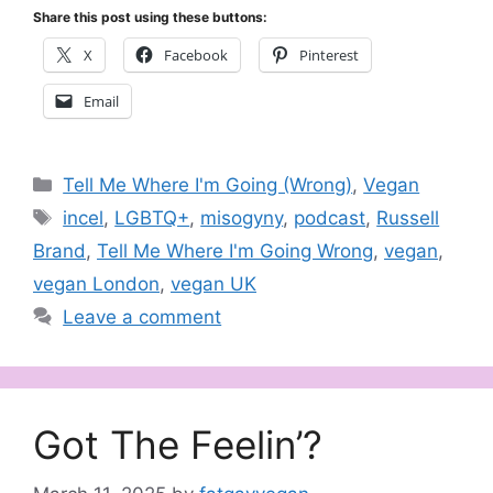
Share this post using these buttons:
X
Facebook
Pinterest
Email
Categories
Tell Me Where I'm Going (Wrong)
,
Vegan
Tags
incel
,
LGBTQ+
,
misogyny
,
podcast
,
Russell
Brand
,
Tell Me Where I'm Going Wrong
,
vegan
,
vegan London
,
vegan UK
Leave a comment
Got The Feelin’?