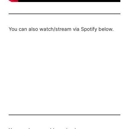
You can also watch/stream via Spotify below.