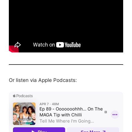
Or listen via Apple Podcasts: