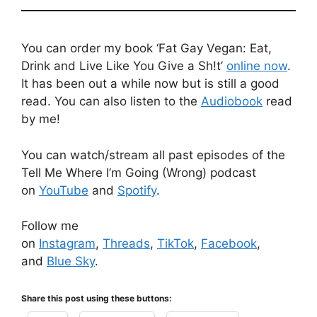
You can order my book ‘Fat Gay Vegan: Eat,
Drink and Live Like You Give a Sh!t’
online now
.
It has been out a while now but is still a good
read. You can also listen to the
Audiobook
read
by me!
You can watch/stream all past episodes of the
Tell Me Where I’m Going (Wrong) podcast
on
YouTube
and
Spotify
.
Follow me
on
Instagram
,
Threads
,
TikTok
,
Facebook
,
and
Blue Sky
.
Share this post using these buttons: