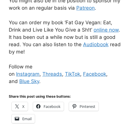
You might also be in the position to sponsor my
work on an regular basis via
Patreon
.
You can order my book ‘Fat Gay Vegan: Eat,
Drink and Live Like You Give a Sh!t’
online now
.
It has been out a while now but is still a good
read. You can also listen to the
Audiobook
read
by me!
Follow me
on
Instagram
,
Threads
,
TikTok
,
Facebook
,
and
Blue Sky
.
Share this post using these buttons:
X
Facebook
Pinterest
Email