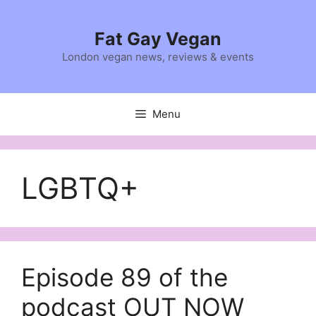
Skip
to
Fat Gay Vegan
content
London vegan news, reviews & events
Menu
LGBTQ+
Episode 89 of the
podcast OUT NOW