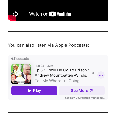
You can also listen via Apple Podcasts: