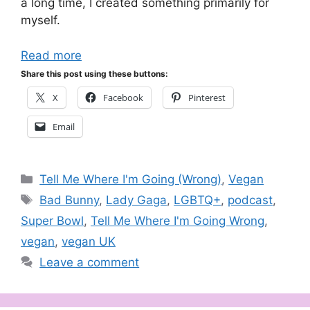
a long time, I created something primarily for
myself.
Read more
Share this post using these buttons:
X
Facebook
Pinterest
Email
Categories
Tell Me Where I'm Going (Wrong)
,
Vegan
Tags
Bad Bunny
,
Lady Gaga
,
LGBTQ+
,
podcast
,
Super Bowl
,
Tell Me Where I'm Going Wrong
,
vegan
,
vegan UK
Leave a comment