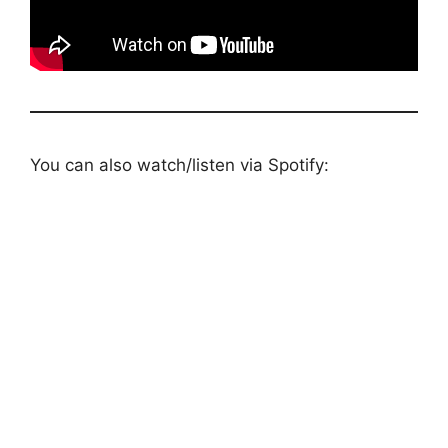
You can also watch/listen via Spotify: