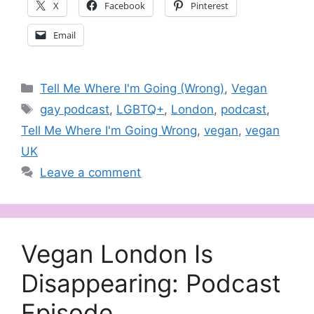
X
Facebook
Pinterest
Email
Categories
Tell Me Where I'm Going (Wrong)
,
Vegan
Tags
gay podcast
,
LGBTQ+
,
London
,
podcast
,
Tell Me Where I'm Going Wrong
,
vegan
,
vegan
UK
Leave a comment
Vegan London Is
Disappearing: Podcast
Episode