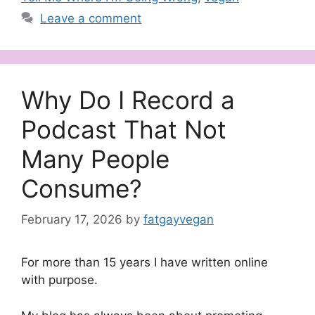
Leave a comment
Why Do I Record a
Podcast That Not
Many People
Consume?
February 17, 2026
by
fatgayvegan
For more than 15 years I have written online
with purpose.