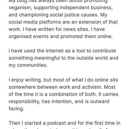
My blog has always been about promoting
veganism, supporting independent business,
and championing social justice causes. My
social media platforms are an extension of that
work. I have written for news sites. I have
organised events and promoted them online.
I have used the Internet as a tool to contribute
something meaningful to the outside world and
my communities.
I enjoy writing, but most of what I do online sits
somewhere between work and activism. Most
of the time it is a combination of both. It carries
responsibility, has intention, and is outward
facing.
Then I started a podcast and for the first time in