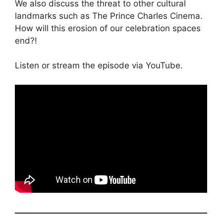
We also discuss the threat to other cultural
landmarks such as The Prince Charles Cinema.
How will this erosion of our celebration spaces
end?!
Listen or stream the episode via YouTube.