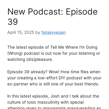
New Podcast: Episode
39
April 15, 2025
by
fatgayvegan
The latest episode of Tell Me Where I’m Going
(Wrong) podcast is out now for your listening or
watching (dis)pleasure.
Episode 39 already? Wow! How time flies when
your creating a low-effort DIY podcast with your
ex-partner who is still one of your best friends.
In this latest episode, Josh and I talk about the
culture of toxic masculinity with special
attention given to misogynists masquerading as