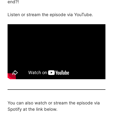
end?!
Listen or stream the episode via YouTube.
You can also watch or stream the episode via
Spotify at the link below.