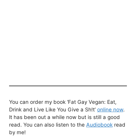
You can order my book ‘Fat Gay Vegan: Eat,
Drink and Live Like You Give a Sh!t’
online now
.
It has been out a while now but is still a good
read. You can also listen to the
Audiobook
read
by me!