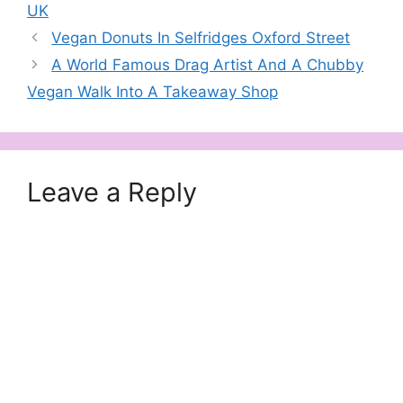
UK
Vegan Donuts In Selfridges Oxford Street
A World Famous Drag Artist And A Chubby
Vegan Walk Into A Takeaway Shop
Leave a Reply