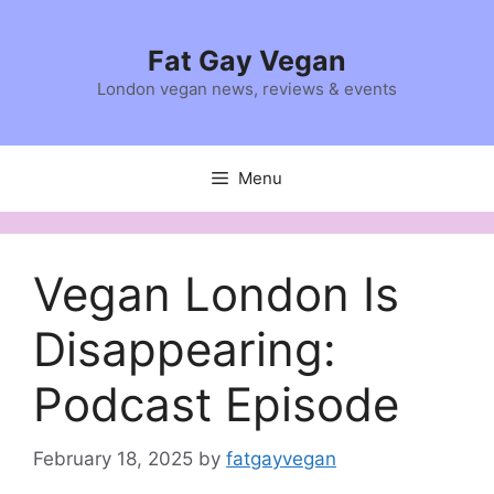
Skip
to
Fat Gay Vegan
content
London vegan news, reviews & events
Menu
Vegan London Is
Disappearing:
Podcast Episode
February 18, 2025
by
fatgayvegan