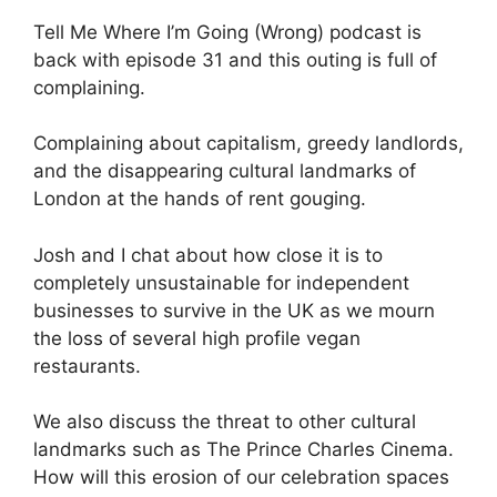
Tell Me Where I’m Going (Wrong) podcast is
back with episode 31 and this outing is full of
complaining.
Complaining about capitalism, greedy landlords,
and the disappearing cultural landmarks of
London at the hands of rent gouging.
Josh and I chat about how close it is to
completely unsustainable for independent
businesses to survive in the UK as we mourn
the loss of several high profile vegan
restaurants.
We also discuss the threat to other cultural
landmarks such as The Prince Charles Cinema.
How will this erosion of our celebration spaces