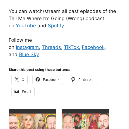
You can watch/stream all past episodes of the
Tell Me Where I’m Going (Wrong) podcast
on
YouTube
and
Spotify
.
Follow me
on
Instagram
,
Threads
,
TikTok
,
Facebook
,
and
Blue Sky
.
Share this post using these buttons:
X
Facebook
Pinterest
Email