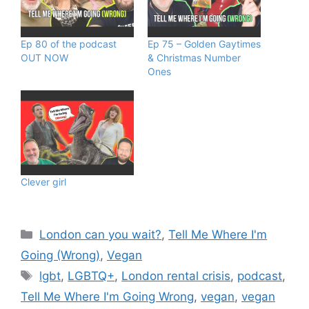
Ep 80 of the podcast
Ep 75 – Golden Gaytimes
OUT NOW
& Christmas Number
Ones
Clever girl
Categories
London can you wait?
,
Tell Me Where I'm
Going (Wrong)
,
Vegan
Tags
lgbt
,
LGBTQ+
,
London rental crisis
,
podcast
,
Tell Me Where I'm Going Wrong
,
vegan
,
vegan