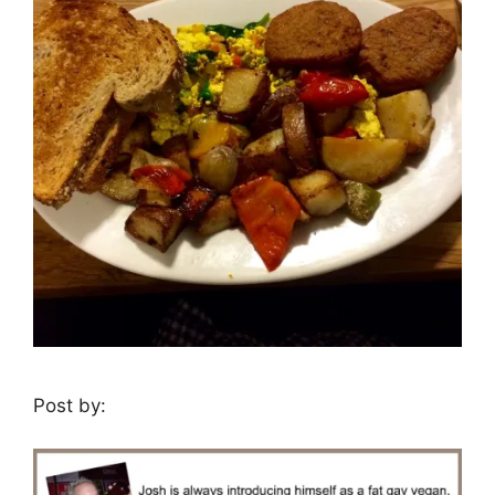
Post by: