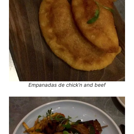
Empanadas de chick’n and beef