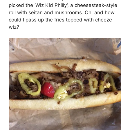
picked the ‘Wiz Kid Philly’, a cheesesteak-style
roll with seitan and mushrooms. Oh, and how
could I pass up the fries topped with cheeze
wiz?