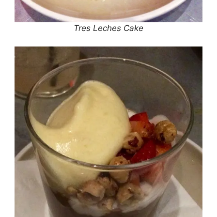
Tres Leches Cake