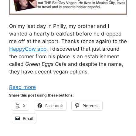
On my last day in Philly, my brother and I
wanted a hearty breakfast before he dropped
me off at the airport. Thanks (once again) to the
HappyCow app
, I discovered that just around
the corner from his place is an establishment
called
Green Eggs Cafe
and despite the name,
they have decent vegan options.
Read more
Share this post using these buttons:
X
Facebook
Pinterest
Email