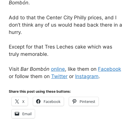
Bombón
.
Add to that the Center City Philly prices, and I
don’t think any of us would head back there in a
hurry.
Except for that Tres Leches cake which was
truly memorable.
Visit
Bar Bombón
online
, like them on
Facebook
or follow them on
Twitter
or
Instagram
.
Share this post using these buttons:
X
Facebook
Pinterest
Email