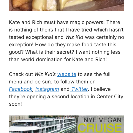
Kate and Rich must have magic powers! There
is nothing of theirs that I have tried which hasn’t
tasted exceptional and
Wiz Kid
was certainly no
exception! How do they make food taste this
good? What is their secret? I want nothing less
than world domination for Kate and Rich!
Check out
Wiz Kid’s
website
to see the full
menu and be sure to follow them on
Facebook
,
Instagram
and
Twitter
. I believe
they’re opening a second location in Center City
soon!