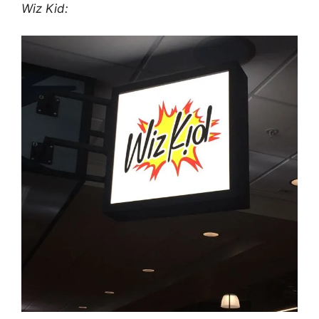
Wiz Kid: