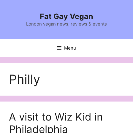
Skip
to
Fat Gay Vegan
content
London vegan news, reviews & events
Menu
Philly
A visit to Wiz Kid in
Philadelphia