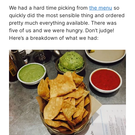
We had a hard time picking from
the menu
so
quickly did the most sensible thing and ordered
pretty much everything available. There was
five of us and we were hungry. Don’t judge!
Here’s a breakdown of what we had: