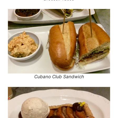
Cubano Club Sandwich