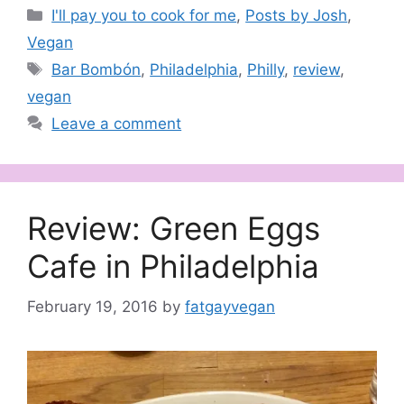
Categories
I'll pay you to cook for me
,
Posts by Josh
,
Vegan
Tags
Bar Bombón
,
Philadelphia
,
Philly
,
review
,
vegan
Leave a comment
Review: Green Eggs
Cafe in Philadelphia
February 19, 2016
by
fatgayvegan