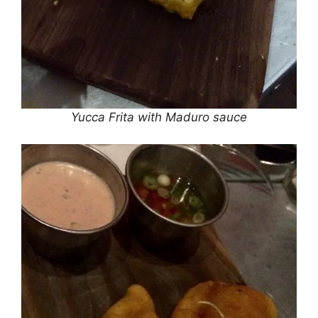
Yucca Frita with Maduro sauce