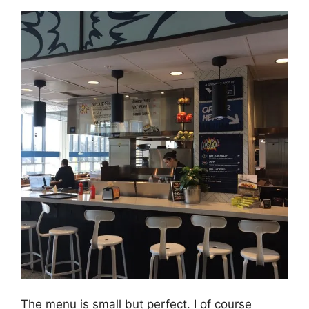
The menu is small but perfect. I of course