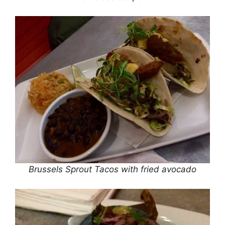
Brussels Sprout Tacos with fried avocado