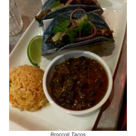
Broccoli Tacos