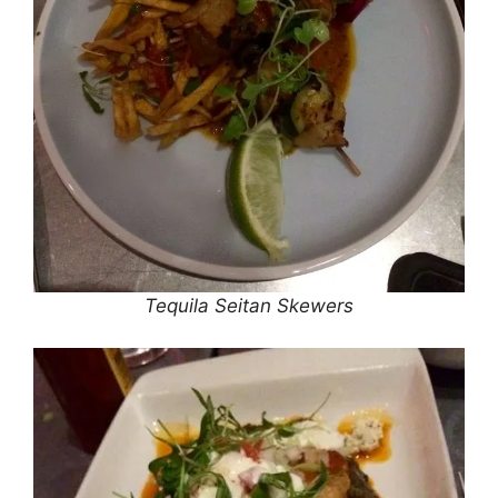
Tequila Seitan Skewers