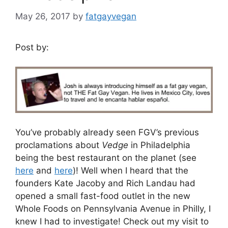
May 26, 2017
by
fatgayvegan
Post by:
You’ve probably already seen FGV’s previous
proclamations about
Vedge
in Philadelphia
being the best restaurant on the planet (see
here
and
here
)! Well when I heard that the
founders Kate Jacoby and Rich Landau had
opened a small fast-food outlet in the new
Whole Foods on Pennsylvania Avenue in Philly, I
knew I had to investigate! Check out my visit to