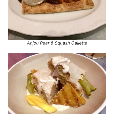
Anjou Pear & Squash Gallette