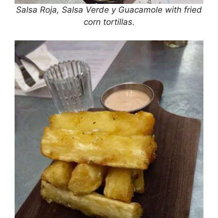
Salsa Roja, Salsa Verde y Guacamole with fried
corn tortillas.