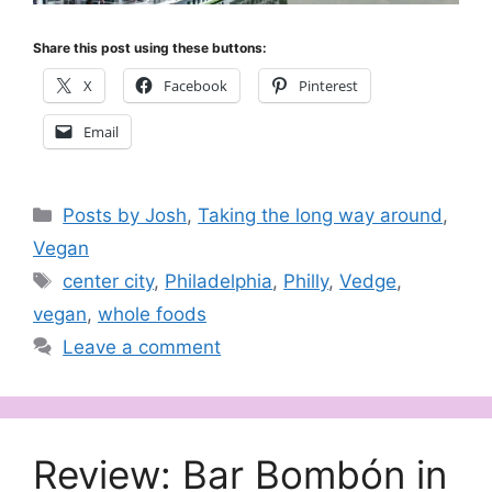
Share this post using these buttons:
X
Facebook
Pinterest
Email
Categories
Posts by Josh
,
Taking the long way around
,
Vegan
Tags
center city
,
Philadelphia
,
Philly
,
Vedge
,
vegan
,
whole foods
Leave a comment
Review: Bar Bombón in