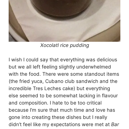
Xocolatl rice pudding
I wish I could say that everything was delicious
but we all left feeling slightly underwhelmed
with the food. There were some standout items
(the fried yuca, Cubano club sandwich and the
incredible Tres Leches cake) but everything
else seemed to be somewhat lacking in flavour
and composition. I hate to be too critical
because I’m sure that much time and love has
gone into creating these dishes but I really
didn’t feel like my expectations were met at
Bar