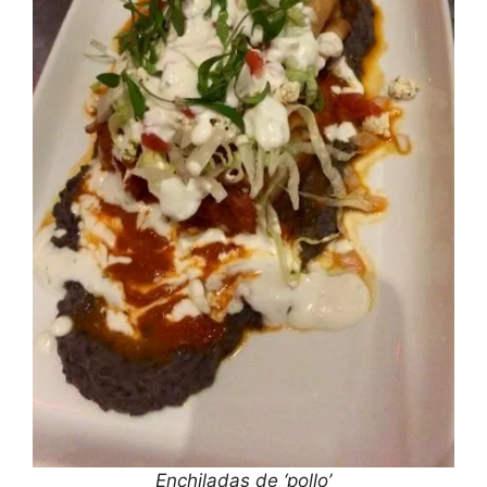
Enchiladas de ‘pollo’