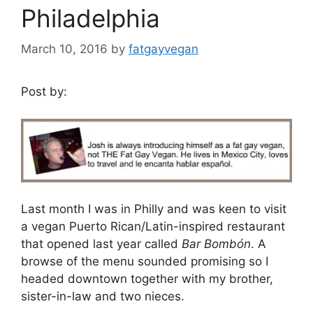
Philadelphia
March 10, 2016
by
fatgayvegan
Post by:
Last month I was in Philly and was keen to visit
a vegan Puerto Rican/Latin-inspired restaurant
that opened last year called
Bar Bombón
. A
browse of the menu sounded promising so I
headed downtown together with my brother,
sister-in-law and two nieces.