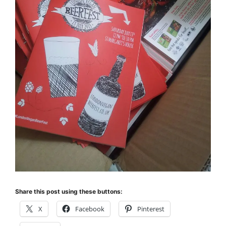
Share this post using these buttons:
X
Facebook
Pinterest