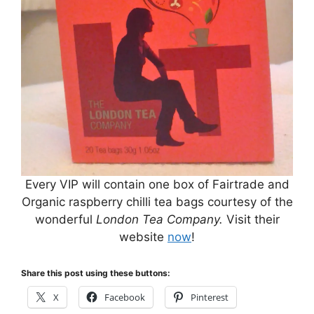
Every VIP will contain one box of Fairtrade and
Organic raspberry chilli tea bags courtesy of the
wonderful
London Tea Company.
Visit their
website
now
!
Share this post using these buttons:
X
Facebook
Pinterest