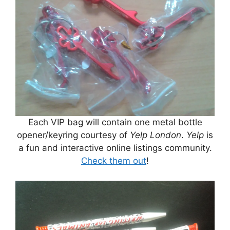
Each VIP bag will contain one metal bottle
opener/keyring courtesy of
Yelp London
.
Yelp
is
a fun and interactive online listings community.
Check them out
!