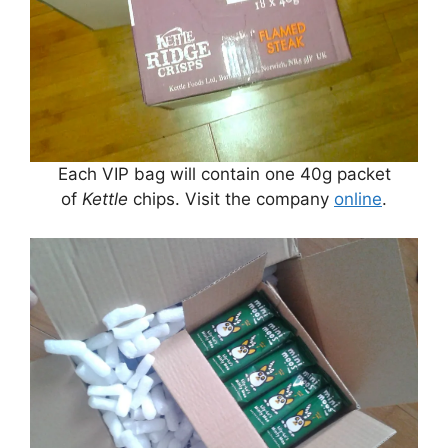
Each VIP bag will contain one 40g packet
of
Kettle
chips. Visit the company
online
.