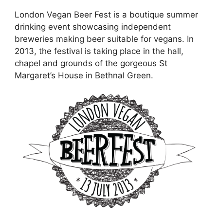
London Vegan Beer Fest is a boutique summer
drinking event showcasing independent
breweries making beer suitable for vegans. In
2013, the festival is taking place in the hall,
chapel and grounds of the gorgeous St
Margaret’s House in Bethnal Green.