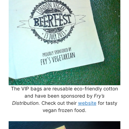
The VIP bags are reusable eco-friendly cotton
and have been sponsored by
Fry’s
Distribution.
Check out their
website
for tasty
vegan frozen food.