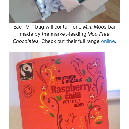
Each VIP bag will contain one
Mini Moos
bar
made by the market-leading
Moo Free
Chocolates.
Check out their full range
online
.