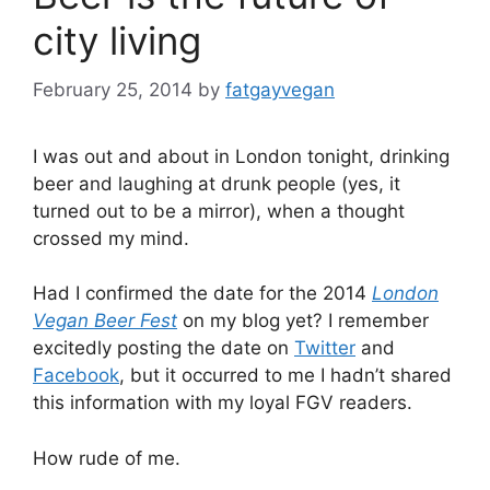
city living
February 25, 2014
by
fatgayvegan
I was out and about in London tonight, drinking
beer and laughing at drunk people (yes, it
turned out to be a mirror), when a thought
crossed my mind.
Had I confirmed the date for the 2014
London
Vegan Beer Fest
on my blog yet? I remember
excitedly posting the date on
Twitter
and
Facebook
, but it occurred to me I hadn’t shared
this information with my loyal FGV readers.
How rude of me.