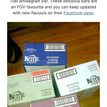
Trail
wholegrain bar. These delicious bars are
an FGV favourite and you can keep updated
with new flavours on their
Facebook page
.