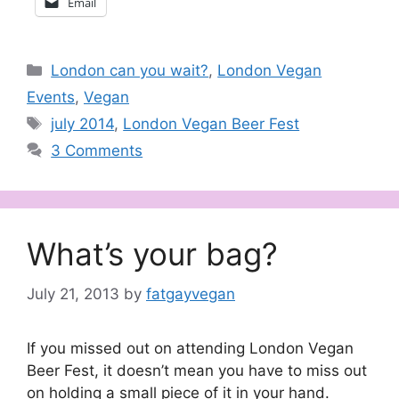
Email
Categories
London can you wait?
,
London Vegan
Events
,
Vegan
Tags
july 2014
,
London Vegan Beer Fest
3 Comments
What’s your bag?
July 21, 2013
by
fatgayvegan
If you missed out on attending London Vegan
Beer Fest, it doesn’t mean you have to miss out
on holding a small piece of it in your hand.