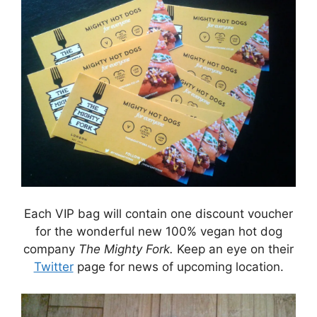
Each VIP bag will contain one discount voucher
for the wonderful new 100% vegan hot dog
company
The Mighty Fork.
Keep an eye on their
Twitter
page for news of upcoming location.