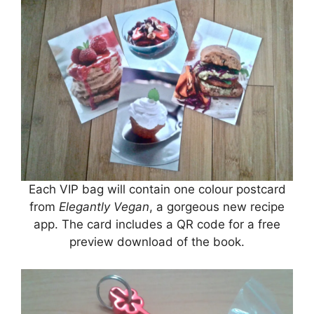
Each VIP bag will contain one colour postcard
from
Elegantly Vegan
, a gorgeous new recipe
app. The card includes a QR code for a free
preview download of the book.