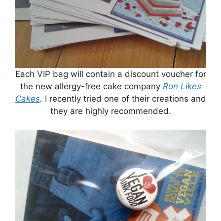
Each VIP bag will contain a discount voucher for
the new allergy-free cake company
Ron Likes
Cakes
.
I recently tried one of their creations and
they are highly recommended.