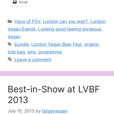
Email
Categories
Haus of FGV
,
London can you wait?
,
London
Vegan Events
,
Looking good feeling gorgeous
,
Vegan
Tags
bundle
,
London Vegan Beer Fest
,
organic
tote bag
,
pins
,
programme
Leave a comment
Best-in-Show at LVBF
2013
July 15, 2013
by
fatgayvegan