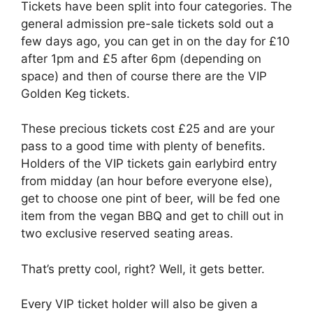
Tickets have been split into four categories. The
general admission pre-sale tickets sold out a
few days ago, you can get in on the day for £10
after 1pm and £5 after 6pm (depending on
space) and then of course there are the VIP
Golden Keg tickets.
These precious tickets cost £25 and are your
pass to a good time with plenty of benefits.
Holders of the VIP tickets gain earlybird entry
from midday (an hour before everyone else),
get to choose one pint of beer, will be fed one
item from the vegan BBQ and get to chill out in
two exclusive reserved seating areas.
That’s pretty cool, right? Well, it gets better.
Every VIP ticket holder will also be given a