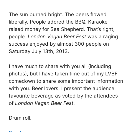
The sun burned bright. The beers flowed
liberally. People adored the BBQ. Karaoke
raised money for Sea Shepherd. That’s right,
people.
London Vegan Beer Fest
was a raging
success enjoyed by almost 300 people on
Saturday July 13th, 2013.
I have much to share with you all (including
photos), but I have taken time out of my LVBF
comedown to share some important information
with you. Beer lovers, I present the audience
favourite beverage as voted by the attendees
of
London Vegan Beer Fest
.
Drum roll.