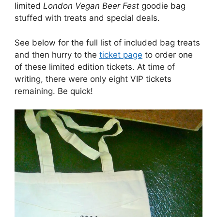
limited
London Vegan Beer Fest
goodie bag
stuffed with treats and special deals.
See below for the full list of included bag treats
and then hurry to the
ticket page
to order one
of these limited edition tickets. At time of
writing, there were only eight VIP tickets
remaining. Be quick!