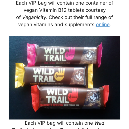
Each VIP bag will contain one container of
vegan Vitamin B12 tablets courtesy
of
Veganicity.
Check out their full range of
vegan vitamins and supplements
online
.
Each VIP bag will contain one
Wild