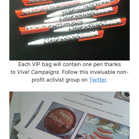
Each VIP bag will contain one pen thanks
to
Viva! Campaigns.
Follow this invaluable non-
profit activist group on
Twitter
.