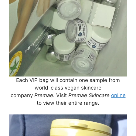
Each VIP bag will contain one sample from
world-class vegan skincare
company
Premae.
Visit
Premae Skincare
online
to view their entire range.