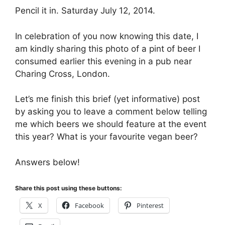
Pencil it in. Saturday July 12, 2014.
In celebration of you now knowing this date, I
am kindly sharing this photo of a pint of beer I
consumed earlier this evening in a pub near
Charing Cross, London.
Let’s me finish this brief (yet informative) post
by asking you to leave a comment below telling
me which beers we should feature at the event
this year? What is your favourite vegan beer?
Answers below!
Share this post using these buttons:
X
Facebook
Pinterest