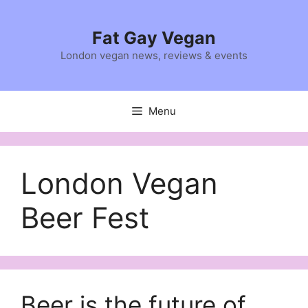
Skip
to
Fat Gay Vegan
content
London vegan news, reviews & events
Menu
London Vegan
Beer Fest
Beer is the future of