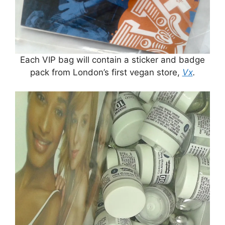
Each VIP bag will contain a sticker and badge
pack from London’s first vegan store,
Vx
.