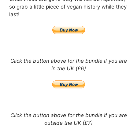
so grab a little piece of vegan history while they
last!
Click the button above for the bundle if you are
in the UK (£6)
Click the button above for the bundle if you are
outside the UK (£7)