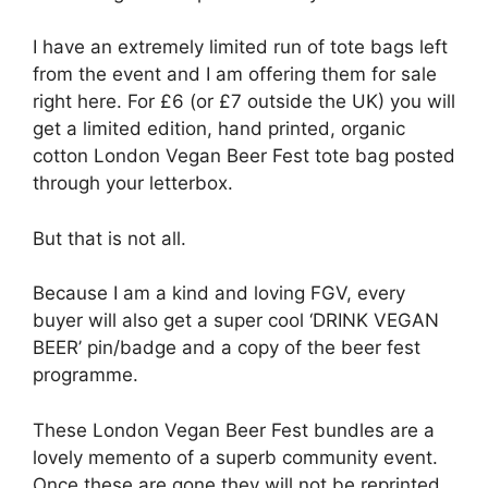
I have an extremely limited run of tote bags left
from the event and I am offering them for sale
right here. For £6 (or £7 outside the UK) you will
get a limited edition, hand printed, organic
cotton London Vegan Beer Fest tote bag posted
through your letterbox.
But that is not all.
Because I am a kind and loving FGV, every
buyer will also get a super cool ‘DRINK VEGAN
BEER’ pin/badge and a copy of the beer fest
programme.
These London Vegan Beer Fest bundles are a
lovely memento of a superb community event.
Once these are gone they will not be reprinted,