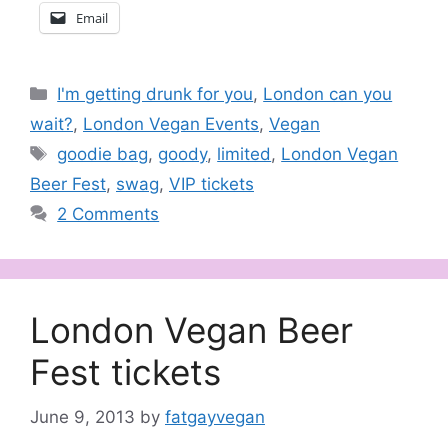
Email
Categories
I'm getting drunk for you
,
London can you
wait?
,
London Vegan Events
,
Vegan
Tags
goodie bag
,
goody
,
limited
,
London Vegan
Beer Fest
,
swag
,
VIP tickets
2 Comments
London Vegan Beer
Fest tickets
June 9, 2013
by
fatgayvegan