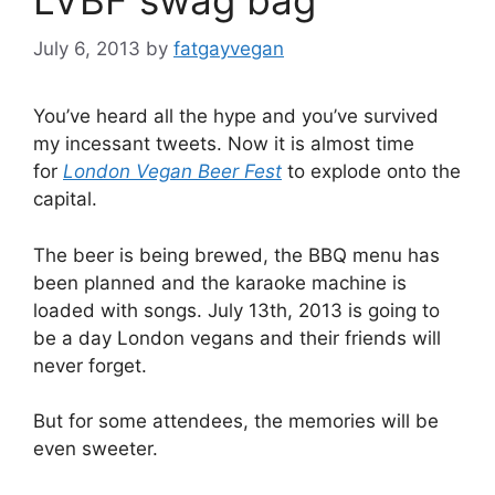
July 6, 2013
by
fatgayvegan
You’ve heard all the hype and you’ve survived
my incessant tweets. Now it is almost time
for
London Vegan Beer Fest
to explode onto the
capital.
The beer is being brewed, the BBQ menu has
been planned and the karaoke machine is
loaded with songs. July 13th, 2013 is going to
be a day London vegans and their friends will
never forget.
But for some attendees, the memories will be
even sweeter.