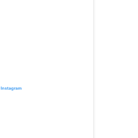
 Instagram