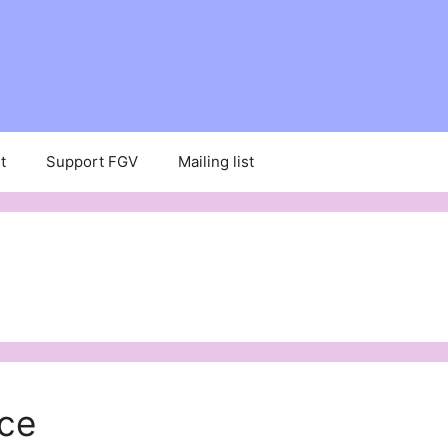
t
Support FGV
Mailing list
ce