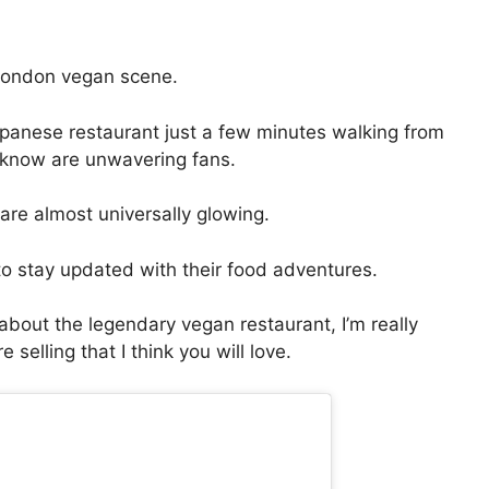
 London vegan scene.
apanese restaurant just a few minutes walking from
 know are unwavering fans.
re almost universally glowing.
o stay updated with their food adventures.
about the legendary vegan restaurant, I’m really
selling that I think you will love.