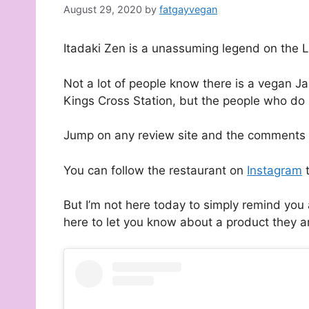
August 29, 2020
by
fatgayvegan
Itadaki Zen is a unassuming legend on the
Not a lot of people know there is a vegan J
Kings Cross Station, but the people who do
Jump on any review site and the comments a
You can follow the restaurant on
Instagram
t
But I’m not here today to simply remind you 
here to let you know about a product they are 