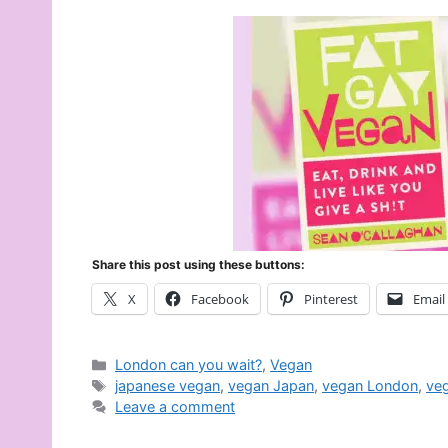
Share this post using these buttons:
X
Facebook
Pinterest
Email
Categories
London can you wait?
,
Vegan
Tags
japanese vegan
,
vegan Japan
,
vegan London
,
ve
Leave a comment