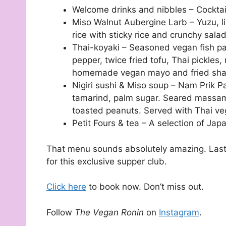
Welcome drinks and nibbles – Cockta
Miso Walnut Aubergine Larb – Yuzu, li
rice with sticky rice and crunchy sala
Thai-koyaki – Seasoned vegan fish pas
pepper, twice fried tofu, Thai pickles,
homemade vegan mayo and fried shal
Nigiri sushi & Miso soup – Nam Prik Pa
tamarind, palm sugar. Seared massaman 
toasted peanuts. Served with Thai ve
Petit Fours & tea – A selection of Ja
That menu sounds absolutely amazing. Last 
for this exclusive supper club.
Click here
to book now. Don’t miss out.
Follow
The Vegan Ronin
on
Instagram
.