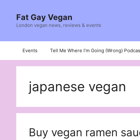
Skip
to
Fat Gay Vegan
content
London vegan news, reviews & events
Events
Tell Me Where I’m Going (Wrong) Podcas
japanese vegan
Buy vegan ramen sau