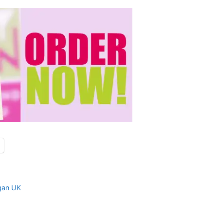
gan UK