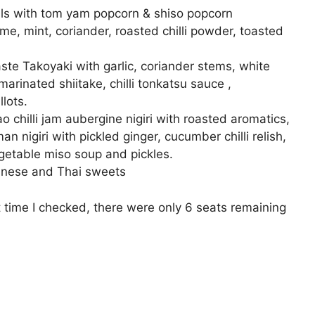
ils with tom yam popcorn & shiso popcorn
me, mint, coriander, roasted chilli powder, toasted
d
te Takoyaki with garlic, coriander stems, white
 marinated shiitake, chilli tonkatsu sauce ,
lots.
o chilli jam aubergine nigiri with roasted aromatics,
nigiri with pickled ginger, cucumber chilli relish,
getable miso soup and pickles.
panese and Thai sweets
time I checked, there were only 6 seats remaining