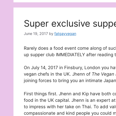
Super exclusive supp
June 19, 2017
by
fatgayvegan
Rarely does a food event come along of such 
up supper club IMMEDIATELY after reading th
On July 14, 2017 in Finsbury, London you ha
vegan chefs in the UK. Jhenn of
The Vegan
joining forces to bring you an intimate Japa
First things first. Jhenn and Kip have both 
food in the UK capital. Jhenn is an expert at
to impress with her take on Thai. To add val
compassionate and kind people you could m