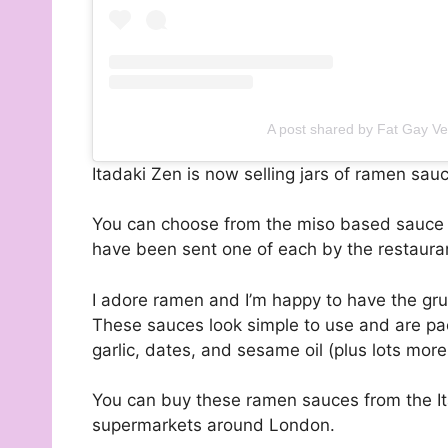
A post shared by Fat Gay V
Itadaki Zen is now selling jars of ramen sau
You can choose from the miso based sauce or
have been sent one of each by the restauran
I adore ramen and I’m happy to have the grue
These sauces look simple to use and are pac
garlic, dates, and sesame oil (plus lots more!
You can buy these ramen sauces from the I
supermarkets around London.