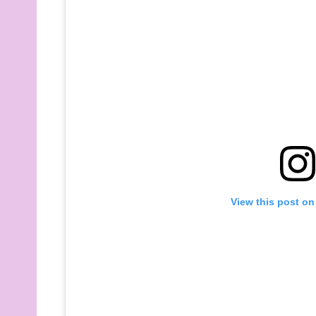
View this post on