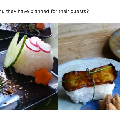
nu they have planned for their guests?