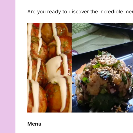
Are you ready to discover the incredible me
Menu