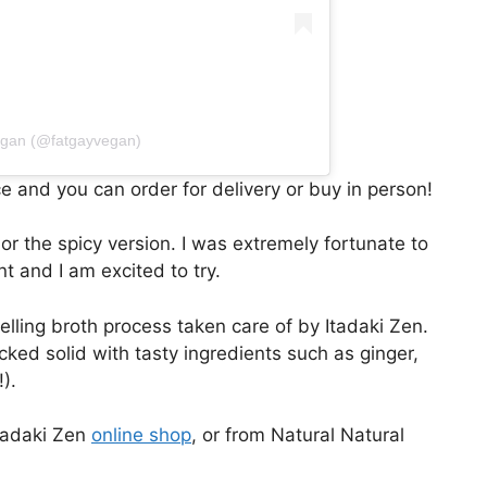
egan (@fatgayvegan)
ce and you can order for delivery or buy in person!
 the spicy version. I was extremely fortunate to
t and I am excited to try.
lling broth process taken care of by Itadaki Zen.
ked solid with tasty ingredients such as ginger,
).
tadaki Zen
online shop
, or from Natural Natural