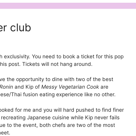
er club
exclusivity. You need to book a ticket for this pop
is post. Tickets will not hang around.
ve the opportunity to dine with two of the best
 Ronin
and Kip of
Messy Vegetarian Cook
are
nese/Thai fusion eating experience like no other.
cooked for me and you will hard pushed to find finer
 recreating Japanese cuisine while Kip never fails
ue to the event, both chefs are two of the most
eet.