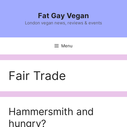
Skip
to
Fat Gay Vegan
content
London vegan news, reviews & events
Menu
Fair Trade
Hammersmith and
hungry?