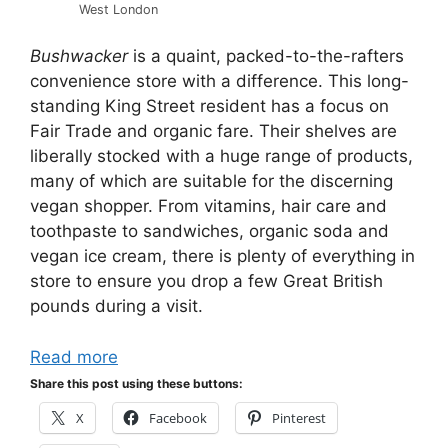
West London
Bushwacker
is a quaint, packed-to-the-rafters
convenience store with a difference. This long-
standing King Street resident has a focus on
Fair Trade and organic fare. Their shelves are
liberally stocked with a huge range of products,
many of which are suitable for the discerning
vegan shopper. From vitamins, hair care and
toothpaste to sandwiches, organic soda and
vegan ice cream, there is plenty of everything in
store to ensure you drop a few Great British
pounds during a visit.
Read more
Share this post using these buttons:
X
Facebook
Pinterest