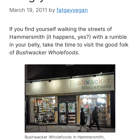
March 19, 2011
by
fatgayvegan
If you find yourself walking the streets of
Hammersmith (it happens, yes?) with a rumble
in your belly, take the time to visit the good folk
of
Bushwacker Wholefoods
.
Bushwacker Wholefoods in Hammersmith,