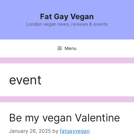
Skip
to
Fat Gay Vegan
content
London vegan news, reviews & events
Menu
event
Be my vegan Valentine
January 26, 2025
by
fatgayvegan