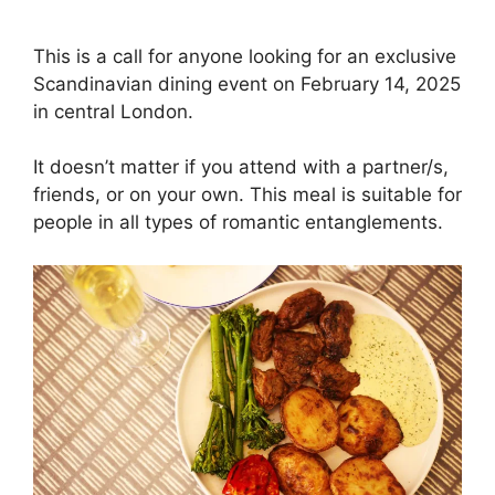
This is a call for anyone looking for an exclusive
Scandinavian dining event on February 14, 2025
in central London.
It doesn’t matter if you attend with a partner/s,
friends, or on your own. This meal is suitable for
people in all types of romantic entanglements.