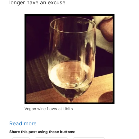
longer have an excuse.
Vegan wine flows at tibits
Read more
Share this post using these buttons: