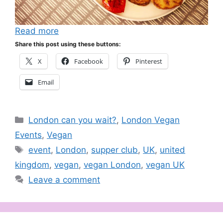
Read more
Share this post using these buttons:
X
Facebook
Pinterest
Email
Categories
London can you wait?
,
London Vegan
Events
,
Vegan
Tags
event
,
London
,
supper club
,
UK
,
united
kingdom
,
vegan
,
vegan London
,
vegan UK
Leave a comment