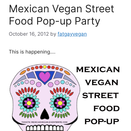
Mexican Vegan Street
Food Pop-up Party
October 16, 2012
by
fatgayvegan
This is happening….