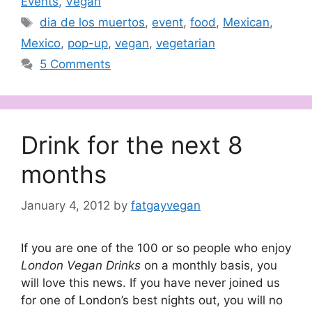
Events
,
Vegan
Tags
dia de los muertos
,
event
,
food
,
Mexican
,
Mexico
,
pop-up
,
vegan
,
vegetarian
5 Comments
Drink for the next 8
months
January 4, 2012
by
fatgayvegan
If you are one of the 100 or so people who enjoy
London Vegan Drinks
on a monthly basis, you
will love this news. If you have never joined us
for one of London’s best nights out, you will no