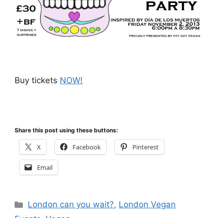
Buy tickets
NOW!
Share this post using these buttons:
X
Facebook
Pinterest
Email
Categories
London can you wait?
,
London Vegan