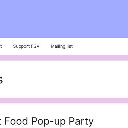
t
Support FGV
Mailing list
s
t Food Pop-up Party