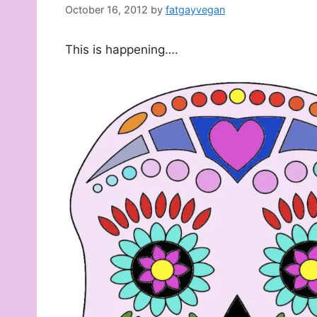
October 16, 2012
by
fatgayvegan
This is happening….