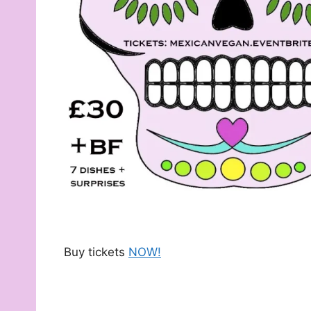
Buy tickets
NOW!