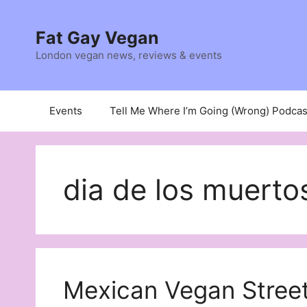
Skip
to
Fat Gay Vegan
content
London vegan news, reviews & events
Events
Tell Me Where I’m Going (Wrong) Podcas
dia de los muerto
Mexican Vegan Stree