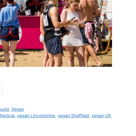
round
,
Vegan
festival
,
vegan Lincolnshire
,
vegan Sheffield
,
vegan UK