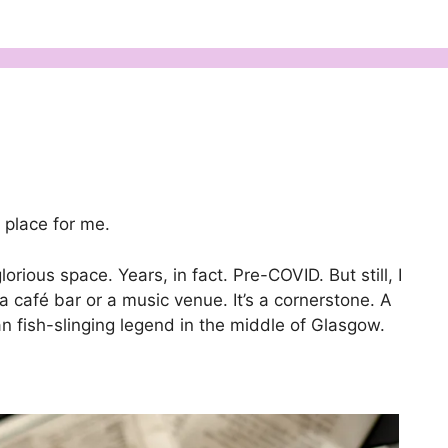
place for me.
glorious space. Years, in fact. Pre-COVID. But still, I
t a café bar or a music venue. It’s a cornerstone. A
gan fish-slinging legend in the middle of Glasgow.