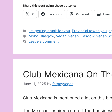
Share this post using these buttons:
X
Facebook
Pinterest
Email
Categories
I'm getting drunk for you
,
Provincial towns you jo
Tags
Mono Glasgow
,
vegan
,
vegan Glasgow
,
vegan Sc
Leave a comment
Club Mexicana On Th
June 11, 2025
by
fatgayvegan
Club Mexicana is mentioned a lot on this blo
The Mexican-inspired comfort food busines