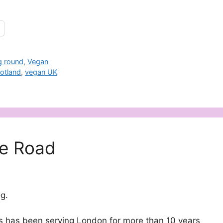
g round
,
Vegan
otland
,
vegan UK
e Road
g.
s has been serving London for more than 10 years