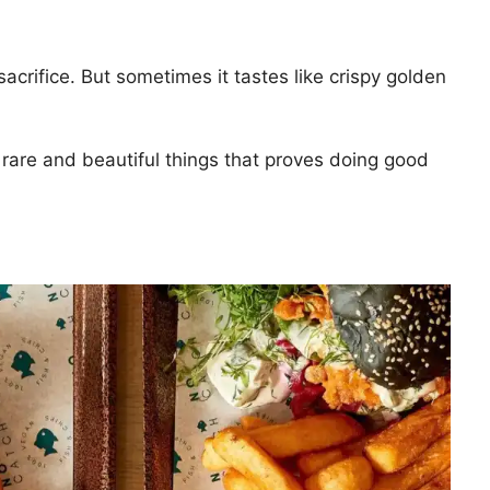
sacrifice. But sometimes it tastes like crispy golden
 rare and beautiful things that proves doing good