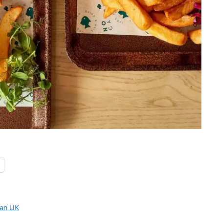
an UK