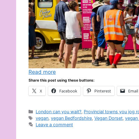
Read more
Share this post using these buttons:
X
Facebook
Pinterest
Email
Categories
London can you wait?
,
Provincial towns you jog 
Tags
vegan
,
vegan Bedfordshire
,
Vegan Dorset
,
vegan 
Leave a comment