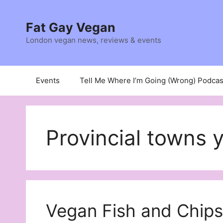
Skip
to
Fat Gay Vegan
content
London vegan news, reviews & events
Events
Tell Me Where I’m Going (Wrong) Podcas
Provincial towns 
Vegan Fish and Chips