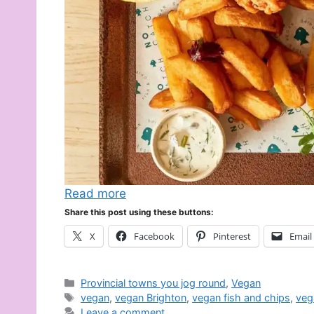
Read more
Share this post using these buttons:
X
Facebook
Pinterest
Email
Categories
Provincial towns you jog round
,
Vegan
Tags
vegan
,
vegan Brighton
,
vegan fish and chips
,
veg
Leave a comment