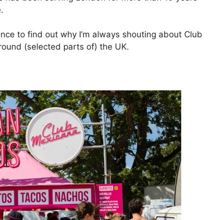
.
ce to find out why I’m always shouting about Club
round (selected parts of) the UK.