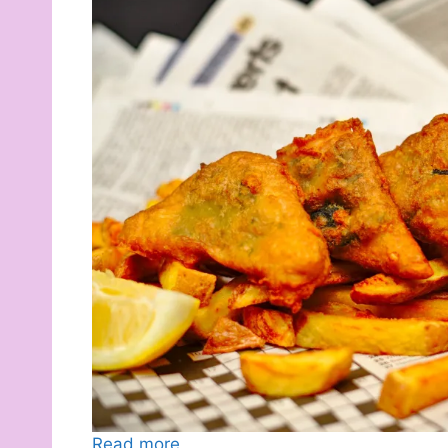
Read more