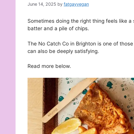
June 14, 2025
by
fatgayvegan
Sometimes doing the right thing feels like a 
batter and a pile of chips.
The No Catch Co in Brighton is one of those
can also be deeply satisfying.
Read more below.