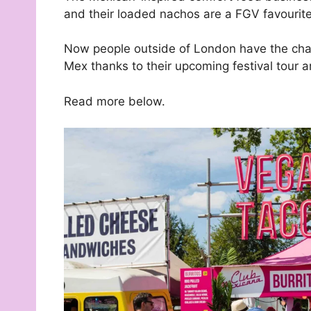
and their loaded nachos are a FGV favourite
Now people outside of London have the chan
Mex thanks to their upcoming festival tour a
Read more below.