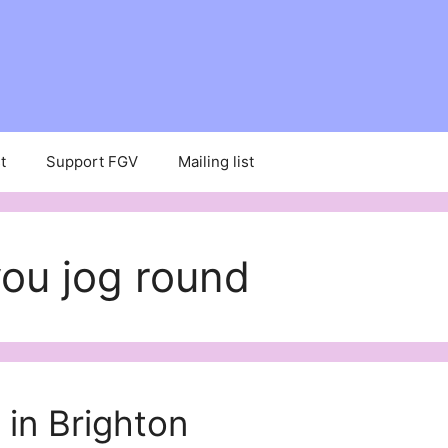
t
Support FGV
Mailing list
you jog round
 in Brighton