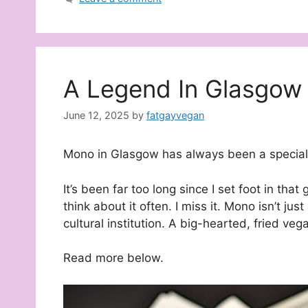
A Legend In Glasgow
June 12, 2025
by
fatgayvegan
Mono in Glasgow has always been a special 
It’s been far too long since I set foot in that 
think about it often. I miss it. Mono isn’t jus
cultural institution. A big-hearted, fried ve
Read more below.