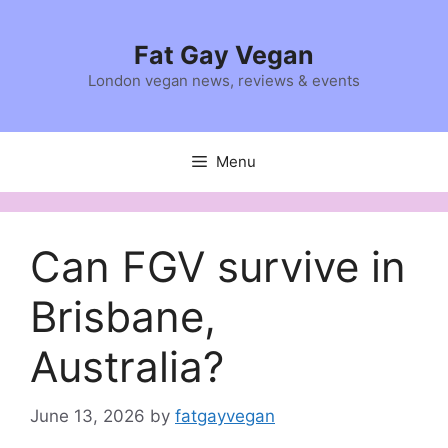
Skip
to
Fat Gay Vegan
content
London vegan news, reviews & events
Menu
Can FGV survive in
Brisbane,
Australia?
June 13, 2026
by
fatgayvegan