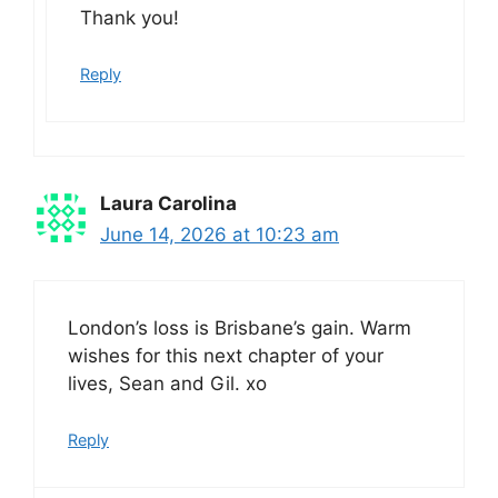
Thank you!
Reply
Laura Carolina
June 14, 2026 at 10:23 am
London’s loss is Brisbane’s gain. Warm
wishes for this next chapter of your
lives, Sean and Gil. xo
Reply