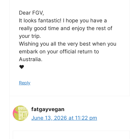
Dear FGV,
It looks fantastic! I hope you have a
really good time and enjoy the rest of
your trip.
Wishing you all the very best when you
embark on your official return to
Australia.
❤️
Reply
fatgayvegan
June 13, 2026 at 11:22 pm