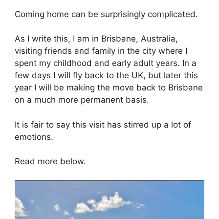
Coming home can be surprisingly complicated.
As I write this, I am in Brisbane, Australia,
visiting friends and family in the city where I
spent my childhood and early adult years. In a
few days I will fly back to the UK, but later this
year I will be making the move back to Brisbane
on a much more permanent basis.
It is fair to say this visit has stirred up a lot of
emotions.
Read more below.