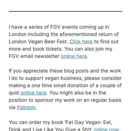
I have a series of FGV events coming up in
London including the aforementioned return of
London Vegan Beer Fest.
Click here
to find out
more and book tickets. You can also join my
FGV email newsletter
online here
.
If you appreciate these blog posts and the work
I do to support vegan business, please consider
making a one time small donation of a couple of
quid
online here
. You might also be in the
position to sponsor my work on an regular basis
via
Patreon
.
You can order my book ‘Fat Gay Vegan: Eat,
Drink and Live Like You Give a Sh!t’
online now
.