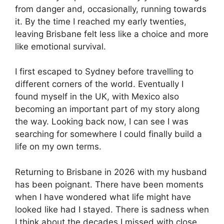
from danger and, occasionally, running towards
it. By the time I reached my early twenties,
leaving Brisbane felt less like a choice and more
like emotional survival.
I first escaped to Sydney before travelling to
different corners of the world. Eventually I
found myself in the UK, with Mexico also
becoming an important part of my story along
the way. Looking back now, I can see I was
searching for somewhere I could finally build a
life on my own terms.
Returning to Brisbane in 2026 with my husband
has been poignant. There have been moments
when I have wondered what life might have
looked like had I stayed. There is sadness when
I think about the decades I missed with close