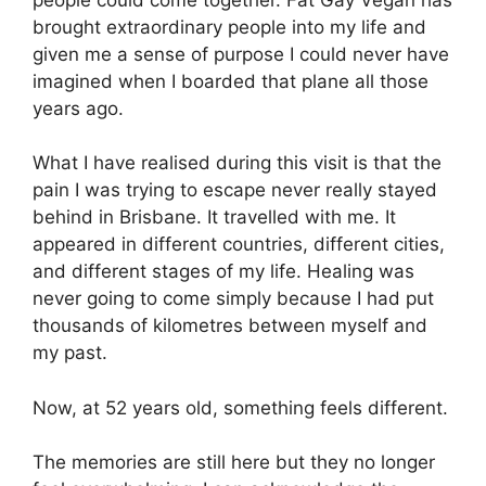
brought extraordinary people into my life and
given me a sense of purpose I could never have
imagined when I boarded that plane all those
years ago.
What I have realised during this visit is that the
pain I was trying to escape never really stayed
behind in Brisbane. It travelled with me. It
appeared in different countries, different cities,
and different stages of my life. Healing was
never going to come simply because I had put
thousands of kilometres between myself and
my past.
Now, at 52 years old, something feels different.
The memories are still here but they no longer