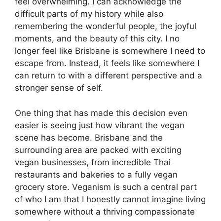
feel overwhelming. I can acknowledge the
difficult parts of my history while also
remembering the wonderful people, the joyful
moments, and the beauty of this city. I no
longer feel like Brisbane is somewhere I need to
escape from. Instead, it feels like somewhere I
can return to with a different perspective and a
stronger sense of self.
One thing that has made this decision even
easier is seeing just how vibrant the vegan
scene has become. Brisbane and the
surrounding area are packed with exciting
vegan businesses, from incredible Thai
restaurants and bakeries to a fully vegan
grocery store. Veganism is such a central part
of who I am that I honestly cannot imagine living
somewhere without a thriving compassionate