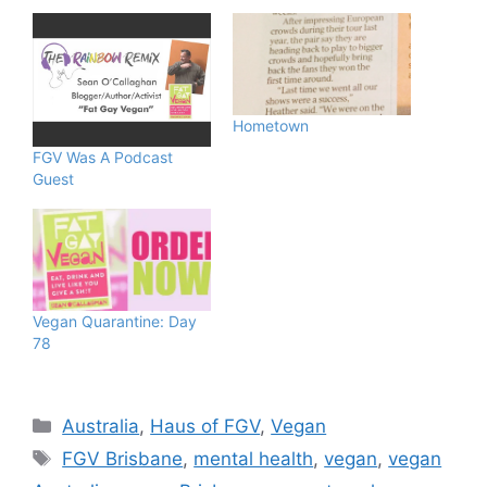
Hometown
FGV Was A Podcast
Guest
Vegan Quarantine: Day
78
Categories
Australia
,
Haus of FGV
,
Vegan
Tags
FGV Brisbane
,
mental health
,
vegan
,
vegan