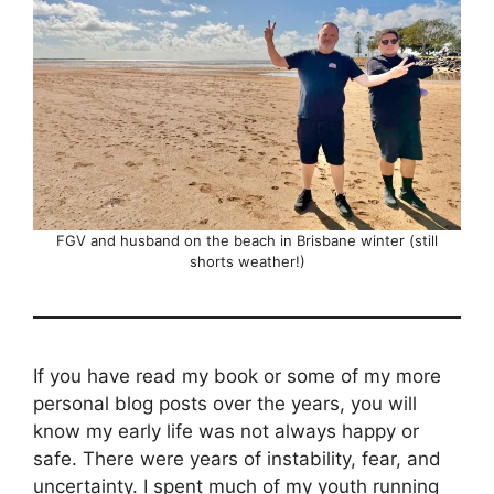
FGV and husband on the beach in Brisbane winter (still
shorts weather!)
If you have read my book or some of my more
personal blog posts over the years, you will
know my early life was not always happy or
safe. There were years of instability, fear, and
uncertainty. I spent much of my youth running