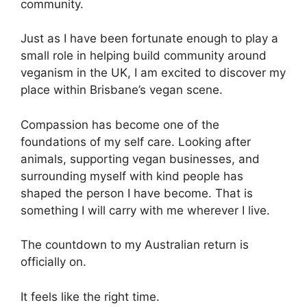
community.
Just as I have been fortunate enough to play a
small role in helping build community around
veganism in the UK, I am excited to discover my
place within Brisbane’s vegan scene.
Compassion has become one of the
foundations of my self care. Looking after
animals, supporting vegan businesses, and
surrounding myself with kind people has
shaped the person I have become. That is
something I will carry with me wherever I live.
The countdown to my Australian return is
officially on.
It feels like the right time.