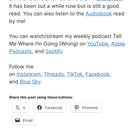
It has been out a while now but is still a good
read. You can also listen to the
Audiobook
read
by me!
You can watch/stream my weekly podcast Tell
Me Where I’m Going (Wrong) on
YouTube
,
Apple
Podcasts
, and
Spotify
.
Follow me
on
Instagram
,
Threads
,
TikTok
,
Facebook
,
and
Blue Sky
.
Share this post using these buttons:
X
Facebook
Pinterest
Email