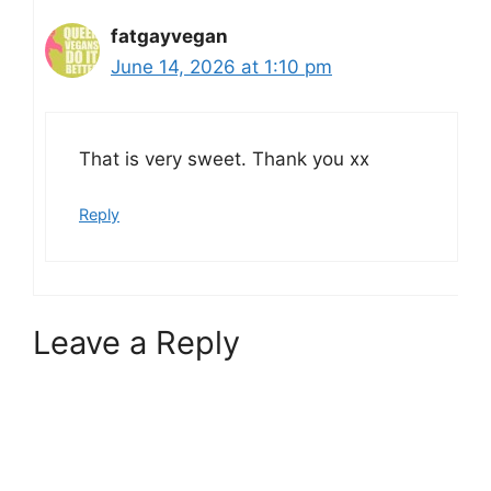
fatgayvegan
June 14, 2026 at 1:10 pm
That is very sweet. Thank you xx
Reply
Leave a Reply