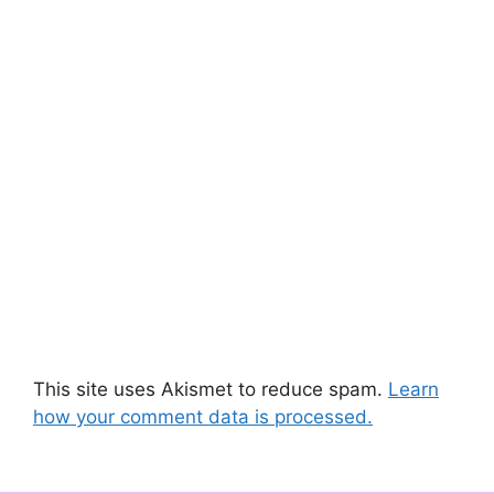
This site uses Akismet to reduce spam.
Learn
how your comment data is processed.