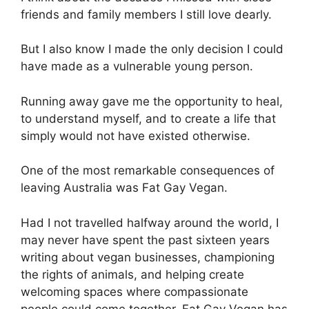
friends and family members I still love dearly.
But I also know I made the only decision I could
have made as a vulnerable young person.
Running away gave me the opportunity to heal,
to understand myself, and to create a life that
simply would not have existed otherwise.
One of the most remarkable consequences of
leaving Australia was Fat Gay Vegan.
Had I not travelled halfway around the world, I
may never have spent the past sixteen years
writing about vegan businesses, championing
the rights of animals, and helping create
welcoming spaces where compassionate
people could come together. Fat Gay Vegan has