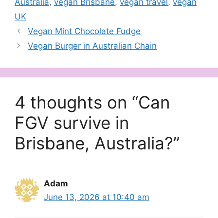
Australia
,
vegan Brisbane
,
vegan travel
,
vegan
UK
Vegan Mint Chocolate Fudge
Vegan Burger in Australian Chain
4 thoughts on “Can
FGV survive in
Brisbane, Australia?”
Adam
June 13, 2026 at 10:40 am