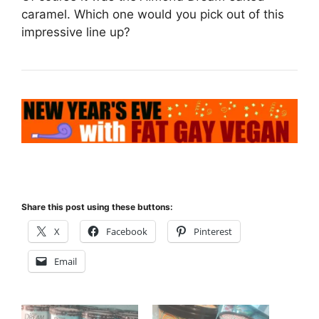
caramel. Which one would you pick out of this
impressive line up?
Share this post using these buttons:
X
Facebook
Pinterest
Email