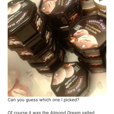
Can you guess which one I picked?
Of course it was the
Almond Dream
salted