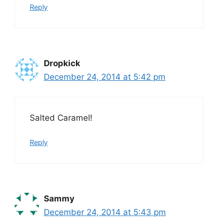
Reply
Dropkick
December 24, 2014 at 5:42 pm
Salted Caramel!
Reply
Sammy
December 24, 2014 at 5:43 pm