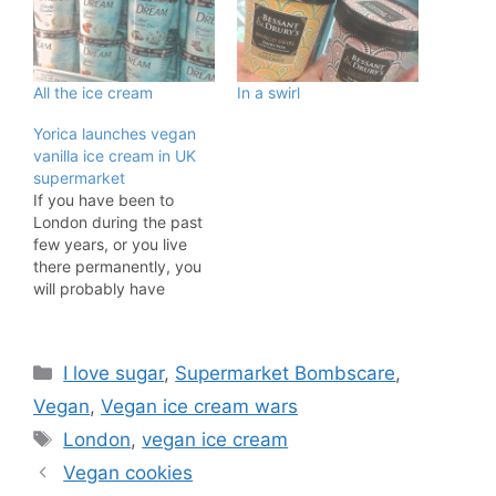
All the ice cream
In a swirl
Yorica launches vegan
vanilla ice cream in UK
supermarket
If you have been to
London during the past
few years, or you live
there permanently, you
will probably have
visited vegan ice cream
parlour Yorica! The Soho
location (along with their
Categories
I love sugar
,
Supermarket Bombscare
,
travelling ice cream van)
really is one of the
Vegan
,
Vegan ice cream wars
leading vegan food
Tags
London
,
vegan ice cream
providers in the UK. But
the…
Vegan cookies