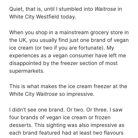
Quiet, that is, until I stumbled into
Waitrose
in
White City Westfield today.
When you shop in a mainstream grocery store in
the UK, you usually find just one brand of vegan
ice cream (or two if you are fortunate). My
experiences as a vegan consumer have left me
disappointed by the freezer section of most
supermarkets.
This is what makes the ice cream freezer at the
White City
Waitrose
so impressive.
I didn’t see one brand. Or two. Or three. I saw
four brands of vegan ice cream or frozen
desserts. This sighting was also impressive as
each brand featured had at least two flavours