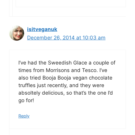
isitveganuk
December 26, 2014 at 10:03 am
I’ve had the Sweedish Glace a couple of
times from Morrisons and Tesco. I’ve
also tried Booja Booja vegan chocolate
truffles just recently, and they were
absoltely delicious, so that’s the one I’d
go for!
Reply