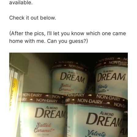
available.
Check it out below.
(After the pics, I’ll let you know which one came
home with me. Can you guess?)