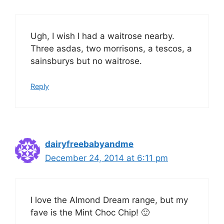
Ugh, I wish I had a waitrose nearby.
Three asdas, two morrisons, a tescos, a
sainsburys but no waitrose.
Reply
dairyfreebabyandme
December 24, 2014 at 6:11 pm
I love the Almond Dream range, but my
fave is the Mint Choc Chip! 🙂