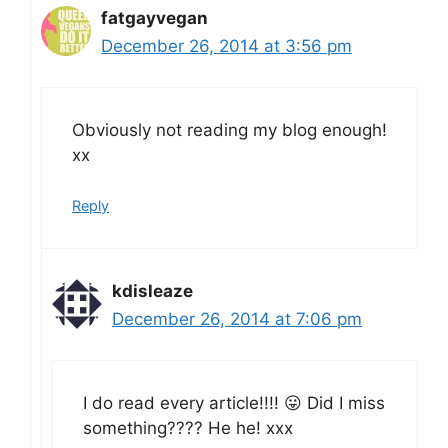
fatgayvegan
December 26, 2014 at 3:56 pm
Obviously not reading my blog enough!
xx
Reply
kdisleaze
December 26, 2014 at 7:06 pm
I do read every article!!!! 😛 Did I miss
something???? He he! xxx