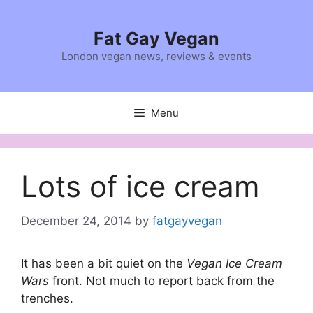
Skip
to
Fat Gay Vegan
content
London vegan news, reviews & events
Menu
Lots of ice cream
December 24, 2014
by
fatgayvegan
It has been a bit quiet on the
Vegan Ice Cream
Wars
front. Not much to report back from the
trenches.