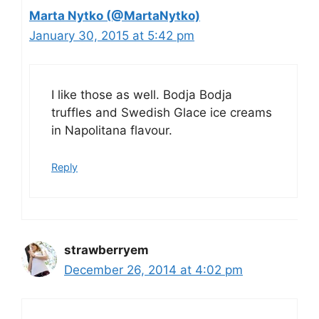
Marta Nytko (@MartaNytko)
January 30, 2015 at 5:42 pm
I like those as well. Bodja Bodja
truffles and Swedish Glace ice creams
in Napolitana flavour.
Reply
strawberryem
December 26, 2014 at 4:02 pm