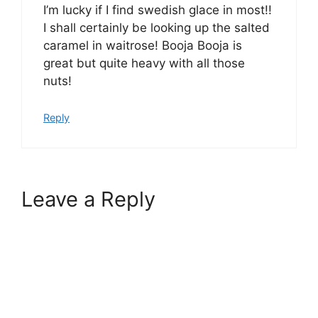
I’m lucky if I find swedish glace in most!!
I shall certainly be looking up the salted
caramel in waitrose! Booja Booja is
great but quite heavy with all those
nuts!
Reply
Leave a Reply