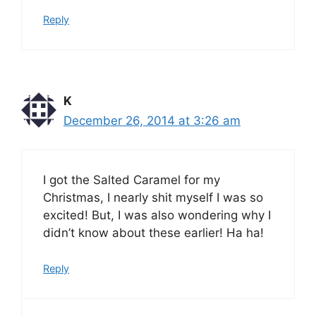
Reply
K
December 26, 2014 at 3:26 am
I got the Salted Caramel for my
Christmas, I nearly shit myself I was so
excited! But, I was also wondering why I
didn’t know about these earlier! Ha ha!
Reply