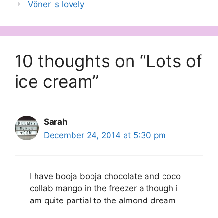
Vöner is lovely
10 thoughts on “Lots of
ice cream”
Sarah
December 24, 2014 at 5:30 pm
I have booja booja chocolate and coco
collab mango in the freezer although i
am quite partial to the almond dream