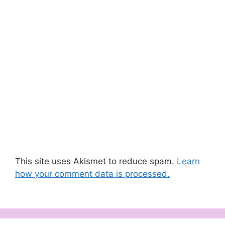
This site uses Akismet to reduce spam.
Learn
how your comment data is processed.