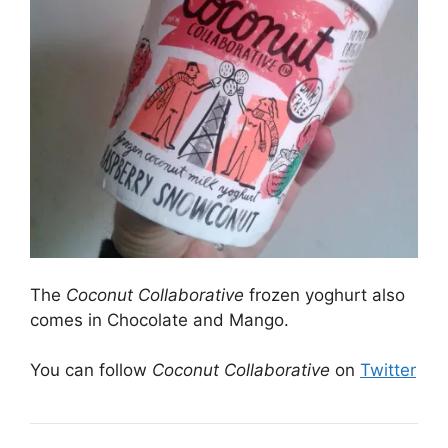
The
Coconut Collaborative
frozen yoghurt also
comes in Chocolate and Mango.
You can follow
Coconut Collaborative
on
Twitter