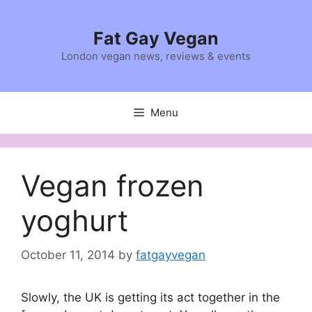
Skip
to
Fat Gay Vegan
content
London vegan news, reviews & events
Menu
Vegan frozen
yoghurt
October 11, 2014
by
fatgayvegan
Slowly, the UK is getting its act together in the