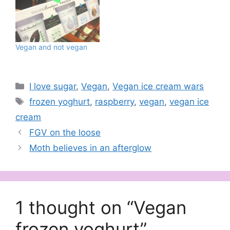
Vegan and not vegan
Categories
I love sugar
,
Vegan
,
Vegan ice cream wars
Tags
frozen yoghurt
,
raspberry
,
vegan
,
vegan ice
cream
FGV on the loose
Moth believes in an afterglow
1 thought on “Vegan
frozen yoghurt”