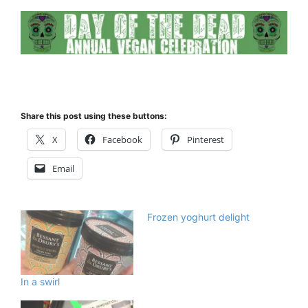
Share this post using these buttons:
X
Facebook
Pinterest
Email
Frozen yoghurt delight
In a swirl