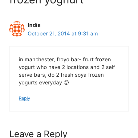
India
October 21, 2014 at 9:31 am
in manchester, froyo bar- frurt frozen
yogurt who have 2 locations and 2 self
serve bars, do 2 fresh soya frozen
yogurts everyday 🙂
Reply
Leave a Reply