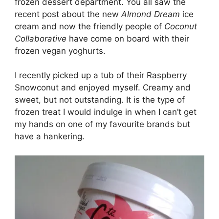
frozen dessert department. You all saw the
recent post about the new
Almond Dream
ice
cream and now the friendly people of
Coconut
Collaborative
have come on board with their
frozen vegan yoghurts.
I recently picked up a tub of their Raspberry
Snowconut and enjoyed myself. Creamy and
sweet, but not outstanding. It is the type of
frozen treat I would indulge in when I can’t get
my hands on one of my favourite brands but
have a hankering.