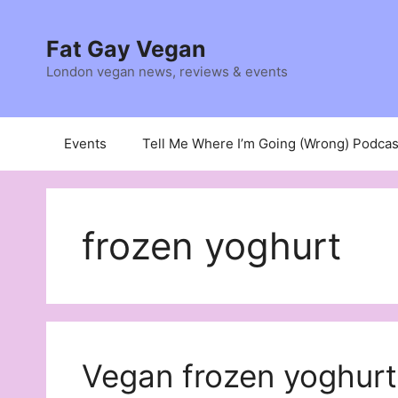
Skip
to
Fat Gay Vegan
content
London vegan news, reviews & events
Events
Tell Me Where I’m Going (Wrong) Podcas
frozen yoghurt
Vegan frozen yoghurt