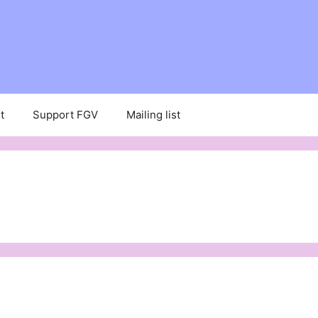
t
Support FGV
Mailing list