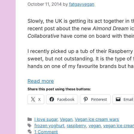
October 11, 2014
by
fatgayvegan
Slowly, the UK is getting its act together in
recent post about the new
Almond Dream
i
Collaborative
have come on board with their
I recently picked up a tub of their Raspbe
sweet, but not outstanding. It is the type of
hands on one of my favourite brands but ha
Read more
Share this post using these buttons:
X
Facebook
Pinterest
Email
Categories
I love sugar
,
Vegan
,
Vegan ice cream wars
Tags
frozen yoghurt
,
raspberry
,
vegan
,
vegan ice crea
1 Comment