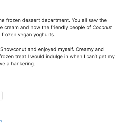
 the frozen dessert department. You all saw the
ce cream and now the friendly people of
Coconut
 frozen vegan yoghurts.
rry Snowconut and enjoyed myself. Creamy and
 frozen treat I would indulge in when I can’t get my
ve a hankering.
m