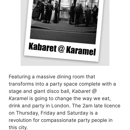
Featuring a massive dining room that
transforms into a party space complete with a
stage and giant disco ball,
Kabaret @
Karamel
is going to change the way we eat,
drink and party in London. The 2am late licence
on Thursday, Friday and Saturday is a
revolution for compassionate party people in
this city.