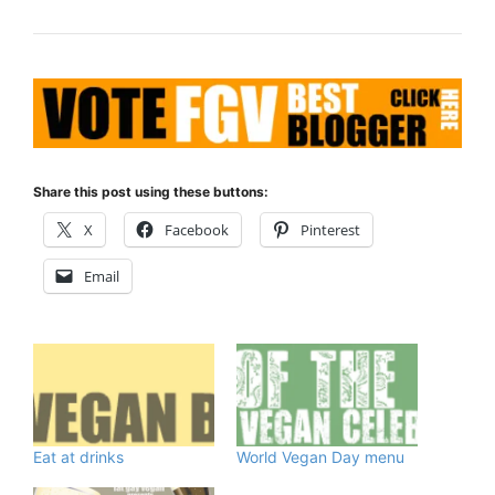
Share this post using these buttons:
X
Facebook
Pinterest
Email
Eat at drinks
World Vegan Day menu