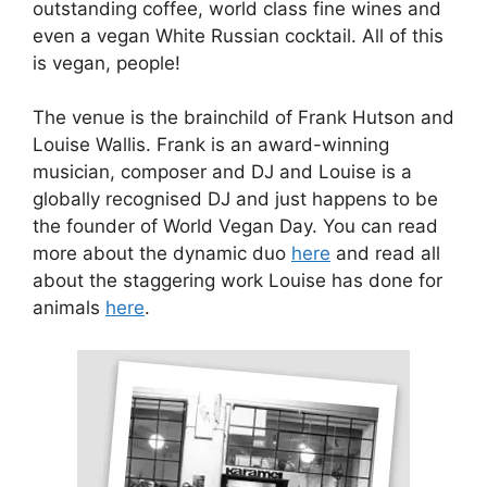
outstanding coffee, world class fine wines and
even a vegan White Russian cocktail. All of this
is vegan, people!
The venue is the brainchild of Frank Hutson and
Louise Wallis. Frank is an award-winning
musician, composer and DJ and Louise is a
globally recognised DJ and just happens to be
the founder of World Vegan Day. You can read
more about the dynamic duo
here
and read all
about the staggering work Louise has done for
animals
here
.