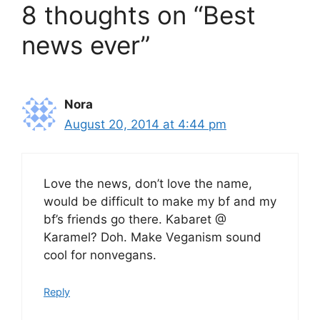
8 thoughts on “Best
news ever”
Nora
August 20, 2014 at 4:44 pm
Love the news, don’t love the name,
would be difficult to make my bf and my
bf’s friends go there. Kabaret @
Karamel? Doh. Make Veganism sound
cool for nonvegans.
Reply