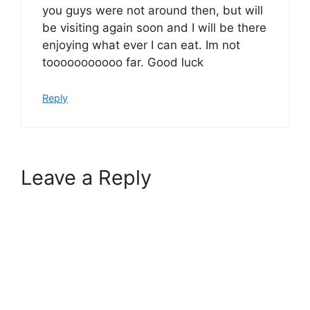
you guys were not around then, but will
be visiting again soon and I will be there
enjoying what ever I can eat. Im not
tooooooooooo far. Good luck
Reply
Leave a Reply