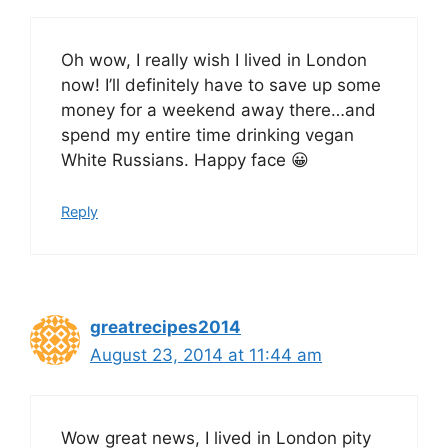
Oh wow, I really wish I lived in London
now! I’ll definitely have to save up some
money for a weekend away there…and
spend my entire time drinking vegan
White Russians. Happy face 😀
Reply
greatrecipes2014
August 23, 2014 at 11:44 am
Wow great news, I lived in London pity