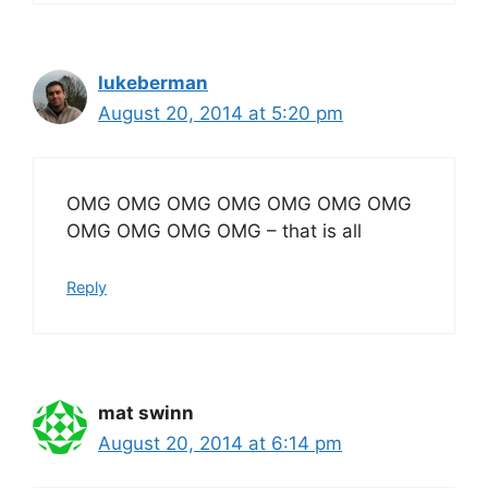
lukeberman
August 20, 2014 at 5:20 pm
OMG OMG OMG OMG OMG OMG OMG
OMG OMG OMG OMG – that is all
Reply
mat swinn
August 20, 2014 at 6:14 pm