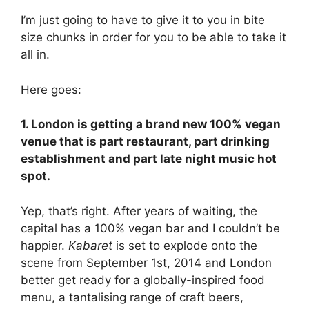
I’m just going to have to give it to you in bite
size chunks in order for you to be able to take it
all in.
Here goes:
1. London is getting a brand new 100% vegan
venue that is part restaurant, part drinking
establishment and part late night music hot
spot.
Yep, that’s right. After years of waiting, the
capital has a 100% vegan bar and I couldn’t be
happier.
Kabaret
is set to explode onto the
scene from September 1st, 2014 and London
better get ready for a globally-inspired food
menu, a tantalising range of craft beers,