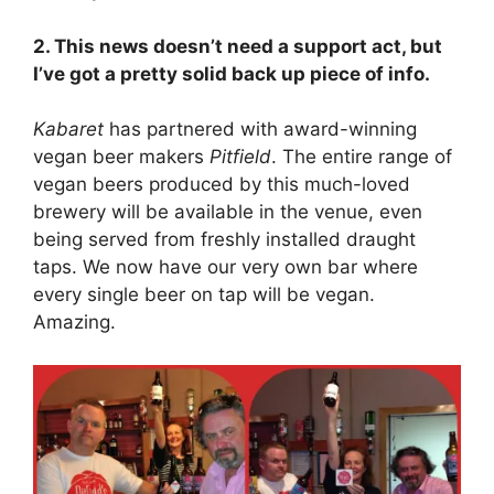
2. This news doesn’t need a support act, but
I’ve got a pretty solid back up piece of info.
Kabaret
has partnered with award-winning
vegan beer makers
Pitfield
. The entire range of
vegan beers produced by this much-loved
brewery will be available in the venue, even
being served from freshly installed draught
taps. We now have our very own bar where
every single beer on tap will be vegan.
Amazing.