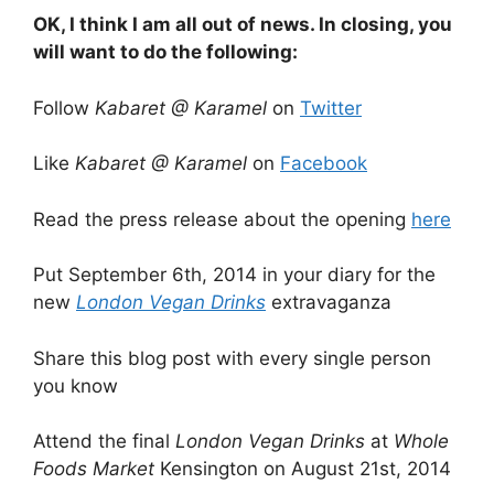
OK, I think I am all out of news. In closing, you
will want to do the following:
Follow
Kabaret @ Karamel
on
Twitter
Like
Kabaret @ Karamel
on
Facebook
Read the press release about the opening
here
Put September 6th, 2014 in your diary for the
new
London Vegan Drinks
extravaganza
Share this blog post with every single person
you know
Attend the final
London Vegan Drinks
at
Whole
Foods Market
Kensington on August 21st, 2014