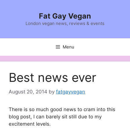
Skip
to
Fat Gay Vegan
content
London vegan news, reviews & events
Menu
Best news ever
August 20, 2014
by
fatgayvegan
There is so much good news to cram into this
blog post, I can barely sit still due to my
excitement levels.