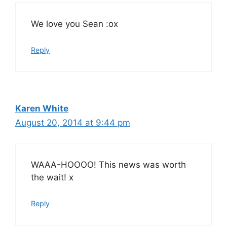
We love you Sean :ox
Reply
Karen White
August 20, 2014 at 9:44 pm
WAAA-HOOOO! This news was worth
the wait! x
Reply