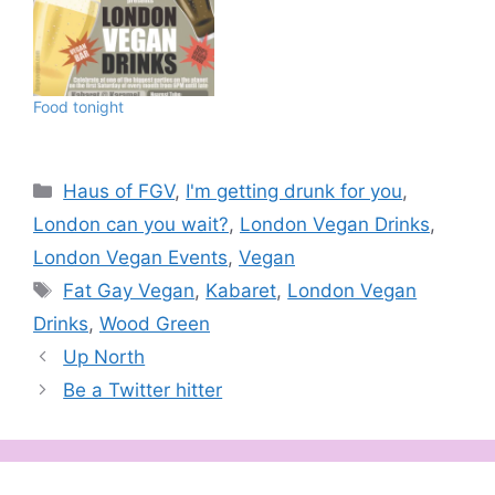
Food tonight
Categories
Haus of FGV
,
I'm getting drunk for you
,
London can you wait?
,
London Vegan Drinks
,
London Vegan Events
,
Vegan
Tags
Fat Gay Vegan
,
Kabaret
,
London Vegan
Drinks
,
Wood Green
Up North
Be a Twitter hitter