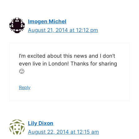
Imogen Michel
August 21, 2014 at 12:12 pm
I’m excited about this news and I don’t
even live in London! Thanks for sharing
🙂
Reply
Lily Dixon
August 22, 2014 at 12:15 am