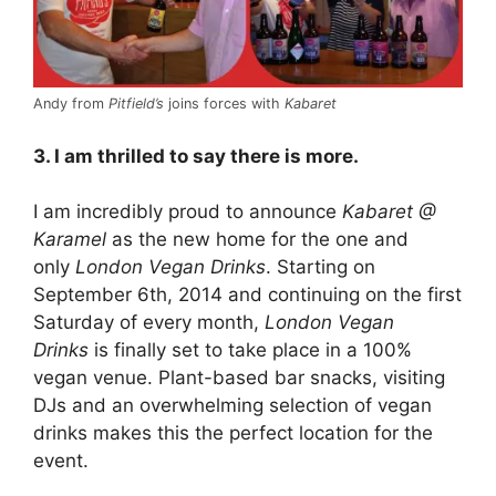
Andy from
Pitfield’s
joins forces with
Kabaret
3. I am thrilled to say there is more.
I am incredibly proud to announce
Kabaret @
Karamel
as the new home for the one and
only
London Vegan Drinks
. Starting on
September 6th, 2014 and continuing on the first
Saturday of every month,
London Vegan
Drinks
is finally set to take place in a 100%
vegan venue. Plant-based bar snacks, visiting
DJs and an overwhelming selection of vegan
drinks makes this the perfect location for the
event.