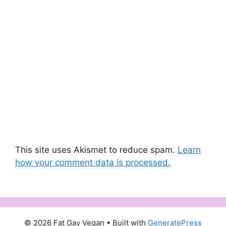
This site uses Akismet to reduce spam.
Learn
how your comment data is processed.
© 2026 Fat Gay Vegan
• Built with
GeneratePress