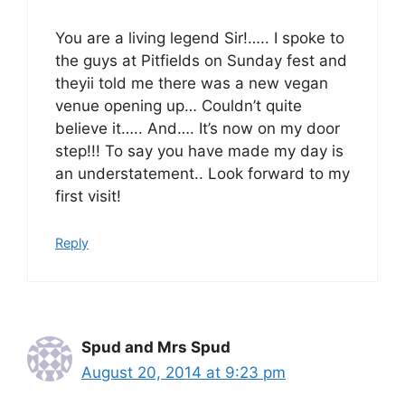
You are a living legend Sir!….. I spoke to
the guys at Pitfields on Sunday fest and
theyii told me there was a new vegan
venue opening up… Couldn’t quite
believe it….. And…. It’s now on my door
step!!! To say you have made my day is
an understatement.. Look forward to my
first visit!
Reply
Spud and Mrs Spud
August 20, 2014 at 9:23 pm