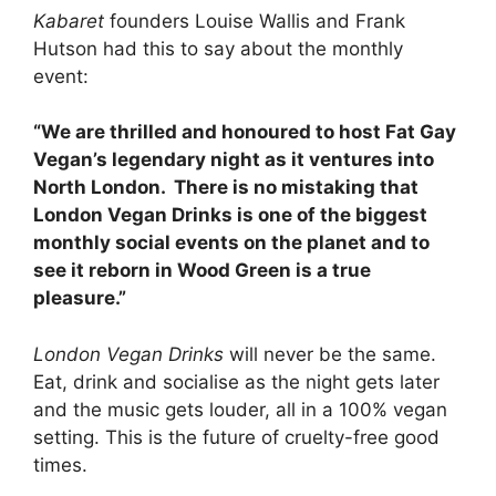
Kabaret
founders Louise Wallis and Frank
Hutson had this to say about the monthly
event:
“We are thrilled and honoured to host Fat Gay
Vegan’s legendary night as it ventures into
North London. There is no mistaking that
London Vegan Drinks is one of the biggest
monthly social events on the planet and to
see it reborn in Wood Green is a true
pleasure.”
London Vegan Drinks
will never be the same.
Eat, drink and socialise as the night gets later
and the music gets louder, all in a 100% vegan
setting. This is the future of cruelty-free good
times.