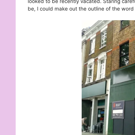
looked to be recently vacated. Staring caref
be, I could make out the outline of the wor