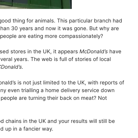
 good thing for animals. This particular branch had
than 30 years and now it was gone. But why are
 people are eating more compassionately?
osed stores in the UK, it appears
McDonald’s
have
eral years. The web is full of stories of local
Donald’s.
ald’s is not just limited to the UK, with reports of
ny even trialling a home delivery service down
n people are turning their back on meat? Not
 chains in the UK and your results will still be
ed up in a fancier way.