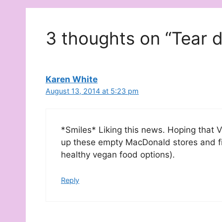
3 thoughts on “Tear 
Karen White
August 13, 2014 at 5:23 pm
*Smiles* Liking this news. Hoping that 
up these empty MacDonald stores and fil
healthy vegan food options).
Reply