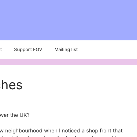
t
Support FGV
Mailing list
ches
over the UK?
ew neighbourhood when I noticed a shop front that