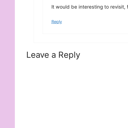
It would be interesting to revisit, 
Reply
Leave a Reply