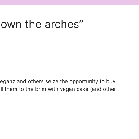
down the arches”
Veganz and others seize the opportunity to buy
l them to the brim with vegan cake (and other