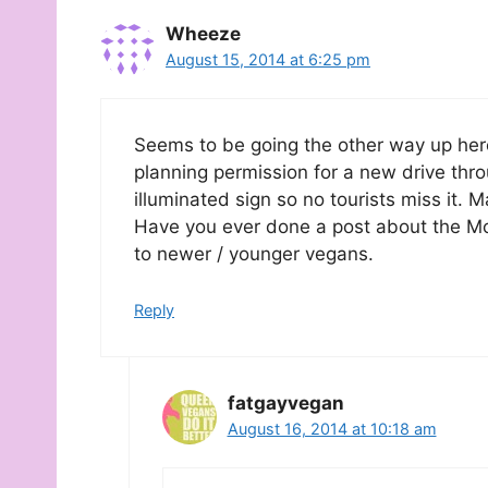
Wheeze
August 15, 2014 at 6:25 pm
Seems to be going the other way up he
planning permission for a new drive thr
illuminated sign so no tourists miss it. 
Have you ever done a post about the McL
to newer / younger vegans.
Reply
fatgayvegan
August 16, 2014 at 10:18 am