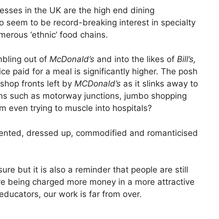
esses in the UK are the high end dining
 seem to be record-breaking interest in specialty
erous ‘ethnic’ food chains.
mbling out of
McDonald’s
and into the likes of
Bill’s,
ce paid for a meal is significantly higher. The posh
 shop fronts left by
MCDonald’s
as it slinks away to
ions such as motorway junctions, jumbo shopping
em even trying to muscle into hospitals?
resented, dressed up, commodified and romanticised
re but it is also a reminder that people are still
are being charged more money in a more attractive
 educators, our work is far from over.