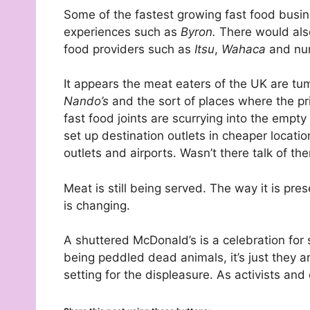
Some of the fastest growing fast food busin
experiences such as
Byron.
There would also
food providers such as
Itsu
,
Wahaca
and num
It appears the meat eaters of the UK are tu
Nando’s
and the sort of places where the pri
fast food joints are scurrying into the empty
set up destination outlets in cheaper locat
outlets and airports. Wasn’t there talk of th
Meat is still being served. The way it is p
is changing.
A shuttered McDonald’s is a celebration for su
being peddled dead animals, it’s just they 
setting for the displeasure. As activists and