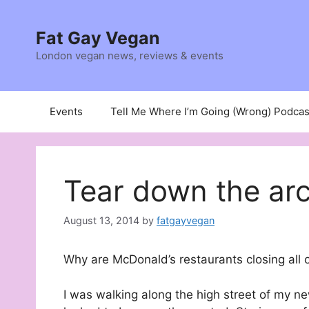
Skip
to
Fat Gay Vegan
content
London vegan news, reviews & events
Events
Tell Me Where I’m Going (Wrong) Podcas
Tear down the ar
August 13, 2014
by
fatgayvegan
Why are McDonald’s restaurants closing all 
I was walking along the high street of my n