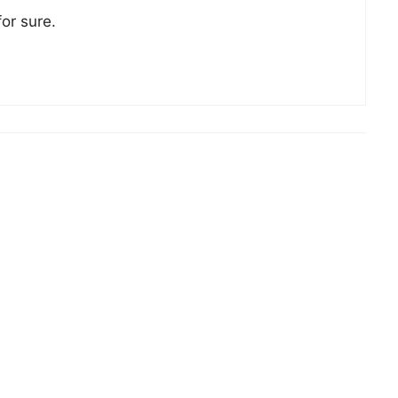
for sure.