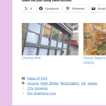
Share this post using these buttons:
X
Facebook
Pinterest
Email
Closing time
Young Vegans 
closing
Categories
Haus of FGV
Tags
closing
,
High Street
,
McDonald's
,
UK
,
vegan
City growing
Dry shampoo you