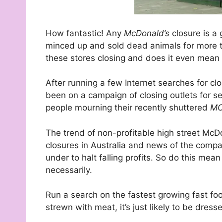
How fantastic! Any
McDonald’s
closure is a
minced up and sold dead animals for more 
these stores closing and does it even mean
After running a few Internet searches for cl
been on a campaign of closing outlets for sev
people mourning their recently shuttered
MC
The trend of non-profitable high street McDon
closures in Australia and news of the compa
under to halt falling profits. So do this mea
necessarily.
Run a search on the fastest growing fast food
strewn with meat, it’s just likely to be dress