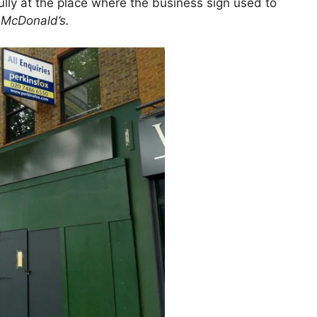
ully at the place where the business sign used to
d
McDonald’s.