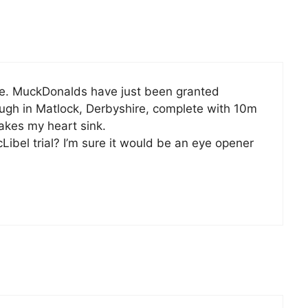
re. MuckDonalds have just been granted
ough in Matlock, Derbyshire, complete with 10m
Makes my heart sink.
ibel trial? I’m sure it would be an eye opener