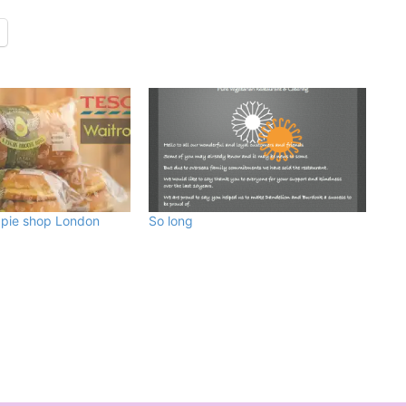
pie shop London
So long