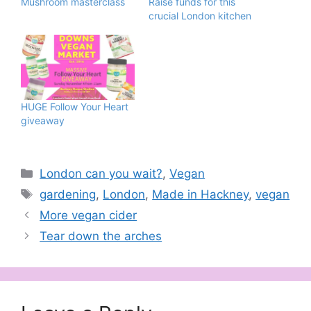
Mushroom masterclass
Raise funds for this
crucial London kitchen
HUGE Follow Your Heart
giveaway
Categories
London can you wait?
,
Vegan
Tags
gardening
,
London
,
Made in Hackney
,
vegan
More vegan cider
Tear down the arches