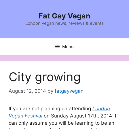
Skip
to
Fat Gay Vegan
content
London vegan news, reviews & events
Menu
City growing
August 12, 2014
by
fatgayvegan
If you are not planning on attending
London
Vegan Festival
on Sunday August 17th, 2014 I
can only assume you will be learning to be an