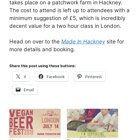
takes place on a patchwork farm in Hackney.
The cost to attend is left up to attendees with a
minimum suggestion of £5, which is incredibly
decent value for a two hour class in London.
Head on over to the
Made In Hackney
site for
more details and booking.
Share this post using these buttons:
X
Facebook
Pinterest
Email