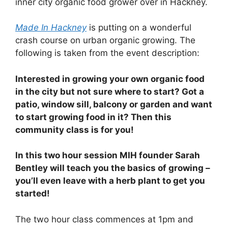
inner city organic food grower over in Hackney.
Made In Hackney
is putting on a wonderful
crash course on urban organic growing. The
following is taken from the event description:
Interested in growing your own organic food
in the city but not sure where to start? Got a
patio, window sill, balcony or garden and want
to start growing food in it? Then this
community class is for you!
In this two hour session MIH founder Sarah
Bentley will teach you the basics of growing –
you’ll even leave with a herb plant to get you
started!
The two hour class commences at 1pm and