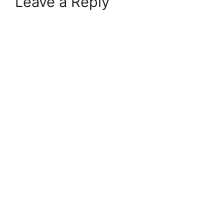
Leave a Reply