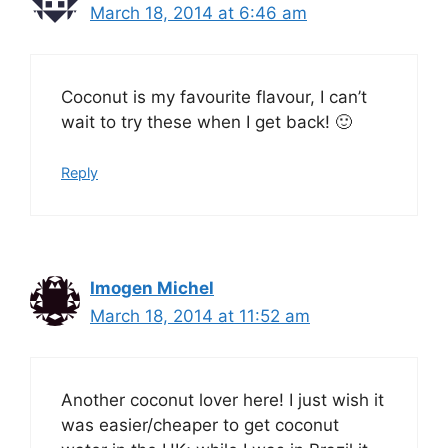
March 18, 2014 at 6:46 am
Coconut is my favourite flavour, I can’t
wait to try these when I get back! 🙂
Reply
Imogen Michel
March 18, 2014 at 11:52 am
Another coconut lover here! I just wish it
was easier/cheaper to get coconut