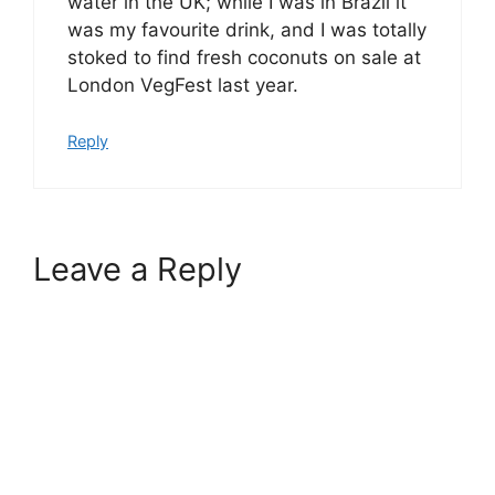
water in the UK; while I was in Brazil it
was my favourite drink, and I was totally
stoked to find fresh coconuts on sale at
London VegFest last year.
Reply
Leave a Reply