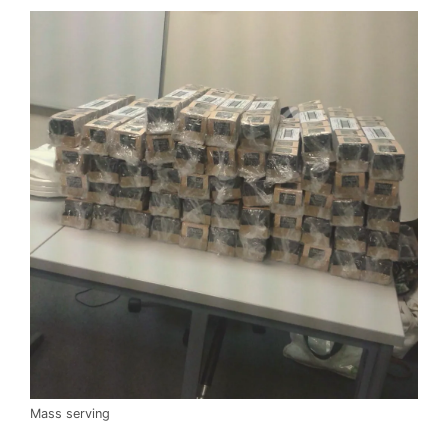
Mass serving