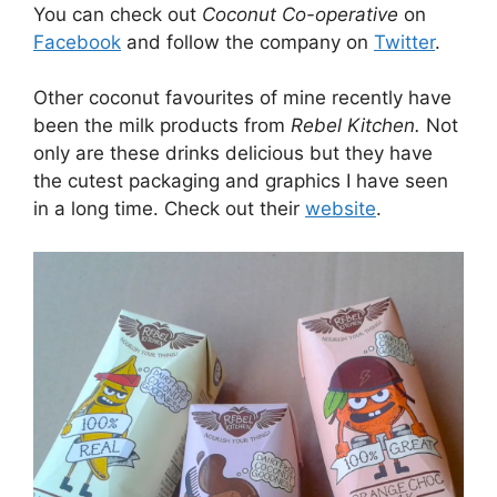
You can check out
Coconut Co-operative
on
Facebook
and follow the company on
Twitter
.
Other coconut favourites of mine recently have
been the milk products from
Rebel Kitchen.
Not
only are these drinks delicious but they have
the cutest packaging and graphics I have seen
in a long time. Check out their
website
.