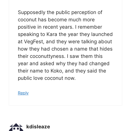
Supposedly the public perception of
coconut has become much more
positive in recent years. I remember
speaking to Kara the year they launched
at VegFest, and they were talking about
how they had chosen a name that hides
their coconuttyness. I saw them this
year and asked why they had changed
their name to Koko, and they said the
public love coconut now.
Reply
kdisleaze