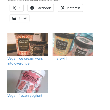
X
Facebook
Pinterest
Email
Vegan ice cream wars
In a swirl
into overdrive
Vegan frozen yoghurt