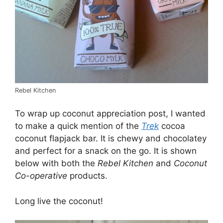
Rebel Kitchen
To wrap up coconut appreciation post, I wanted
to make a quick mention of the
Trek
cocoa
coconut flapjack bar. It is chewy and chocolatey
and perfect for a snack on the go. It is shown
below with both the
Rebel Kitchen
and
Coconut
Co-operative
products.
Long live the coconut!