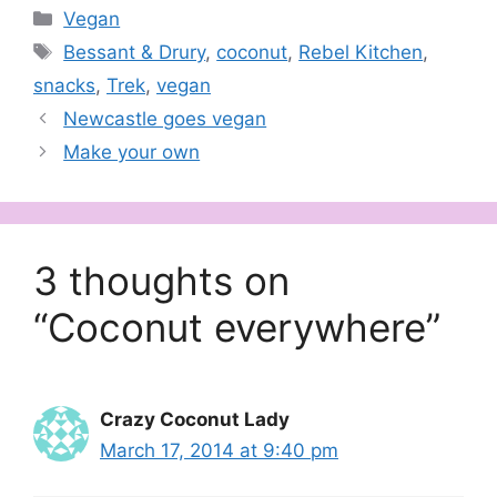
Categories
Vegan
Tags
Bessant & Drury
,
coconut
,
Rebel Kitchen
,
snacks
,
Trek
,
vegan
Newcastle goes vegan
Make your own
3 thoughts on
“Coconut everywhere”
Crazy Coconut Lady
March 17, 2014 at 9:40 pm