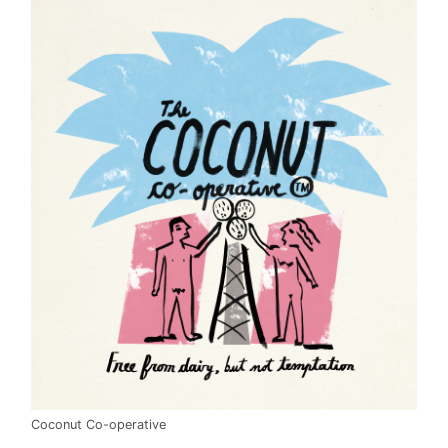
Coconut Co-operative