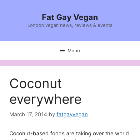
Skip
to
Fat Gay Vegan
content
London vegan news, reviews & events
Menu
Coconut
everywhere
March 17, 2014
by
fatgayvegan
Coconut-based foods are taking over the world.