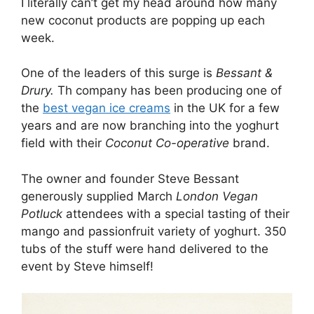
I literally can’t get my head around how many
new coconut products are popping up each
week.
One of the leaders of this surge is
Bessant &
Drury.
Th company has been producing one of
the
best vegan ice creams
in the UK for a few
years and are now branching into the yoghurt
field with their
Coconut Co-operative
brand.
The owner and founder Steve Bessant
generously supplied March
London Vegan
Potluck
attendees with a special tasting of their
mango and passionfruit variety of yoghurt. 350
tubs of the stuff were hand delivered to the
event by Steve himself!