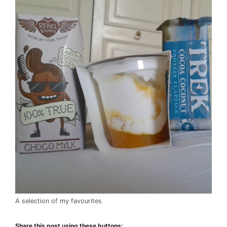
A selection of my favourites
Share this post using these buttons: