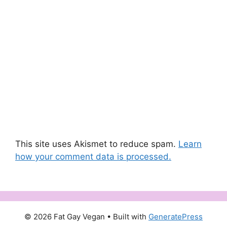
This site uses Akismet to reduce spam.
Learn
how your comment data is processed.
© 2026 Fat Gay Vegan
• Built with
GeneratePress