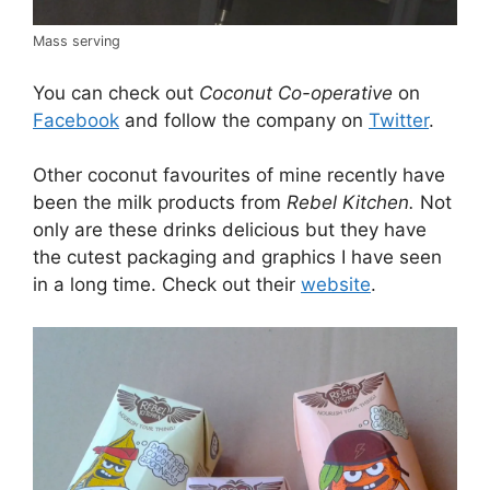
Mass serving
You can check out
Coconut Co-operative
on
Facebook
and follow the company on
Twitter
.
Other coconut favourites of mine recently have
been the milk products from
Rebel Kitchen.
Not
only are these drinks delicious but they have
the cutest packaging and graphics I have seen
in a long time. Check out their
website
.