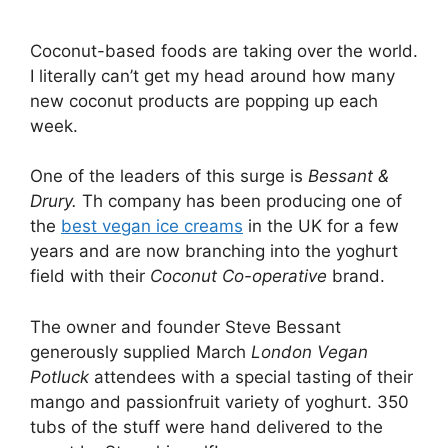
Coconut-based foods are taking over the world.
I literally can’t get my head around how many
new coconut products are popping up each
week.
One of the leaders of this surge is
Bessant &
Drury.
Th company has been producing one of
the
best vegan ice creams
in the UK for a few
years and are now branching into the yoghurt
field with their
Coconut Co-operative
brand.
The owner and founder Steve Bessant
generously supplied March
London Vegan
Potluck
attendees with a special tasting of their
mango and passionfruit variety of yoghurt. 350
tubs of the stuff were hand delivered to the