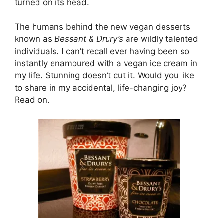
turned on its head.
The humans behind the new vegan desserts
known as
Bessant & Drury’s
are wildly talented
individuals. I can’t recall ever having been so
instantly enamoured with a vegan ice cream in
my life. Stunning doesn’t cut it. Would you like
to share in my accidental, life-changing joy?
Read on.