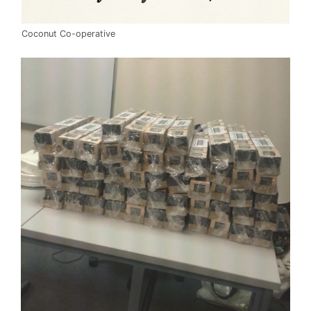
Coconut Co-operative