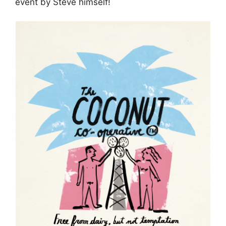
event by Steve himself!