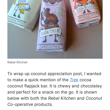
Rebel Kitchen
To wrap up coconut appreciation post, I wanted
to make a quick mention of the
Trek
cocoa
coconut flapjack bar. It is chewy and chocolatey
and perfect for a snack on the go. It is shown
below with both the
Rebel Kitchen
and
Coconut
Co-operative
products.