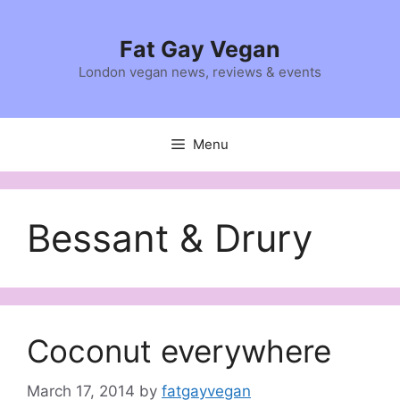
Skip
to
Fat Gay Vegan
content
London vegan news, reviews & events
Menu
Bessant & Drury
Coconut everywhere
March 17, 2014
by
fatgayvegan