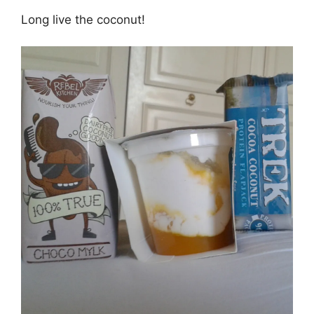
Long live the coconut!