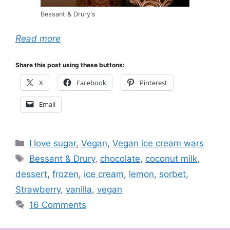
Bessant & Drury's
Read more
Share this post using these buttons:
X
Facebook
Pinterest
Email
Categories
I love sugar
,
Vegan
,
Vegan ice cream wars
Tags
Bessant & Drury
,
chocolate
,
coconut milk
,
dessert
,
frozen
,
ice cream
,
lemon
,
sorbet
,
Strawberry
,
vanilla
,
vegan
16 Comments