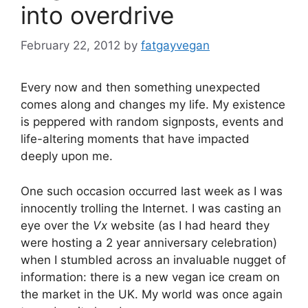
into overdrive
February 22, 2012
by
fatgayvegan
Every now and then something unexpected
comes along and changes my life. My existence
is peppered with random signposts, events and
life-altering moments that have impacted
deeply upon me.
One such occasion occurred last week as I was
innocently trolling the Internet. I was casting an
eye over the
Vx
website (as I had heard they
were hosting a 2 year anniversary celebration)
when I stumbled across an invaluable nugget of
information: there is a new vegan ice cream on
the market in the UK. My world was once again