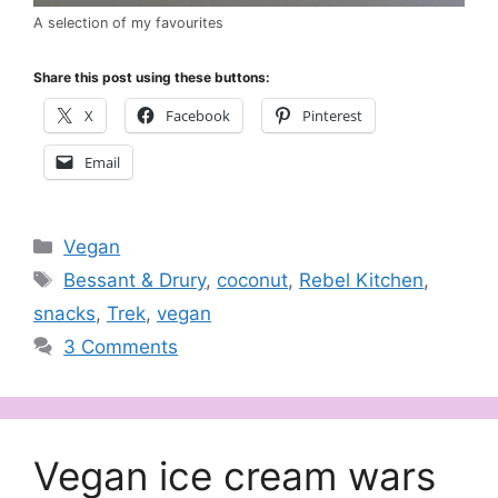
A selection of my favourites
Share this post using these buttons:
X
Facebook
Pinterest
Email
Categories
Vegan
Tags
Bessant & Drury
,
coconut
,
Rebel Kitchen
,
snacks
,
Trek
,
vegan
3 Comments
Vegan ice cream wars