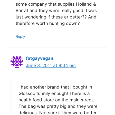
some company that supplies Holland &
Barrat and they were really good. I was
just wondering if these ar better?? And
therefore worth hunting down?
Reply
fatgayvegan
June 8, 2011 at 8:04 pm
I had another brand that I bought in
Glossop funnily enough! There is a
health food store on the main street.
The bag was pretty big and they were
delicious. Not sure if they were better