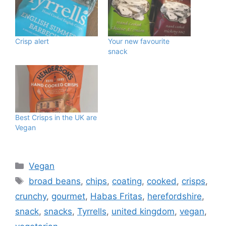
Crisp alert
Your new favourite
snack
Best Crisps in the UK are
Vegan
Categories
Vegan
Tags
broad beans
,
chips
,
coating
,
cooked
,
crisps
,
crunchy
,
gourmet
,
Habas Fritas
,
herefordshire
,
snack
,
snacks
,
Tyrrells
,
united kingdom
,
vegan
,