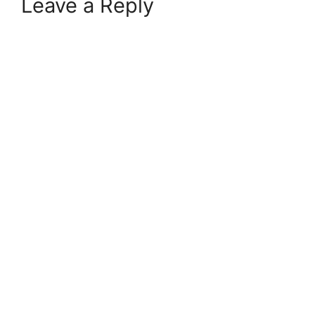
Leave a Reply