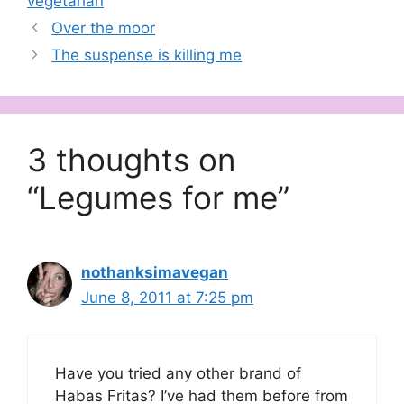
vegetarian
Over the moor
The suspense is killing me
3 thoughts on
“Legumes for me”
nothanksimavegan
June 8, 2011 at 7:25 pm
Have you tried any other brand of
Habas Fritas? I’ve had them before from