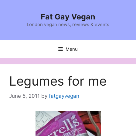
Skip
to
Fat Gay Vegan
content
London vegan news, reviews & events
Menu
Legumes for me
June 5, 2011
by
fatgayvegan