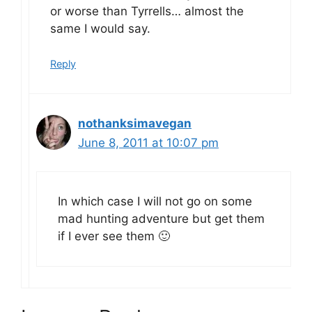
or worse than Tyrrells… almost the
same I would say.
Reply
nothanksimavegan
June 8, 2011 at 10:07 pm
In which case I will not go on some
mad hunting adventure but get them
if I ever see them 🙂