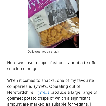
Delicious vegan snack
Here we have a super fast post about a terrific
snack on the go.
When it comes to snacks, one of my favourite
companies is
Tyrrells.
Operating out of
Herefordshire,
Tyrrells
produce a large range of
gourmet potato crisps of which a significant
amount are marked as suitable for vegans. I