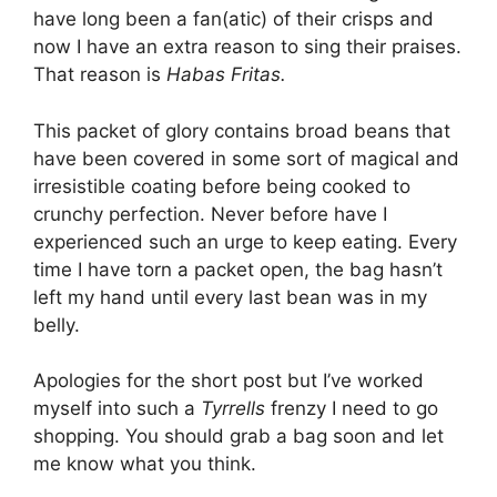
have long been a fan(atic) of their crisps and
now I have an extra reason to sing their praises.
That reason is
Habas Fritas.
This packet of glory contains broad beans that
have been covered in some sort of magical and
irresistible coating before being cooked to
crunchy perfection. Never before have I
experienced such an urge to keep eating.
Every
time I have torn a packet open, the bag hasn’t
left my hand until every last bean was in my
belly.
Apologies for the short post but I’ve worked
myself into such a
Tyrrells
frenzy I need to go
shopping. You should grab a bag soon and let
me know what you think.