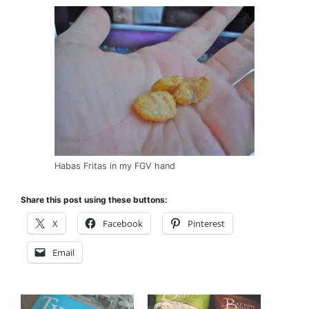
Habas Fritas in my FGV hand
Share this post using these buttons:
X
Facebook
Pinterest
Email