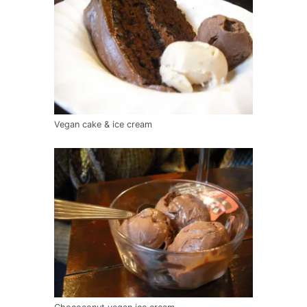
Vegan cake & ice cream