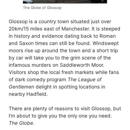
The Globe of Glossop
Glossop is a country town situated just over
20km/15 miles east of Manchester. It is steeped
in history and evidence dating back to Roman
and Saxon times can still be found. Windswept
moors rise up around the town and a short trip
by car will take you to the grim scene of the
infamous murders on Saddleworth Moor.
Visitors shop the local fresh markets while fans
of dark comedy program
The League of
Gentlemen
delight in spotting locations in
nearby Hadfield.
There are plenty of reasons to visit Glossop, but
I’m about to give you the only one you need.
The Globe.