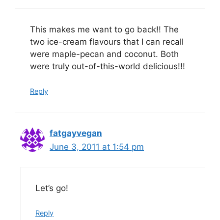
This makes me want to go back!! The
two ice-cream flavours that I can recall
were maple-pecan and coconut. Both
were truly out-of-this-world delicious!!!
Reply
fatgayvegan
June 3, 2011 at 1:54 pm
Let’s go!
Reply