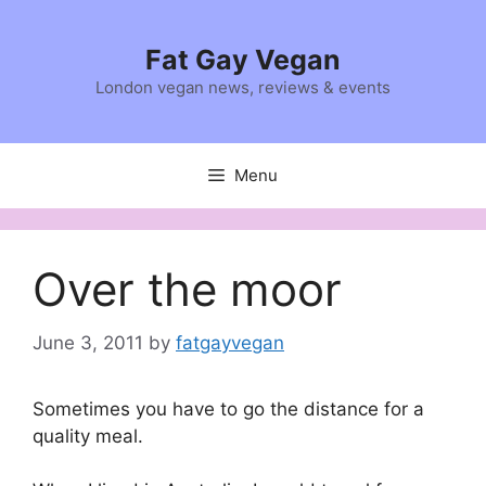
Skip
to
Fat Gay Vegan
content
London vegan news, reviews & events
Menu
Over the moor
June 3, 2011
by
fatgayvegan
Sometimes you have to go the distance for a
quality meal.