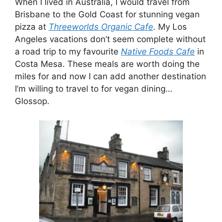
When I lived in Australia, I would travel from
Brisbane to the Gold Coast for stunning vegan
pizza at
Threeworlds Organic Cafe
. My Los
Angeles vacations don’t seem complete without
a road trip to my favourite
Native Foods Cafe
in
Costa Mesa. These meals are worth doing the
miles for and now I can add another destination
I’m willing to travel to for vegan dining…
Glossop.