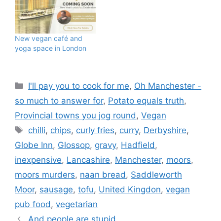
imaging that as reality. I
would have even been
even more surprised had
you told me I would no
New vegan café and
longer…
yoga space in London
Categories
I'll pay you to cook for me
,
Oh Manchester -
so much to answer for
,
Potato equals truth
,
Provincial towns you jog round
,
Vegan
Tags
chilli
,
chips
,
curly fries
,
curry
,
Derbyshire
,
Globe Inn
,
Glossop
,
gravy
,
Hadfield
,
inexpensive
,
Lancashire
,
Manchester
,
moors
,
moors murders
,
naan bread
,
Saddleworth
Moor
,
sausage
,
tofu
,
United Kingdon
,
vegan
pub food
,
vegetarian
And people are stupid