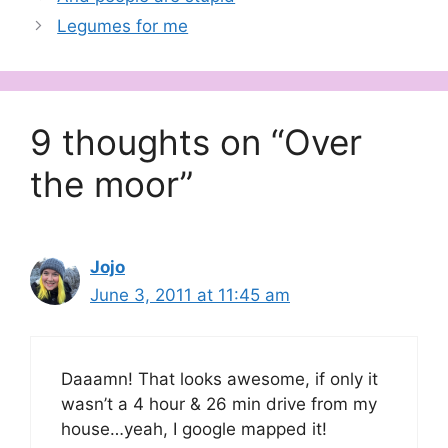
Legumes for me
9 thoughts on “Over
the moor”
Jojo
June 3, 2011 at 11:45 am
Daaamn! That looks awesome, if only it
wasn’t a 4 hour & 26 min drive from my
house…yeah, I google mapped it!