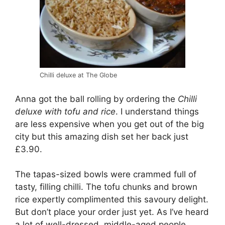
Chilli deluxe at The Globe
Anna got the ball rolling by ordering the
Chilli
deluxe with tofu and rice
. I understand things
are less expensive when you get out of the big
city but this amazing dish set her back just
£3.90.
The tapas-sized bowls were crammed full of
tasty, filling chilli. The tofu chunks and brown
rice expertly complimented this savoury delight.
But don’t place your order just yet. As I’ve heard
a lot of well-dressed, middle-aged people