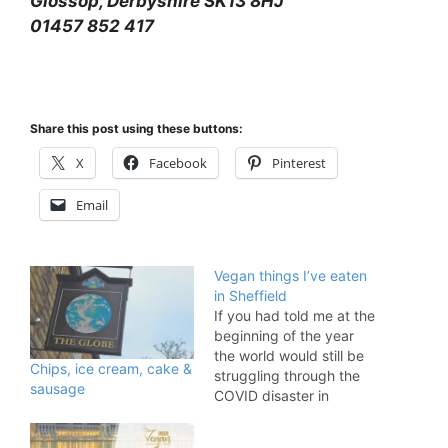
Glossop, Derbyshire SK13 8HJ
01457 852 417
Share this post using these buttons:
X
Facebook
Pinterest
Email
Vegan things I’ve eaten
in Sheffield
If you had told me at the
beginning of the year
the world would still be
Chips, ice cream, cake &
struggling through the
sausage
COVID disaster in
November, I would have
had a difficult time