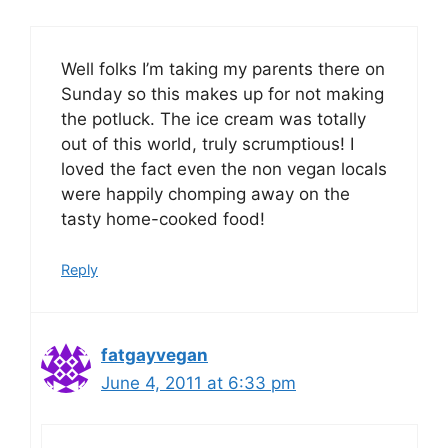
Well folks I’m taking my parents there on
Sunday so this makes up for not making
the potluck. The ice cream was totally
out of this world, truly scrumptious! I
loved the fact even the non vegan locals
were happily chomping away on the
tasty home-cooked food!
Reply
fatgayvegan
June 4, 2011 at 6:33 pm