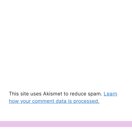
This site uses Akismet to reduce spam.
Learn
how your comment data is processed.