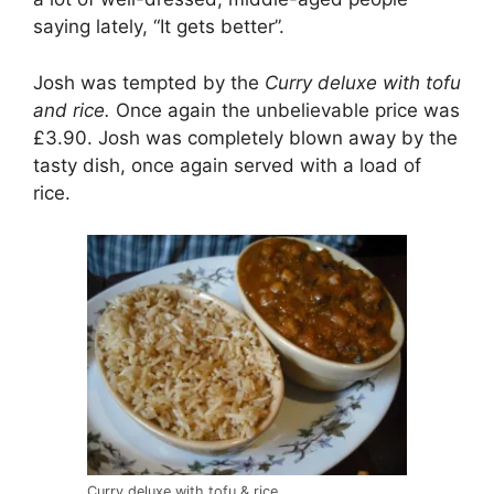
saying lately, “It gets better”.
Josh was tempted by the
Curry deluxe with tofu
and rice.
Once again the unbelievable price was
£3.90. Josh was completely blown away by the
tasty dish, once again served with a load of
rice.
Curry deluxe with tofu & rice