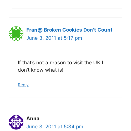
Fran@ Broken Cookies Don't Count
June 3, 2011 at 5:17 pm
If that’s not a reason to visit the UK I
don’t know what is!
Reply
Anna
June 3, 2011 at 5:34 pm