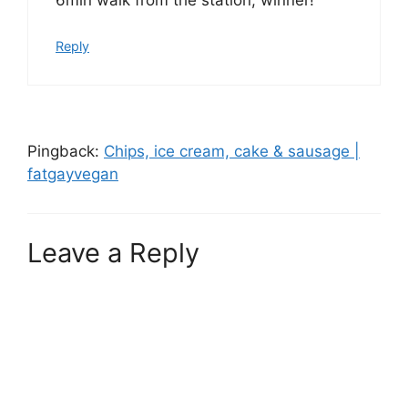
Reply
Pingback:
Chips, ice cream, cake & sausage |
fatgayvegan
Leave a Reply