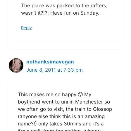
The place was packed to the rafters,
wasn’t it?!?! Have fun on Sunday.
Reply
nothanksimavegan
June 8, 2011 at 7:33 pm
This makes me so happy 🙂 My
boyfriend went to uni in Manchester so
we often go to visit, the train to Glossop
(anyone else think this is an amazing
name?!) only takes 30mins and it’s a
6min walk from the station, winner!