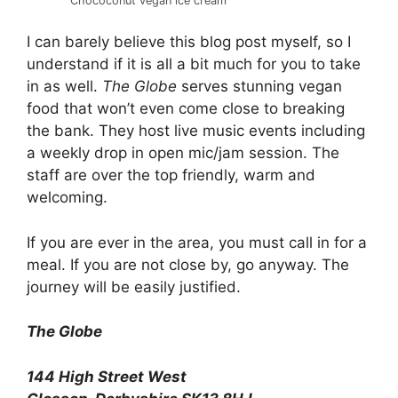
Chococonut vegan ice cream
I can barely believe this blog post myself, so I
understand if it is all a bit much for you to take
in as well.
The Globe
serves stunning vegan
food that won’t even come close to breaking
the bank. They host live music events including
a weekly drop in open mic/jam session. The
staff are over the top friendly, warm and
welcoming.
If you are ever in the area, you must call in for a
meal. If you are not close by, go anyway. The
journey will be easily justified.
The Globe
144 High Street West