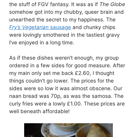
the stuff of FGV fantasy. It was as if
The Globe
somehow got into my chubby, queer brain and
unearthed the secret to my happiness. The
Fry’s Vegetarian
sausage
and chunky chips
were lovingly smothered in the tastiest gravy
I’ve enjoyed in a long time.
As if these dishes weren’t enough, my group
ordered in a few sides for good measure. After
my main only set me back £2.60, I thought
things couldn’t go lower. The prices for the
sides were so low it was almost obscene. Our
naan bread was 70p, as was the samosa. The
curly fries were a lowly £1.00. These prices are
well beneath affordable!