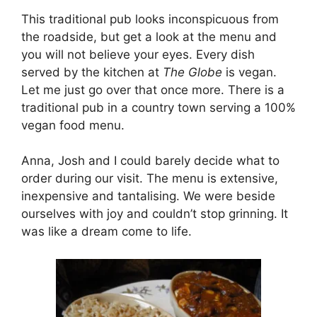
This traditional pub looks inconspicuous from
the roadside, but get a look at the menu and
you will not believe your eyes. Every dish
served by the kitchen at
The Globe
is vegan.
Let me just go over that once more. There is a
traditional pub in a country town serving a 100%
vegan food menu.
Anna, Josh and I could barely decide what to
order during our visit. The menu is extensive,
inexpensive and tantalising. We were beside
ourselves with joy and couldn’t stop grinning. It
was like a dream come to life.