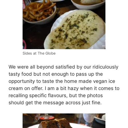
Sides at The Globe
We were all beyond satisfied by our ridiculously
tasty food but not enough to pass up the
opportunity to taste the home made vegan ice
cream on offer. I am a bit hazy when it comes to
recalling specific flavours, but the photos
should get the message across just fine.