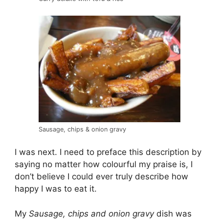
Sausage, chips & onion gravy
I was next. I need to preface this description by
saying no matter how colourful my praise is, I
don’t believe I could ever truly describe how
happy I was to eat it.
My
Sausage, chips and onion gravy
dish was