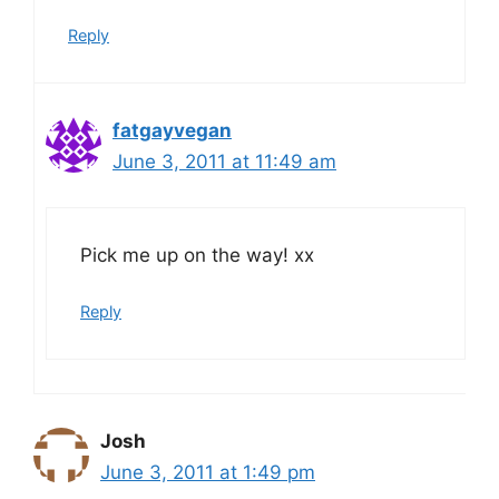
Reply
fatgayvegan
June 3, 2011 at 11:49 am
Pick me up on the way! xx
Reply
Josh
June 3, 2011 at 1:49 pm