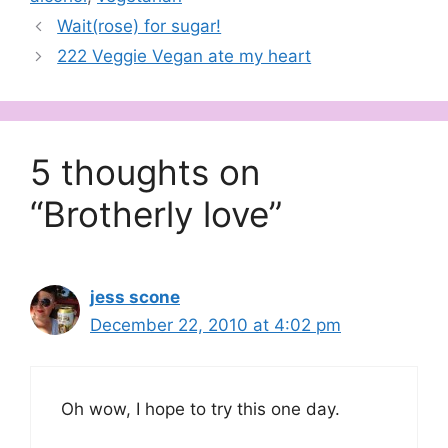
Wait(rose) for sugar!
222 Veggie Vegan ate my heart
5 thoughts on
“Brotherly love”
jess scone
December 22, 2010 at 4:02 pm
Oh wow, I hope to try this one day.