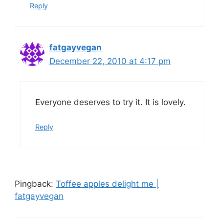
Reply
fatgayvegan
December 22, 2010 at 4:17 pm
Everyone deserves to try it. It is lovely.
Reply
Pingback:
Toffee apples delight me |
fatgayvegan