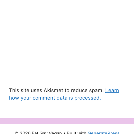
This site uses Akismet to reduce spam.
Learn
how your comment data is processed.
© 2026 Fat Gay Vegan
• Built with
GeneratePress