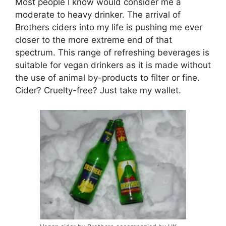
Most people I know would consider me a
moderate to heavy drinker. The arrival of
Brothers ciders into my life is pushing me ever
closer to the more extreme end of that
spectrum. This range of refreshing beverages is
suitable for vegan drinkers as it is made without
the use of animal by-products to filter or fine.
Cider? Cruelty-free? Just take my wallet.