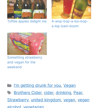
Toffee apples delight me
A-wop-bop-a-loo-bop-
a-lop-bam-boom
Something strawberry
and vegan for the
weekend
Categories
I'm getting drunk for you
,
Vegan
Tags
Brothers Cider
,
cider
,
drinking
,
Pear
,
Strawberry
,
united kingdom
,
vegan
,
vegan
alcohol
,
vegetarian