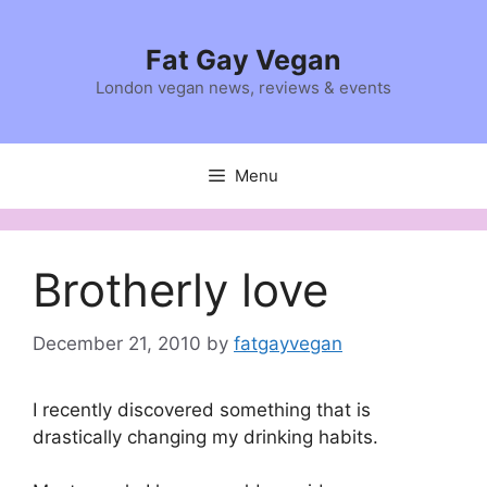
Skip
to
Fat Gay Vegan
content
London vegan news, reviews & events
Menu
Brotherly love
December 21, 2010
by
fatgayvegan
I recently discovered something that is
drastically changing my drinking habits.