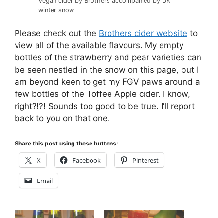
Vegan cider by Brothers accompanied by UK
winter snow
Please check out the
Brothers cider website
to
view all of the available flavours. My empty
bottles of the strawberry and pear varieties can
be seen nestled in the snow on this page, but I
am beyond keen to get my FGV paws around a
few bottles of the Toffee Apple cider. I know,
right?!?! Sounds too good to be true. I’ll report
back to you on that one.
Share this post using these buttons:
X
Facebook
Pinterest
Email