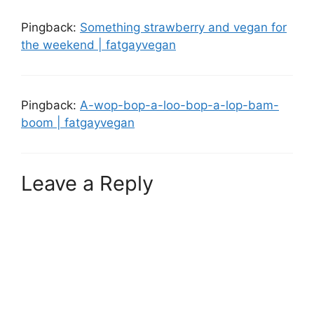
Pingback:
Something strawberry and vegan for
the weekend | fatgayvegan
Pingback:
A-wop-bop-a-loo-bop-a-lop-bam-
boom | fatgayvegan
Leave a Reply