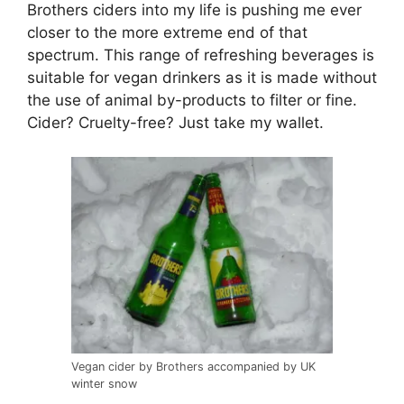
Brothers ciders into my life is pushing me ever
closer to the more extreme end of that
spectrum. This range of refreshing beverages is
suitable for vegan drinkers as it is made without
the use of animal by-products to filter or fine.
Cider? Cruelty-free? Just take my wallet.
Vegan cider by Brothers accompanied by UK
winter snow