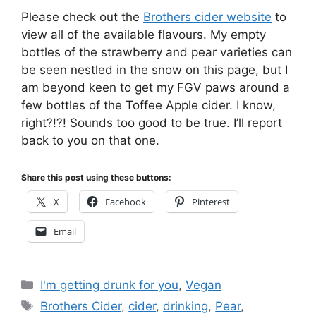
Please check out the
Brothers cider website
to
view all of the available flavours. My empty
bottles of the strawberry and pear varieties can
be seen nestled in the snow on this page, but I
am beyond keen to get my FGV paws around a
few bottles of the Toffee Apple cider. I know,
right?!?! Sounds too good to be true. I’ll report
back to you on that one.
Share this post using these buttons:
X
Facebook
Pinterest
Email
Categories
I'm getting drunk for you
,
Vegan
Tags
Brothers Cider
,
cider
,
drinking
,
Pear
,