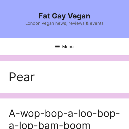
Skip
to
Fat Gay Vegan
content
London vegan news, reviews & events
Menu
Pear
A-wop-bop-a-loo-bop-
a-lop-bam-boom