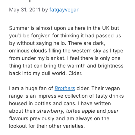
May 31, 2011
by
fatgayvegan
Summer is almost upon us here in the UK but
you’d be forgiven for thinking it had passed us
by without saying hello. There are dark,
ominous clouds filling the western sky as I type
from under my blanket. I feel there is only one
thing that can bring the warmth and brightness
back into my dull world. Cider.
I am a huge fan of
Brothers
cider. Their vegan
range is an impressive collection of tasty drinks
housed in bottles and cans. I have written
about their
strawberry, toffee apple
and
pear
flavours previously and am always on the
lookout for their other varieties.