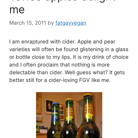
me
March 15, 2011
by
fatgayvegan
I am enraptured with cider. Apple and pear
varieties will often be found glistening in a glass
or bottle close to my lips. It is my drink of choice
and I often proclaim that nothing is more
delectable than cider. Well guess what? It gets
better still for a cider-loving FGV like me.