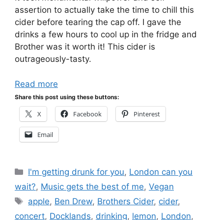
assertion to actually take the time to chill this
cider before tearing the cap off. I gave the
drinks a few hours to cool up in the fridge and
Brother was it worth it! This cider is
outrageously-tasty.
Read more
Share this post using these buttons:
X
Facebook
Pinterest
Email
Categories
I'm getting drunk for you
,
London can you
wait?
,
Music gets the best of me
,
Vegan
Tags
apple
,
Ben Drew
,
Brothers Cider
,
cider
,
concert
,
Docklands
,
drinking
,
lemon
,
London
,