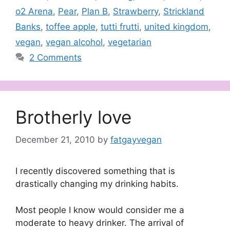
o2 Arena
,
Pear
,
Plan B
,
Strawberry
,
Strickland
Banks
,
toffee apple
,
tutti frutti
,
united kingdom
,
vegan
,
vegan alcohol
,
vegetarian
2 Comments
Brotherly love
December 21, 2010
by
fatgayvegan
I recently discovered something that is
drastically changing my drinking habits.
Most people I know would consider me a
moderate to heavy drinker. The arrival of