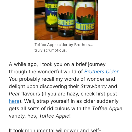
Toffee Apple cider by Brothers...
truly scrumptious.
A while ago, I took you on a brief journey
through the wonderful world of
Brothers Cider
.
You probably recall my words of wonder and
delight upon discovering their
Strawberry
and
Pear
flavours (if you are hazy, check first post
here
). Well, strap yourself in as cider suddenly
gets all sorts of ridiculous with the
Toffee Apple
variety. Yes,
Toffee Apple
!
It took monumental willpower and self-