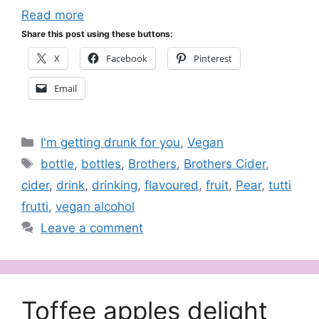
Read more
Share this post using these buttons:
X
Facebook
Pinterest
Email
Categories
I'm getting drunk for you
,
Vegan
Tags
bottle
,
bottles
,
Brothers
,
Brothers Cider
,
cider
,
drink
,
drinking
,
flavoured
,
fruit
,
Pear
,
tutti
frutti
,
vegan alcohol
Leave a comment
Toffee apples delight