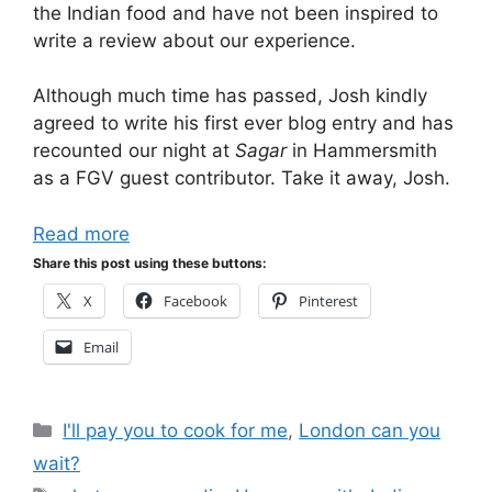
the Indian food and have not been inspired to
write a review about our experience.
Although much time has passed, Josh kindly
agreed to write his first ever blog entry and has
recounted our night at
Sagar
in Hammersmith
as a FGV guest contributor. Take it away, Josh.
Read more
Share this post using these buttons:
X
Facebook
Pinterest
Email
Categories
I'll pay you to cook for me
,
London can you
wait?
Tags