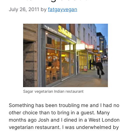
July 26, 2011
by
fatgayvegan
Sagar vegetarian Indian restaurant
Something has been troubling me and I had no
other choice than to bring in a guest. Many
months ago Josh and I dined in a West London
vegetarian restaurant. I was underwhelmed by