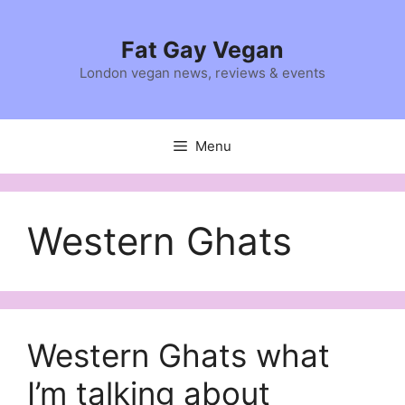
Skip
to
Fat Gay Vegan
content
London vegan news, reviews & events
Menu
Western Ghats
Western Ghats what
I’m talking about