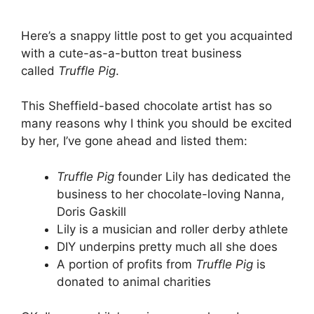
Here’s a snappy little post to get you acquainted
with a cute-as-a-button treat business
called
Truffle Pig
.
This Sheffield-based chocolate artist has so
many reasons why I think you should be excited
by her, I’ve gone ahead and listed them:
Truffle Pig
founder Lily has dedicated the
business to her chocolate-loving Nanna,
Doris Gaskill
Lily is a musician and roller derby athlete
DIY underpins pretty much all she does
A portion of profits from
Truffle Pig
is
donated to animal charities