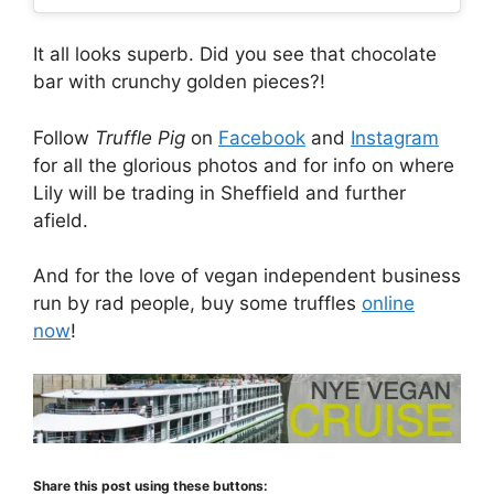
It all looks superb. Did you see that chocolate
bar with crunchy golden pieces?!
Follow
Truffle Pig
on
Facebook
and
Instagram
for all the glorious photos and for info on where
Lily will be trading in Sheffield and further
afield.
And for the love of vegan independent business
run by rad people, buy some truffles
online
now
!
Share this post using these buttons: