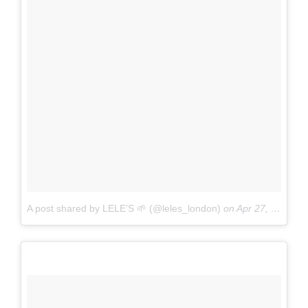
A post shared by LELE’S 🌱 (@leles_london)
on
Apr 27, 2017 at 1:32am PDT