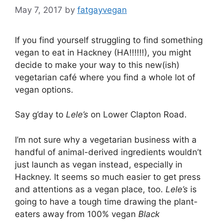
May 7, 2017
by
fatgayvegan
If you find yourself struggling to find something
vegan to eat in Hackney (HA!!!!!!), you might
decide to make your way to this new(ish)
vegetarian café where you find a whole lot of
vegan options.
Say g’day to
Lele’s
on Lower Clapton Road.
I’m not sure why a vegetarian business with a
handful of animal-derived ingredients wouldn’t
just launch as vegan instead, especially in
Hackney. It seems so much easier to get press
and attentions as a vegan place, too.
Lele’s
is
going to have a tough time drawing the plant-
eaters away from 100% vegan
Black