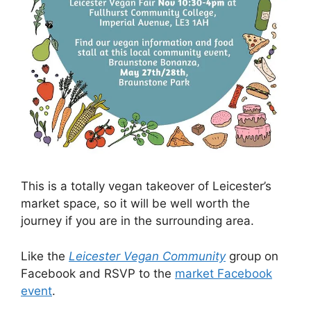
This is a totally vegan takeover of Leicester’s
market space, so it will be well worth the
journey if you are in the surrounding area.
Like the
Leicester Vegan Community
group on
Facebook and RSVP to the
market Facebook
event
.