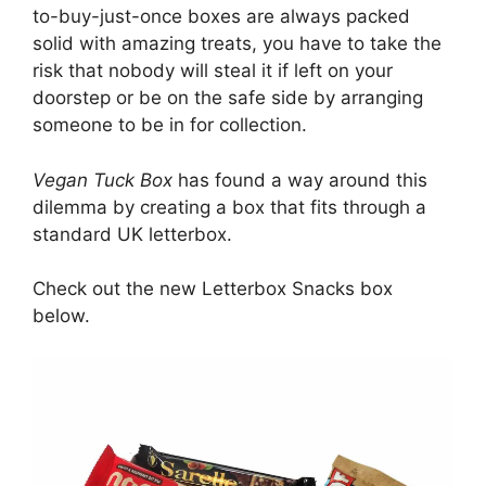
to-buy-just-once boxes are always packed
solid with amazing treats, you have to take the
risk that nobody will steal it if left on your
doorstep or be on the safe side by arranging
someone to be in for collection.
Vegan Tuck Box
has found a way around this
dilemma by creating a box that fits through a
standard UK letterbox.
Check out the new Letterbox Snacks box
below.