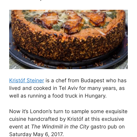
Kristóf Steiner
is a chef from Budapest who has
lived and cooked in Tel Aviv for many years, as
well as running a food truck in Hungary.
Now it’s London’s turn to sample some exquisite
cuisine handcrafted by Kristóf at this exclusive
event at
The Windmill in the City
gastro pub on
Saturday May 6, 2017.