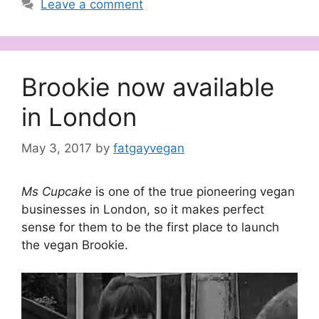
Leave a comment
Brookie now available
in London
May 3, 2017
by
fatgayvegan
Ms Cupcake
is one of the true pioneering vegan
businesses in London, so it makes perfect
sense for them to be the first place to launch
the vegan Brookie.