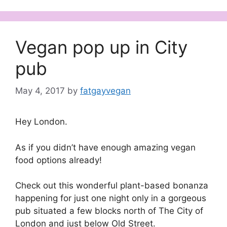
Vegan pop up in City
pub
May 4, 2017
by
fatgayvegan
Hey London.
As if you didn’t have enough amazing vegan
food options already!
Check out this wonderful plant-based bonanza
happening for just one night only in a gorgeous
pub situated a few blocks north of The City of
London and just below Old Street.