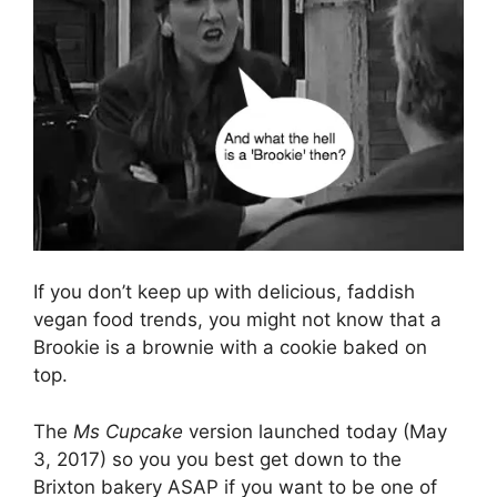
If you don’t keep up with delicious, faddish
vegan food trends, you might not know that a
Brookie is a brownie with a cookie baked on
top.
The
Ms Cupcake
version launched today (May
3, 2017) so you you best get down to the
Brixton bakery ASAP if you want to be one of