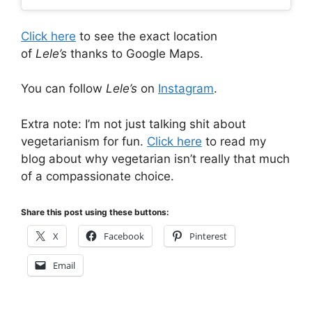
Click here
to see the exact location
of
Lele’s
thanks to Google Maps.
You can follow
Lele’s
on
Instagram
.
Extra note: I’m not just talking shit about
vegetarianism for fun.
Click here
to read my
blog about why vegetarian isn’t really that much
of a compassionate choice.
Share this post using these buttons:
X
Facebook
Pinterest
Email