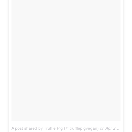
A post shared by Truffle Pig (@trufflepigvegan)
on
Apr 28, 2017 at 9:48am PDT