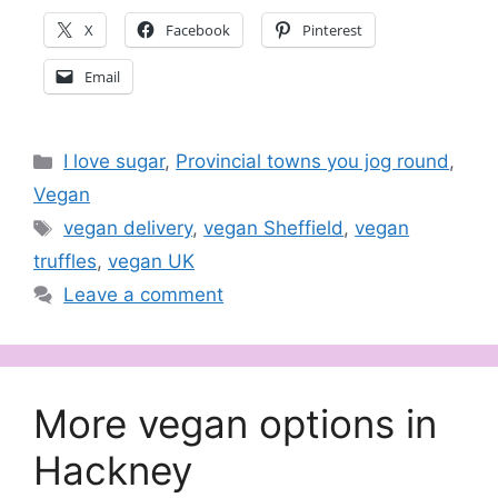
X
Facebook
Pinterest
Email
Categories
I love sugar
,
Provincial towns you jog round
,
Vegan
Tags
vegan delivery
,
vegan Sheffield
,
vegan
truffles
,
vegan UK
Leave a comment
More vegan options in
Hackney