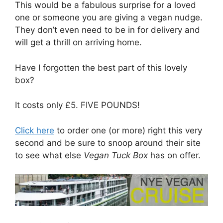
This would be a fabulous surprise for a loved
one or someone you are giving a vegan nudge.
They don’t even need to be in for delivery and
will get a thrill on arriving home.
Have I forgotten the best part of this lovely
box?
It costs only £5. FIVE POUNDS!
Click here
to order one (or more) right this very
second and be sure to snoop around their site
to see what else
Vegan Tuck Box
has on offer.