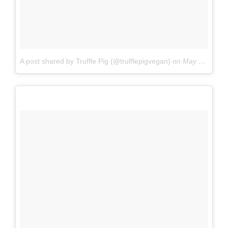
A post shared by Truffle Pig (@trufflepigvegan)
on
May 5, 2017 at 10:33am PDT