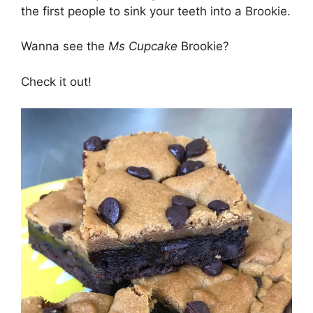
the first people to sink your teeth into a Brookie.
Wanna see the
Ms Cupcake
Brookie?
Check it out!