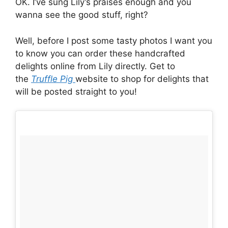
OK. I’ve sung Lily’s praises enough and you
wanna see the good stuff, right?
Well, before I post some tasty photos I want you
to know you can order these handcrafted
delights online from Lily directly. Get to
the
Truffle Pig
website to shop for delights that
will be posted straight to you!