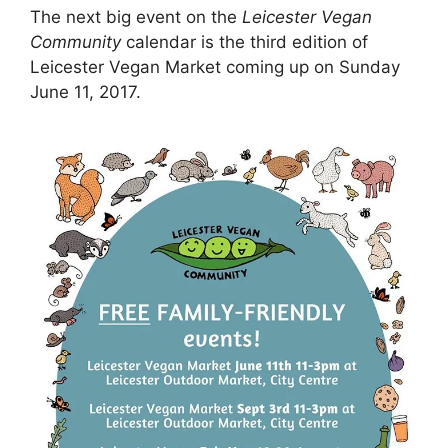
The next big event on the
Leicester Vegan
Community
calendar is the third edition of
Leicester Vegan Market coming up on Sunday
June 11, 2017.