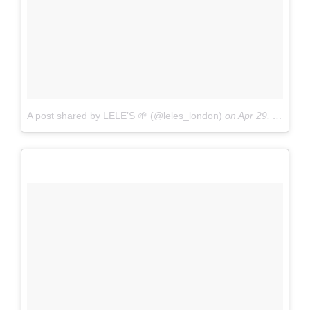
A post shared by LELE’S 🌱 (@leles_london)
on
Apr 29, 2017 at 6:13am PDT