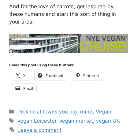
And for the love of carrots, get inspired by
these humans and start this sort of thing in
your area!
Share this post using these buttons:
X
Facebook
Pinterest
Email
Categories
Provincial towns you jog round
,
Vegan
Tags
vegan Leicester
,
vegan market
,
vegan UK
Leave a comment