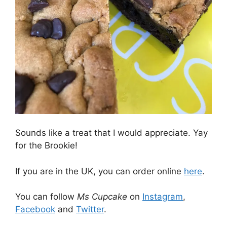
Sounds like a treat that I would appreciate. Yay
for the Brookie!
If you are in the UK, you can order online
here
.
You can follow
Ms Cupcake
on
Instagram
,
Facebook
and
Twitter
.