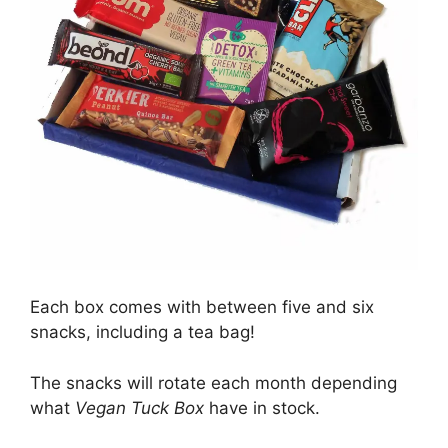
Each box comes with between five and six
snacks, including a tea bag!
The snacks will rotate each month depending
what
Vegan Tuck Box
have in stock.