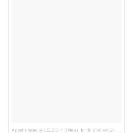
A post shared by LELE’S 🌱 (@leles_london)
on
Apr 24, 2017 at 3:48am PDT