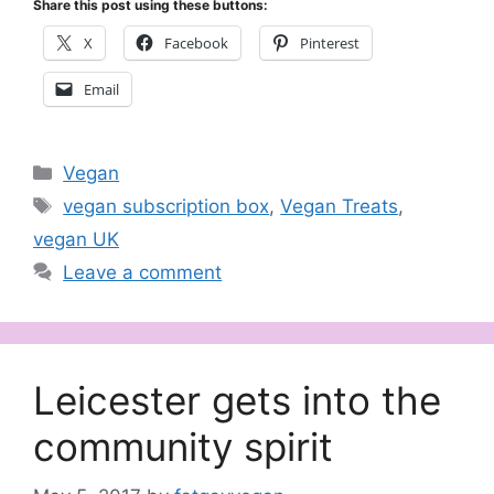
Share this post using these buttons:
X
Facebook
Pinterest
Email
Categories
Vegan
Tags
vegan subscription box
,
Vegan Treats
,
vegan UK
Leave a comment
Leicester gets into the
community spirit