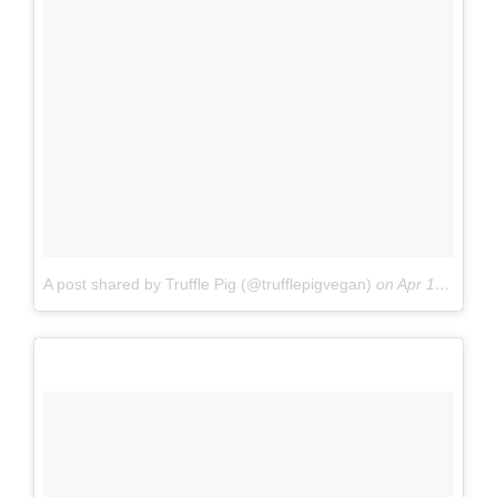
A post shared by Truffle Pig (@trufflepigvegan)
on
Apr 1, 2017 at 6:50am PDT