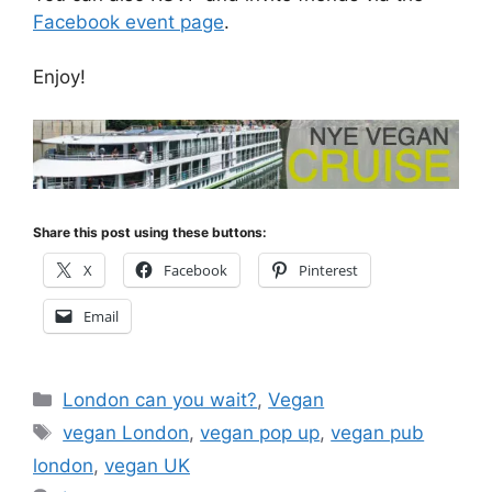
Facebook event page
.
Enjoy!
Share this post using these buttons:
X
Facebook
Pinterest
Email
Categories
London can you wait?
,
Vegan
Tags
vegan London
,
vegan pop up
,
vegan pub
london
,
vegan UK