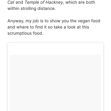
Cat
and
Temple of Hackney
, which are both
within strolling distance.
Anyway, my job is to show you the vegan food
and where to find it so take a look at this
scrumptious food.