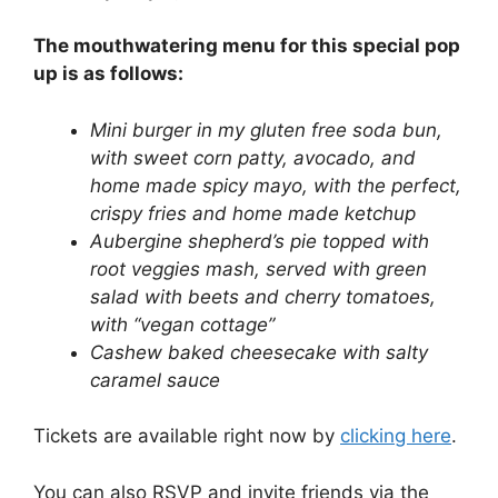
The mouthwatering menu for this special pop
up is as follows:
Mini burger in my gluten free soda bun,
with sweet corn patty, avocado, and
home made spicy mayo, with the perfect,
crispy fries and home made ketchup
Aubergine shepherd’s pie topped with
root veggies mash, served with green
salad with beets and cherry tomatoes,
with “vegan cottage”
Cashew baked cheesecake with salty
caramel sauce
Tickets are available right now by
clicking here
.
You can also RSVP and invite friends via the