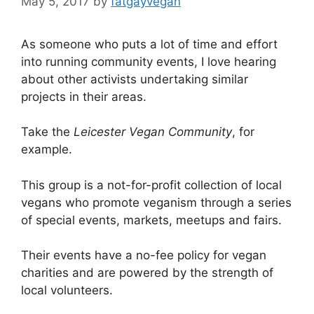
May 5, 2017
by
fatgayvegan
As someone who puts a lot of time and effort
into running community events, I love hearing
about other activists undertaking similar
projects in their areas.
Take the
Leicester Vegan Community
, for
example.
This group is a not-for-profit collection of local
vegans who promote veganism through a series
of special events, markets, meetups and fairs.
Their events have a no-fee policy for vegan
charities and are powered by the strength of
local volunteers.