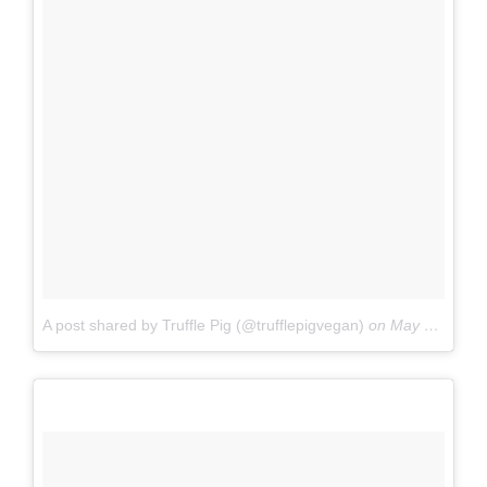
A post shared by Truffle Pig (@trufflepigvegan)
on
May 3, 2017 at 9:42am PDT