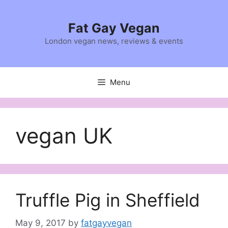
Skip
to
Fat Gay Vegan
content
London vegan news, reviews & events
Menu
vegan UK
Truffle Pig in Sheffield
May 9, 2017
by
fatgayvegan