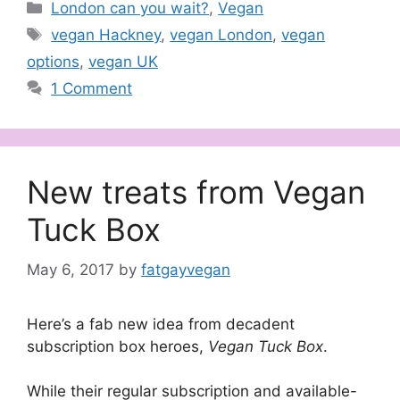
Categories
London can you wait?
,
Vegan
Tags
vegan Hackney
,
vegan London
,
vegan
options
,
vegan UK
1 Comment
New treats from Vegan
Tuck Box
May 6, 2017
by
fatgayvegan
Here’s a fab new idea from decadent
subscription box heroes,
Vegan Tuck Box
.
While their regular subscription and available-