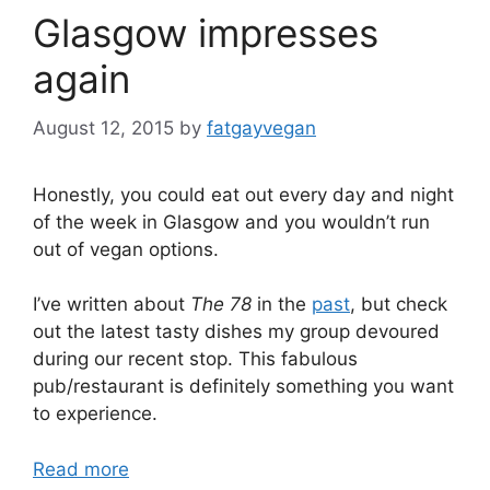
Glasgow impresses
again
August 12, 2015
by
fatgayvegan
Honestly, you could eat out every day and night
of the week in Glasgow and you wouldn’t run
out of vegan options.
I’ve written about
The 78
in the
past
, but check
out the latest tasty dishes my group devoured
during our recent stop. This fabulous
pub/restaurant is definitely something you want
to experience.
Read more