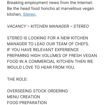
Breaking employment news from the Internet.
Be the head food honcho at marvellous vegan
kitchen,
Stereo
.
VACANCY – KITCHEN MANAGER – STEREO
STEREO IS LOOKING FOR A NEW KITCHEN
MANAGER TO LEAD OUR TEAM OF CHEFS.
IF YOU HAVE RELEVANT EXPERIENCE
PREPARING HIGH VOLUMES OF FRESH VEGAN
FOOD IN A COMMERCIAL KITCHEN THEN WE
WOULD LOVE TO HEAR FROM YOU.
THE ROLE:
OVERSEEING STOCK ORDERING
MENU CREATION
FOOD PREPARATION