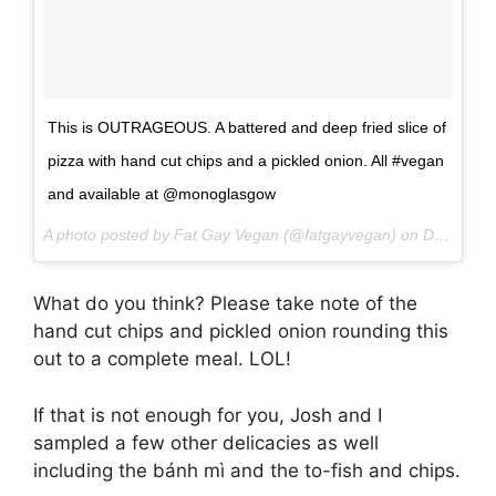
This is OUTRAGEOUS. A battered and deep fried slice of
pizza with hand cut chips and a pickled onion. All #vegan
and available at @monoglasgow
A photo posted by Fat Gay Vegan (@fatgayvegan) on
Dec 2, 2016 at 7:23am PST
What do you think? Please take note of the
hand cut chips and pickled onion rounding this
out to a complete meal. LOL!
If that is not enough for you, Josh and I
sampled a few other delicacies as well
including the bánh mì and the to-fish and chips.