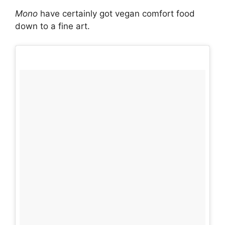
Mono
have certainly got vegan comfort food
down to a fine art.