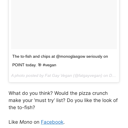
The to-fish and chips at @monoglasgow seriously on
POINT today. 🎯 #vegan
A photo posted by Fat Gay Vegan (@fatgayvegan) on
Dec 2, 2016 at 12:11pm PST
What do you think? Would the pizza crunch
make your ‘must try’ list? Do you like the look of
the to-fish?
Like
Mono
on
Facebook
.