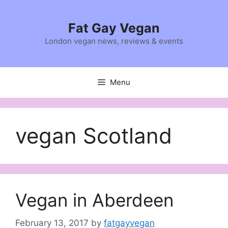
Skip
to
Fat Gay Vegan
content
London vegan news, reviews & events
Menu
vegan Scotland
Vegan in Aberdeen
February 13, 2017
by
fatgayvegan