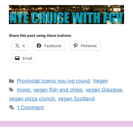
Share this post using these buttons:
X
Facebook
Pinterest
Email
Categories
Provincial towns you jog round
,
Vegan
Tags
mono
,
vegan fish and chips
,
vegan Glasgow
,
vegan pizza crunch
,
vegan Scotland
1 Comment