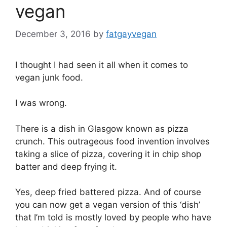
vegan
December 3, 2016
by
fatgayvegan
I thought I had seen it all when it comes to
vegan junk food.
I was wrong.
There is a dish in Glasgow known as pizza
crunch. This outrageous food invention involves
taking a slice of pizza, covering it in chip shop
batter and deep frying it.
Yes, deep fried battered pizza. And of course
you can now get a vegan version of this ‘dish’
that I’m told is mostly loved by people who have