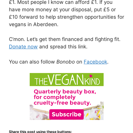
£1. Most people I know can afford £1. If you
have more money at your disposal, put £5 or
£10 forward to help strengthen opportunities for
vegans in Aberdeen.
C’mon. Let’s get them financed and fighting fit.
Donate now
and spread this link.
You can also follow
Bonobo
on
Facebook
.
Share this post using these buttons: