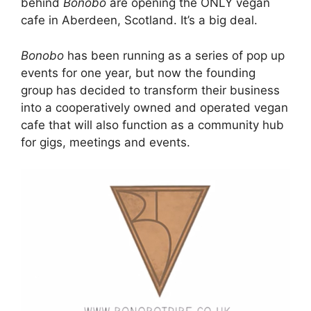
behind
Bonobo
are opening the ONLY vegan
cafe in Aberdeen, Scotland. It’s a big deal.
Bonobo
has been running as a series of pop up
events for one year, but now the founding
group has decided to transform their business
into a cooperatively owned and operated vegan
cafe that will also function as a community hub
for gigs, meetings and events.