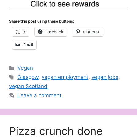
Share this post using these buttons:
X
Facebook
Pinterest
Email
Categories
Vegan
Tags
Glasgow
,
vegan employment
,
vegan jobs
,
vegan Scotland
Leave a comment
Pizza crunch done