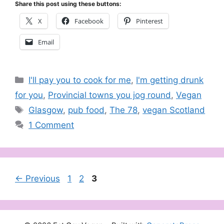
Share this post using these buttons:
X
Facebook
Pinterest
Email
Categories
I'll pay you to cook for me
,
I'm getting drunk
for you
,
Provincial towns you jog round
,
Vegan
Tags
Glasgow
,
pub food
,
The 78
,
vegan Scotland
1 Comment
Page
Page
Page
←
Previous
1
2
3