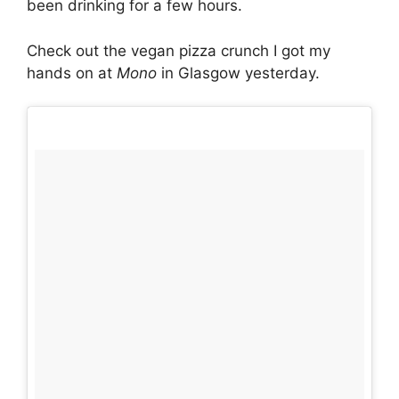
been drinking for a few hours.
Check out the vegan pizza crunch I got my
hands on at
Mono
in Glasgow yesterday.