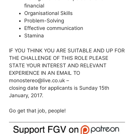
financial
Organisational Skills
Problem-Solving
Effective communication
Stamina
IF YOU THINK YOU ARE SUITABLE AND UP FOR
THE CHALLENGE OF THIS ROLE PLEASE
STATE YOUR INTEREST AND RELEVANT
EXPERIENCE IN AN EMAIL TO
monostereo@live.co.uk –
closing date for applicants is Sunday 15th
January, 2017.
Go get that job, people!