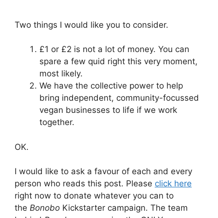
Two things I would like you to consider.
£1 or £2 is not a lot of money. You can
spare a few quid right this very moment,
most likely.
We have the collective power to help
bring independent, community-focussed
vegan businesses to life if we work
together.
OK.
I would like to ask a favour of each and every
person who reads this post. Please
click here
right now to donate whatever you can to
the
Bonobo
Kickstarter campaign. The team