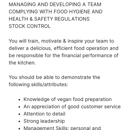
MANAGING AND DEVELOPING A TEAM
COMPLYING WITH FOOD HYGIENE AND
HEALTH & SAFETY REGULATIONS
STOCK CONTROL
You will train, motivate & inspire your team to
deliver a delicious, efficient food operation and
be responsible for the financial performance of
the kitchen.
You should be able to demonstrate the
following skills/attributes:
Knowledge of vegan food preparation
An appreciation of good customer service
Attention to detail
Strong leadership
Management Skills: personal and