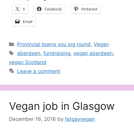
X
Facebook
Pinterest
Email
Categories
Provincial towns you jog round
,
Vegan
Tags
aberdeen
,
fundraising
,
vegan aberdeen
,
vegan Scotland
Leave a comment
Vegan job in Glasgow
December 19, 2016
by
fatgayvegan