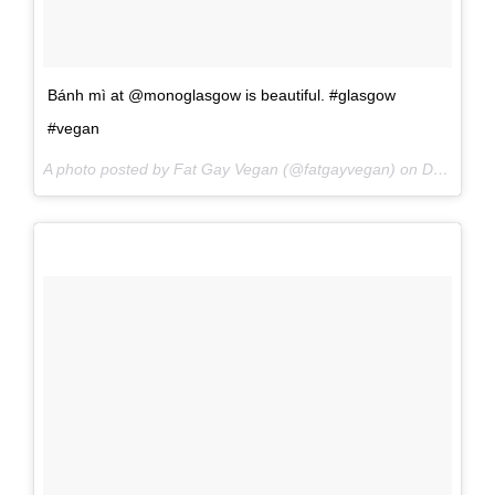
Bánh mì at @monoglasgow is beautiful. #glasgow
#vegan
A photo posted by Fat Gay Vegan (@fatgayvegan) on
Dec 2, 2016 at 11:23am PST