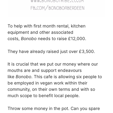
To help with first month rental, kitchen
equipment and other associated
costs,
Bonobo
needs to raise £12,000.
They have already raised just over £3,500.
It is crucial that we put our money where our
mouths are and support endeavours
like
Bonobo
. This cafe is allowing six people to
be employed in vegan work within their
community, on their own terms and with so
much scope to benefit local people.
Throw some money in the pot. Can you spare