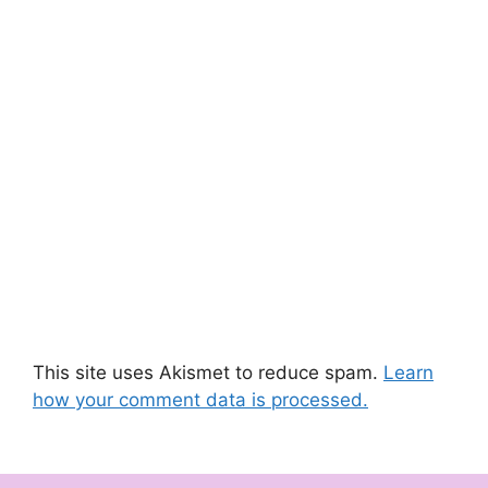
This site uses Akismet to reduce spam.
Learn
how your comment data is processed.