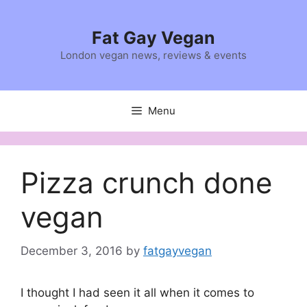
Skip
to
Fat Gay Vegan
content
London vegan news, reviews & events
Menu
Pizza crunch done
vegan
December 3, 2016
by
fatgayvegan
I thought I had seen it all when it comes to