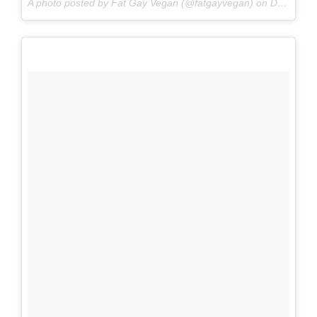
A photo posted by Fat Gay Vegan (@fatgayvegan) on
Dec 2, 2016 at 11:23am PST