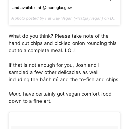
and available at @monoglasgow
A photo posted by Fat Gay Vegan (@fatgayvegan) on
Dec 2, 2016 at 7:23am PST
What do you think? Please take note of the
hand cut chips and pickled onion rounding this
out to a complete meal. LOL!
If that is not enough for you, Josh and I
sampled a few other delicacies as well
including the bánh mì and the to-fish and chips.
Mono
have certainly got vegan comfort food
down to a fine art.