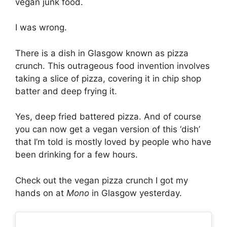
vegan junk food.
I was wrong.
There is a dish in Glasgow known as pizza
crunch. This outrageous food invention involves
taking a slice of pizza, covering it in chip shop
batter and deep frying it.
Yes, deep fried battered pizza. And of course
you can now get a vegan version of this ‘dish’
that I’m told is mostly loved by people who have
been drinking for a few hours.
Check out the vegan pizza crunch I got my
hands on at
Mono
in Glasgow yesterday.