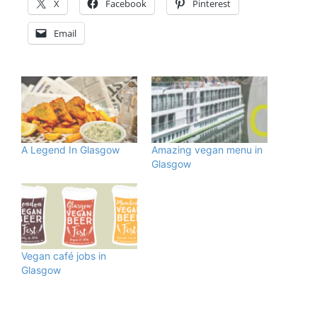
X
Facebook
Pinterest
Email
A Legend In Glasgow
Amazing vegan menu in
Glasgow
Vegan café jobs in
Glasgow