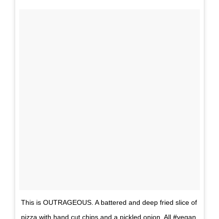
This is OUTRAGEOUS. A battered and deep fried slice of
pizza with hand cut chips and a pickled onion. All #vegan