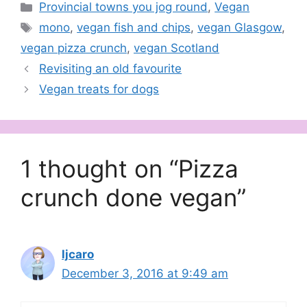
Categories
Provincial towns you jog round
,
Vegan
Tags
mono
,
vegan fish and chips
,
vegan Glasgow
,
vegan pizza crunch
,
vegan Scotland
Revisiting an old favourite
Vegan treats for dogs
1 thought on “Pizza
crunch done vegan”
ljcaro
December 3, 2016 at 9:49 am