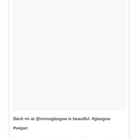
Bánh mì at @monoglasgow is beautiful. #glasgow
#vegan