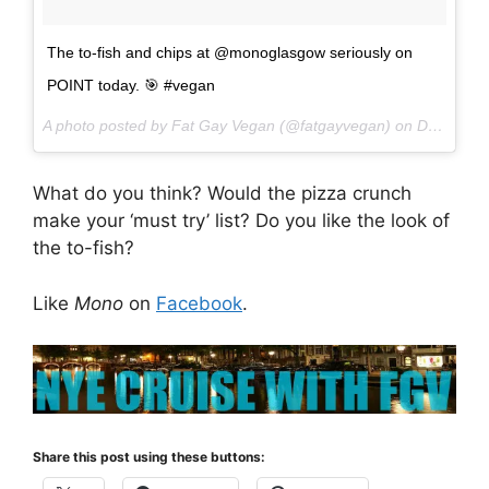
The to-fish and chips at @monoglasgow seriously on
POINT today. 🎯 #vegan
A photo posted by Fat Gay Vegan (@fatgayvegan) on
Dec 2, 2016 at 12:11pm PST
What do you think? Would the pizza crunch
make your ‘must try’ list? Do you like the look of
the to-fish?
Like
Mono
on
Facebook
.
Share this post using these buttons: