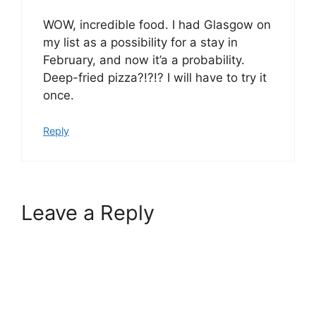
WOW, incredible food. I had Glasgow on
my list as a possibility for a stay in
February, and now it’a a probability.
Deep-fried pizza?!?!? I will have to try it
once.
Reply
Leave a Reply