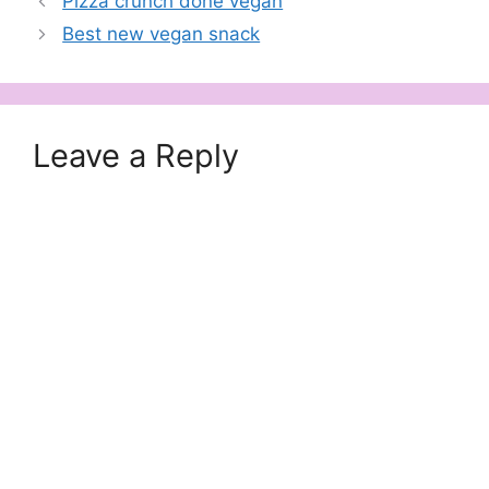
Pizza crunch done vegan
Best new vegan snack
Leave a Reply