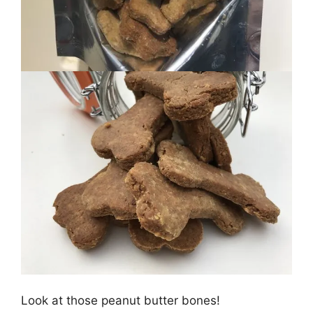
Look at those peanut butter bones!