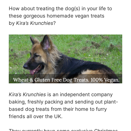
How about treating the dog(s) in your life to
these gorgeous homemade vegan treats
by
Kira’s Krunchies
?
Kira’s Krunchies
is an independent company
baking, freshly packing and sending out plant-
based dog treats from their home to furry
friends all over the UK.