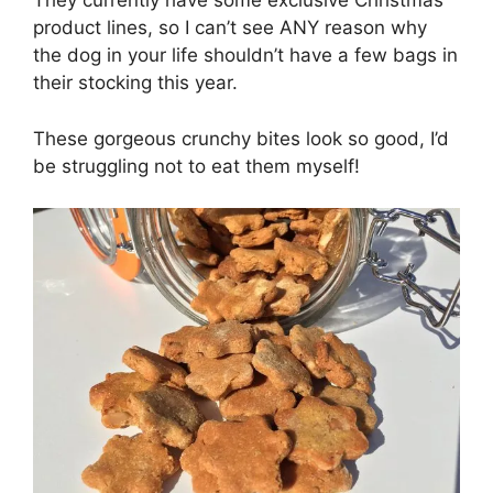
They currently have some exclusive Christmas
product lines, so I can’t see ANY reason why
the dog in your life shouldn’t have a few bags in
their stocking this year.
These gorgeous crunchy bites look so good, I’d
be struggling not to eat them myself!