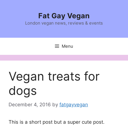
Skip
to
Fat Gay Vegan
content
London vegan news, reviews & events
Menu
Vegan treats for
dogs
December 4, 2016
by
fatgayvegan
This is a short post but a super cute post.