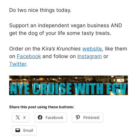
Do two nice things today.
Support an independent vegan business AND
get the dog of your life some tasty treats.
Order on the
Kira’s Krunchies
website
, like them
on
Facebook
and follow on
Instagram
or
Twitter
.
Share this post using these buttons:
X
Facebook
Pinterest
Email