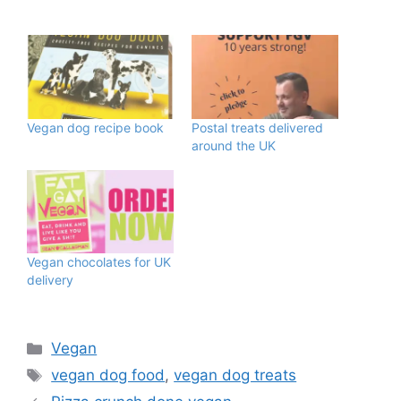
Vegan dog recipe book
Postal treats delivered
around the UK
Vegan chocolates for UK
delivery
Categories
Vegan
Tags
vegan dog food
,
vegan dog treats