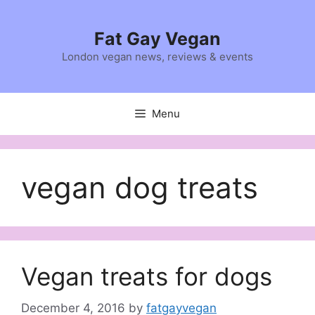
Skip
to
Fat Gay Vegan
content
London vegan news, reviews & events
Menu
vegan dog treats
Vegan treats for dogs
December 4, 2016
by
fatgayvegan