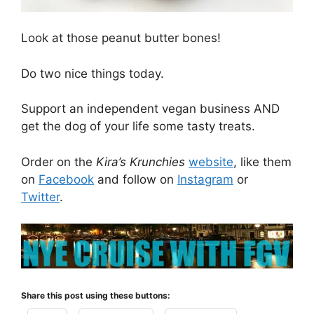
Look at those peanut butter bones!
Do two nice things today.
Support an independent vegan business AND
get the dog of your life some tasty treats.
Order on the
Kira’s Krunchies
website
, like them
on
Facebook
and follow on
Instagram
or
Twitter
.
Share this post using these buttons: