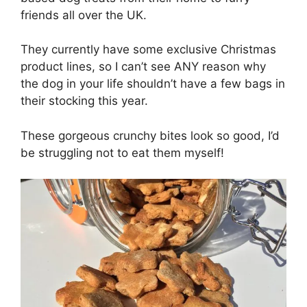
friends all over the UK.
They currently have some exclusive Christmas
product lines, so I can’t see ANY reason why
the dog in your life shouldn’t have a few bags in
their stocking this year.
These gorgeous crunchy bites look so good, I’d
be struggling not to eat them myself!