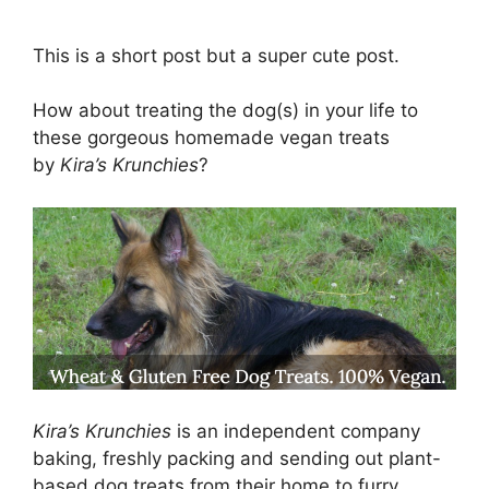
This is a short post but a super cute post.
How about treating the dog(s) in your life to
these gorgeous homemade vegan treats
by
Kira’s Krunchies
?
Kira’s Krunchies
is an independent company
baking, freshly packing and sending out plant-
based dog treats from their home to furry