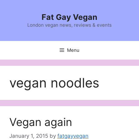
Skip
to
Fat Gay Vegan
content
London vegan news, reviews & events
Menu
vegan noodles
Vegan again
January 1, 2015
by
fatgayvegan