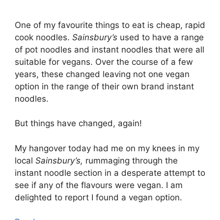
One of my favourite things to eat is cheap, rapid
cook noodles.
Sainsbury’s
used to have a range
of pot noodles and instant noodles that were all
suitable for vegans. Over the course of a few
years, these changed leaving not one vegan
option in the range of their own brand instant
noodles.
But things have changed, again!
My hangover today had me on my knees in my
local
Sainsbury’s,
rummaging through the
instant noodle section in a desperate attempt to
see if any of the flavours were vegan. I am
delighted to report I found a vegan option.