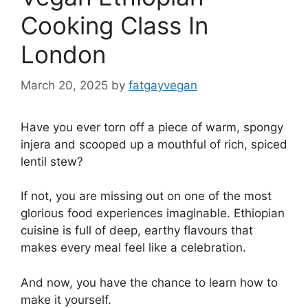
Cooking Class In
London
March 20, 2025
by
fatgayvegan
Have you ever torn off a piece of warm, spongy
injera and scooped up a mouthful of rich, spiced
lentil stew?
If not, you are missing out on one of the most
glorious food experiences imaginable. Ethiopian
cuisine is full of deep, earthy flavours that
makes every meal feel like a celebration.
And now, you have the chance to learn how to
make it yourself.