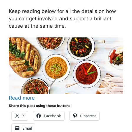
Keep reading below for all the details on how
you can get involved and support a brilliant
cause at the same time.
Read more
Share this post using these buttons:
X
Facebook
Pinterest
Email