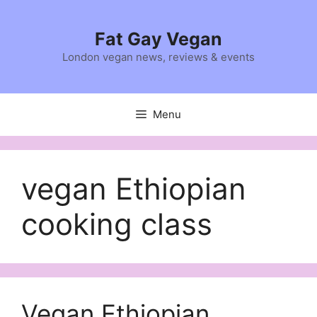
Skip
to
Fat Gay Vegan
content
London vegan news, reviews & events
Menu
vegan Ethiopian
cooking class
Vegan Ethiopian