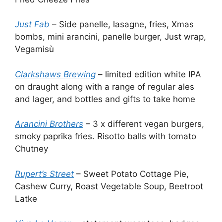
Just Fab
– Side panelle, lasagne, fries, Xmas
bombs, mini arancini, panelle burger, Just wrap,
Vegamisù
Clarkshaws Brewing
– limited edition white IPA
on draught along with a range of regular ales
and lager, and bottles and gifts to take home
Arancini Brothers
– 3 x different vegan burgers,
smoky paprika fries. Risotto balls with tomato
Chutney
Rupert’s Street
– Sweet Potato Cottage Pie,
Cashew Curry, Roast Vegetable Soup, Beetroot
Latke