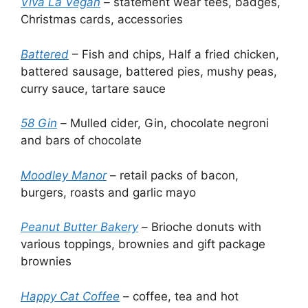
Viva La Vegan
– statement wear tees, badges,
Christmas cards, accessories
Battered
– Fish and chips, Half a fried chicken,
battered sausage, battered pies, mushy peas,
curry sauce, tartare sauce
58 Gin
–
Mulled cider, Gin, chocolate negroni
and bars of chocolate
Moodley Manor
– retail packs of bacon,
burgers, roasts and garlic mayo
Peanut Butter Bakery
–
Brioche donuts with
various toppings, brownies and gift package
brownies
Happy Cat Coffee
– coffee, tea and hot