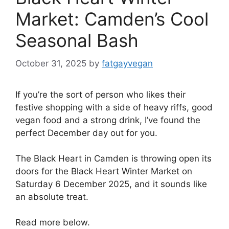
Market: Camden’s Cool
Seasonal Bash
October 31, 2025
by
fatgayvegan
If you’re the sort of person who likes their
festive shopping with a side of heavy riffs, good
vegan food and a strong drink, I’ve found the
perfect December day out for you.
The Black Heart in Camden is throwing open its
doors for the Black Heart Winter Market on
Saturday 6 December 2025, and it sounds like
an absolute treat.
Read more below.