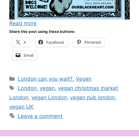
Read more
Share this post using these buttons:
X
Facebook
Pinterest
Email
Categories
London can you wait?
,
Vegan
Tags
London
,
vegan
,
vegan christmas market
London
,
vegan London
,
vegan pub london
,
vegan UK
Leave a comment