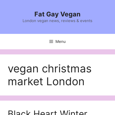
Skip
to
Fat Gay Vegan
content
London vegan news, reviews & events
Menu
vegan christmas
market London
Black Heart Winter