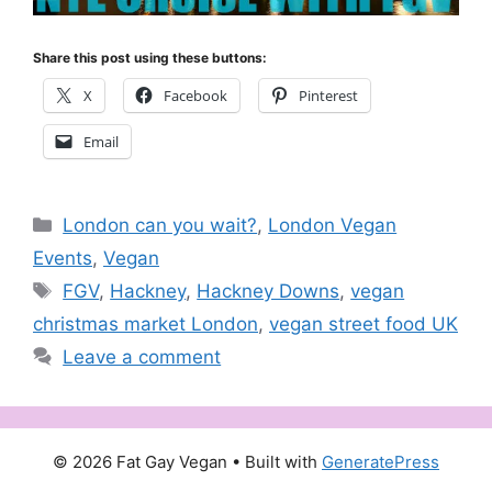
Share this post using these buttons:
X
Facebook
Pinterest
Email
Categories
London can you wait?
,
London Vegan
Events
,
Vegan
Tags
FGV
,
Hackney
,
Hackney Downs
,
vegan
christmas market London
,
vegan street food UK
Leave a comment
© 2026 Fat Gay Vegan
• Built with
GeneratePress