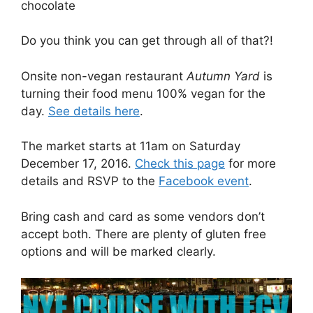
chocolate
Do you think you can get through all of that?!
Onsite non-vegan restaurant
Autumn Yard
is
turning their food menu 100% vegan for the
day.
See details here
.
The market starts at 11am on Saturday
December 17, 2016.
Check this page
for more
details and RSVP to the
Facebook event
.
Bring cash and card as some vendors don’t
accept both. There are plenty of gluten free
options and will be marked clearly.