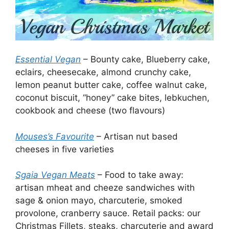
Essential Vegan
– Bounty cake, Blueberry cake,
eclairs, cheesecake, almond crunchy cake,
lemon peanut butter cake, coffee walnut cake,
coconut biscuit, “honey” cake bites, lebkuchen,
cookbook and cheese (two flavours)
Mouses’s Favourite
– Artisan nut based
cheeses in five varieties
Sgaia Vegan Meats
– Food to take away:
artisan mheat and cheeze sandwiches with
sage & onion mayo, charcuterie, smoked
provolone, cranberry sauce. Retail packs: our
Christmas Fillets, steaks, charcuterie and award