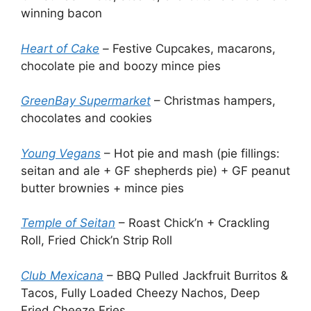
winning bacon
Heart of Cake
–
Festive Cupcakes, macarons,
chocolate pie and boozy mince pies
GreenBay Supermarket
– Christmas hampers,
chocolates and cookies
Young Vegans
– Hot pie and mash (pie fillings:
seitan and ale + GF shepherds pie) + GF peanut
butter brownies + mince pies
Temple of Seitan
– Roast Chick’n + Crackling
Roll, Fried Chick’n Strip Roll
Club Mexicana
– BBQ Pulled Jackfruit Burritos &
Tacos, Fully Loaded Cheezy Nachos, Deep
Fried Cheeze Fries