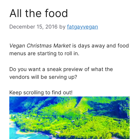
All the food
December 15, 2016
by
fatgayvegan
Vegan Christmas Market
is days away and food
menus are starting to roll in.
Do you want a sneak preview of what the
vendors will be serving up?
Keep scrolling to find out!