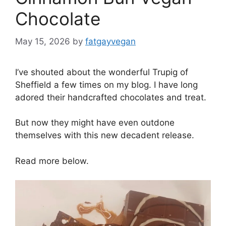
Chocolate
May 15, 2026
by
fatgayvegan
I’ve shouted about the wonderful Trupig of
Sheffield a few times on my blog. I have long
adored their handcrafted chocolates and treat.
But now they might have even outdone
themselves with this new decadent release.
Read more below.