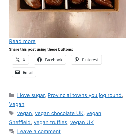
Read more
Share this post using these buttons:
X
Facebook
Pinterest
Email
Categories
I love sugar
,
Provincial towns you jog round
,
Vegan
Tags
vegan
,
vegan chocolate UK
,
vegan
Sheffield
,
vegan truffles
,
vegan UK
Leave a comment