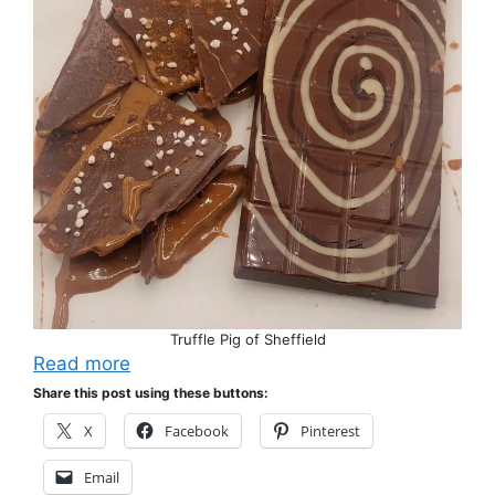
Truffle Pig of Sheffield
Read more
Share this post using these buttons:
X
Facebook
Pinterest
Email