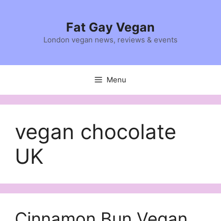
Skip
to
Fat Gay Vegan
content
London vegan news, reviews & events
Menu
vegan chocolate
UK
Cinnamon Bun Vegan