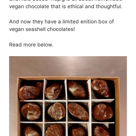
vegan chocolate that is ethical and thoughtful.
And now they have a limited enition box of
vegan seashell chocolates!
Read more below.