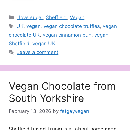
Categories
I love sugar
,
Sheffield
,
Vegan
Tags
UK
,
vegan
,
vegan chocolate truffles
,
vegan
chocolate UK
,
vegan cinnamon bun
,
vegan
Sheffield
,
vegan UK
Leave a comment
Vegan Chocolate from
South Yorkshire
February 13, 2026
by
fatgayvegan
Sheffield based Trupig is all about homemade