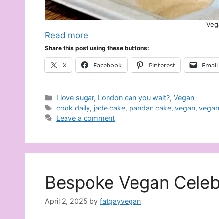
Veg
Read more
Share this post using these buttons:
X
Facebook
Pinterest
Email
Categories
I love sugar
,
London can you wait?
,
Vegan
Tags
cook daily
,
jade cake
,
pandan cake
,
vegan
,
vegan
Leave a comment
Bespoke Vegan Celeb
April 2, 2025
by
fatgayvegan