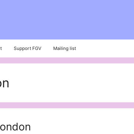
t
Support FGV
Mailing list
on
London