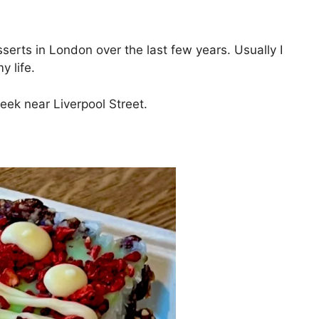
serts in London over the last few years. Usually I
y life.
week near Liverpool Street.