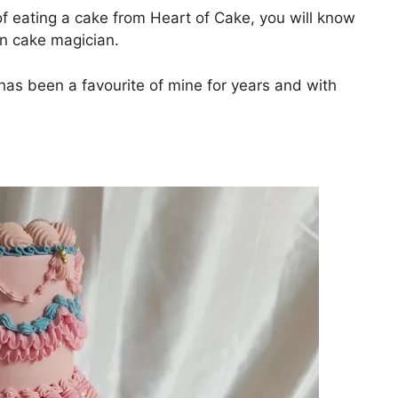
of eating a cake from Heart of Cake, you will know
own cake magician.
s been a favourite of mine for years and with