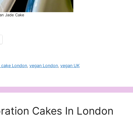
an Jade Cake
 cake London
,
vegan London
,
vegan UK
ration Cakes In London