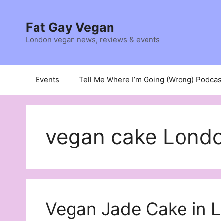
Skip
to
Fat Gay Vegan
content
London vegan news, reviews & events
Events
Tell Me Where I’m Going (Wrong) Podcas
vegan cake Lond
Vegan Jade Cake in 