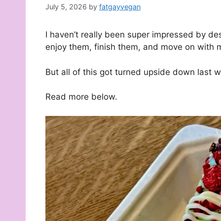
July 5, 2026
by
fatgayvegan
I haven’t really been super impressed by des
enjoy them, finish them, and move on with m
But all of this got turned upside down last 
Read more below.