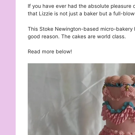
If you have ever had the absolute pleasure 
that Lizzie is not just a baker but a full-bl
This Stoke Newington-based micro-bakery ha
good reason. The cakes are world class.
Read more below!