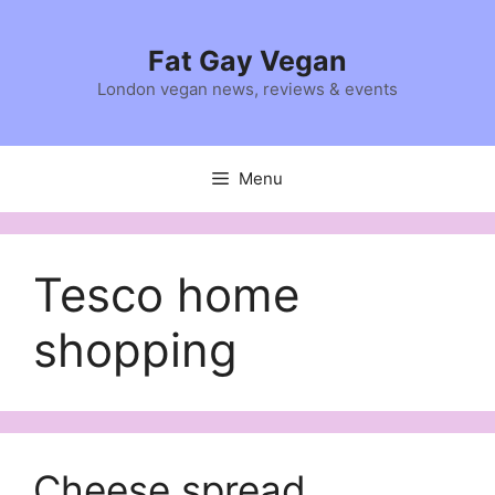
Skip
to
Fat Gay Vegan
content
London vegan news, reviews & events
Menu
Tesco home
shopping
Cheese spread