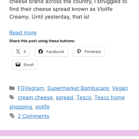
cheese brand across the country, I struggled to
find their cheese spread known as
Violife
Creamy
. Until yesterday, that is!
Read more
Share this post using these buttons:
X
Facebook
Pinterest
Email
Categories
FGVagram
,
Supermarket Bombscare
,
Vegan
Tags
cream cheese
,
spread
,
Tesco
,
Tesco home
shopping
,
violife
2 Comments