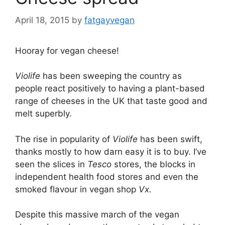
April 18, 2015
by
fatgayvegan
Hooray for vegan cheese!
Violife
has been sweeping the country as
people react positively to having a plant-based
range of cheeses in the UK that taste good and
melt superbly.
The rise in popularity of
Violife
has been swift,
thanks mostly to how darn easy it is to buy. I’ve
seen the slices in
Tesco
stores, the blocks in
independent health food stores and even the
smoked flavour in vegan shop
Vx.
Despite this massive march of the vegan