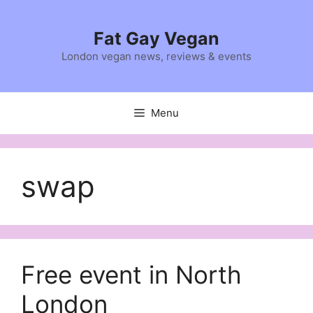
Skip
to
Fat Gay Vegan
content
London vegan news, reviews & events
Menu
swap
Free event in North
London