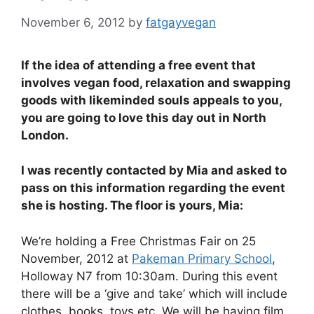
November 6, 2012
by
fatgayvegan
If the idea of attending a free event that
involves vegan food, relaxation and swapping
goods with likeminded souls appeals to you,
you are going to love this day out in North
London.
I was recently contacted by Mia and asked to
pass on this information regarding the event
she is hosting. The floor is yours, Mia:
We’re holding a Free Christmas Fair on 25
November, 2012 at
Pakeman Primary School
,
Holloway N7 from 10:30am. During this event
there will be a ‘give and take’ which will include
clothes, books, toys etc. We will be having film