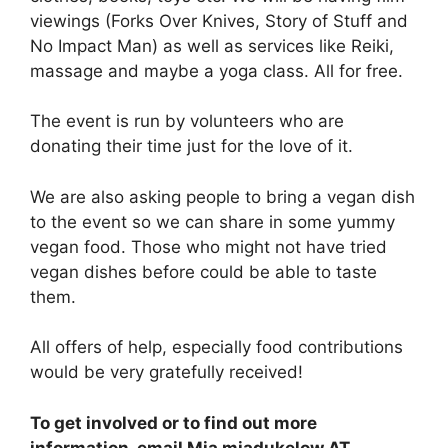
viewings (Forks Over Knives, Story of Stuff and
No Impact Man) as well as services like Reiki,
massage and maybe a yoga class. All for free.
The event is run by volunteers who are
donating their time just for the love of it.
We are also asking people to bring a vegan dish
to the event so we can share in some yummy
vegan food. Those who might not have tried
vegan dishes before could be able to taste
them.
All offers of help, especially food contributions
would be very gratefully received!
To get involved or to find out more
information, email Mia miadukelow AT