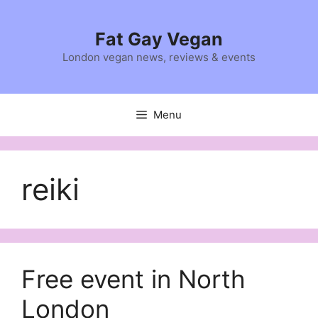
Skip
to
Fat Gay Vegan
content
London vegan news, reviews & events
Menu
reiki
Free event in North
London