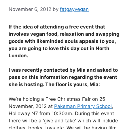
November 6, 2012
by
fatgayvegan
If the idea of attending a free event that
involves vegan food, relaxation and swapping
goods with likeminded souls appeals to you,
you are going to love this day out in North
London.
I was recently contacted by Mia and asked to
pass on this information regarding the event
she is hosting. The floor is yours, Mia:
We’re holding a Free Christmas Fair on 25
November, 2012 at
Pakeman Primary School
,
Holloway N7 from 10:30am. During this event
there will be a ‘give and take’ which will include
clothes, books, toys etc. We will be having film