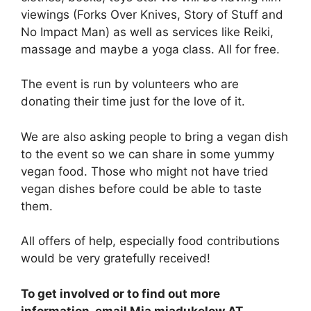
viewings (Forks Over Knives, Story of Stuff and
No Impact Man) as well as services like Reiki,
massage and maybe a yoga class. All for free.
The event is run by volunteers who are
donating their time just for the love of it.
We are also asking people to bring a vegan dish
to the event so we can share in some yummy
vegan food. Those who might not have tried
vegan dishes before could be able to taste
them.
All offers of help, especially food contributions
would be very gratefully received!
To get involved or to find out more
information, email Mia miadukelow AT