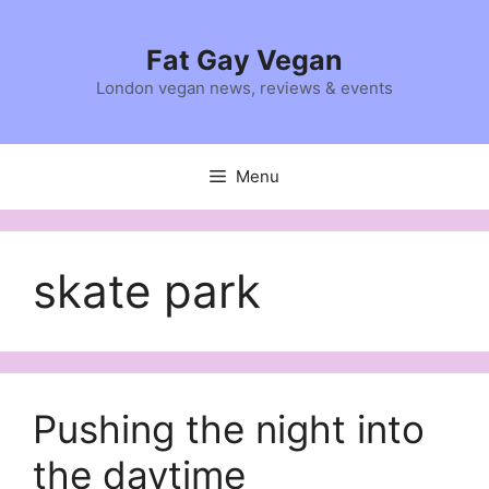
Skip
to
Fat Gay Vegan
content
London vegan news, reviews & events
Menu
skate park
Pushing the night into
the daytime