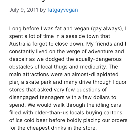
July 9, 2011
by
fatgayvegan
Long before I was fat and vegan (gay always), I
spent a lot of time in a seaside town that
Australia forgot to close down. My friends and I
constantly lived on the verge of adventure and
despair as we dodged the equally-dangerous
obstacles of local thugs and mediocrity. The
main attractions were an almost-dilapidated
pier, a skate park and many drive through liquor
stores that asked very few questions of
disengaged teenagers with a few dollars to
spend. We would walk through the idling cars
filled with older-than-us locals buying cartons
of ice cold beer before boldly placing our orders
for the cheapest drinks in the store.