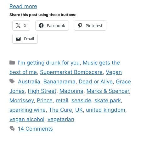
Read more
Share this post using these buttons:
X
Facebook
Pinterest
Email
Categories
I'm getting drunk for you
,
Music gets the
best of me
,
Supermarket Bombscare
,
Vegan
Tags
Australia
,
Bananarama
,
Dead or Alive
,
Grace
Jones
,
High Street
,
Madonna
,
Marks & Spencer
,
Morrissey
,
Prince
,
retail
,
seaside
,
skate park
,
sparkling wine
,
The Cure
,
UK
,
united kingdom
,
vegan alcohol
,
vegetarian
14 Comments