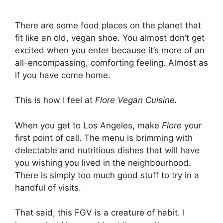
There are some food places on the planet that
fit like an old, vegan shoe. You almost don’t get
excited when you enter because it’s more of an
all-encompassing, comforting feeling. Almost as
if you have come home.
This is how I feel at
Flore Vegan Cuisine.
When you get to Los Angeles, make
Flore
your
first point of call. The menu is brimming with
delectable and nutritious dishes that will have
you wishing you lived in the neighbourhood.
There is simply too much good stuff to try in a
handful of visits.
That said, this FGV is a creature of habit. I