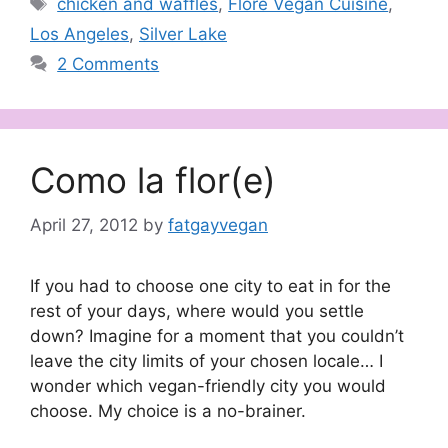
Tags
chicken and waffles
,
Flore Vegan Cuisine
,
Los Angeles
,
Silver Lake
2 Comments
Como la flor(e)
April 27, 2012
by
fatgayvegan
If you had to choose one city to eat in for the
rest of your days, where would you settle
down? Imagine for a moment that you couldn’t
leave the city limits of your chosen locale… I
wonder which vegan-friendly city you would
choose. My choice is a no-brainer.