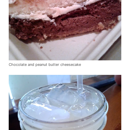
Chocolate and peanut butter cheesecake