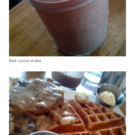
Raw cocoa shake