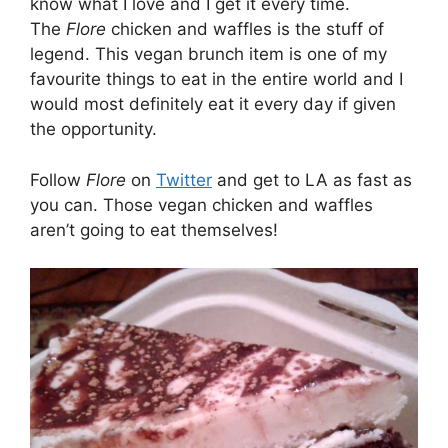
know what I love and I get it every time.
The
Flore
chicken and waffles is the stuff of
legend. This vegan brunch item is one of my
favourite things to eat in the entire world and I
would most definitely eat it every day if given
the opportunity.
Follow
Flore
on
Twitter
and get to LA as fast as
you can. Those vegan chicken and waffles
aren’t going to eat themselves!