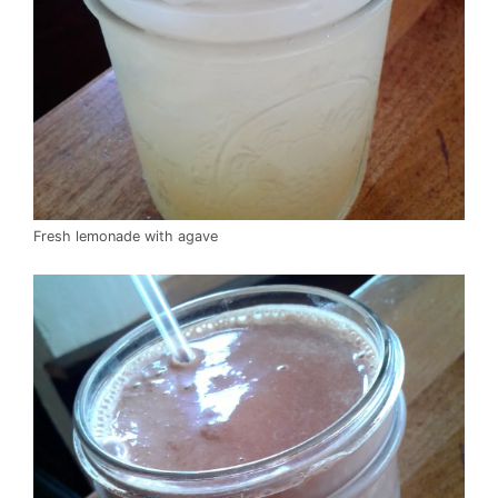
Fresh lemonade with agave