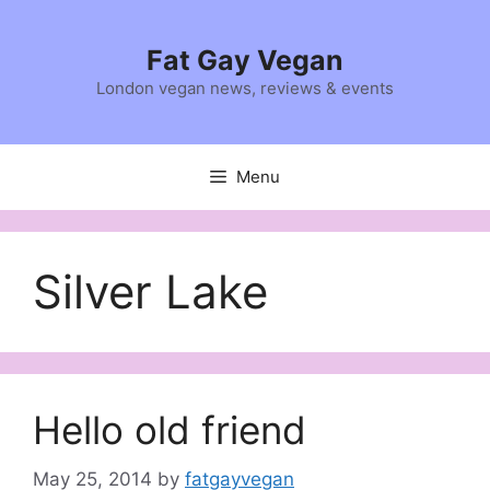
Skip
to
Fat Gay Vegan
content
London vegan news, reviews & events
Menu
Silver Lake
Hello old friend
May 25, 2014
by
fatgayvegan