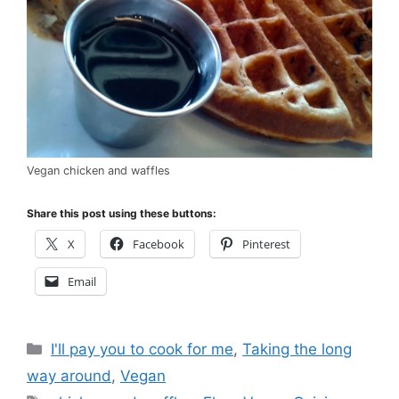
Vegan chicken and waffles
Share this post using these buttons:
X
Facebook
Pinterest
Email
Categories
I'll pay you to cook for me
,
Taking the long
way around
,
Vegan