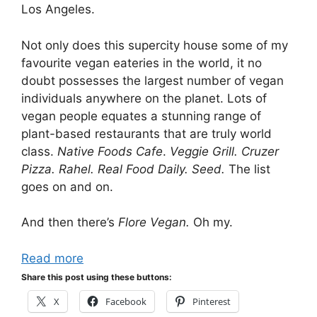
Los Angeles.
Not only does this supercity house some of my
favourite vegan eateries in the world, it no
doubt possesses the largest number of vegan
individuals anywhere on the planet. Lots of
vegan people equates a stunning range of
plant-based restaurants that are truly world
class.
Native Foods Cafe
.
Veggie Grill. Cruzer
Pizza. Rahel. Real Food Daily. Seed.
The list
goes on and on.
And then there’s
Flore Vegan.
Oh my.
Read more
Share this post using these buttons:
X
Facebook
Pinterest