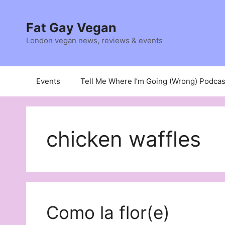
Skip
to
Fat Gay Vegan
content
London vegan news, reviews & events
Events
Tell Me Where I’m Going (Wrong) Podcas
chicken waffles
Como la flor(e)