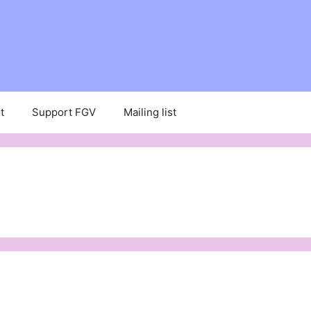
t
Support FGV
Mailing list