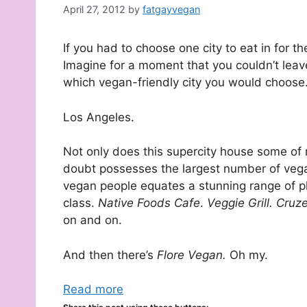
April 27, 2012
by
fatgayvegan
If you had to choose one city to eat in for 
Imagine for a moment that you couldn’t leave
which vegan-friendly city you would choose.
Los Angeles.
Not only does this supercity house some of m
doubt possesses the largest number of vega
vegan people equates a stunning range of pl
class.
Native Foods Cafe
.
Veggie Grill. Cruz
on and on.
And then there’s
Flore Vegan.
Oh my.
Read more