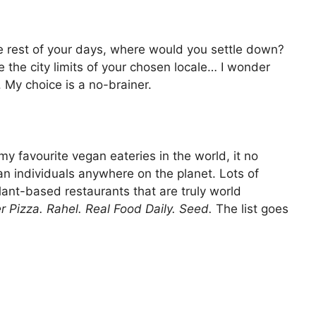
the rest of your days, where would you settle down?
 the city limits of your chosen locale… I wonder
 My choice is a no-brainer.
y favourite vegan eateries in the world, it no
n individuals anywhere on the planet. Lots of
ant-based restaurants that are truly world
er Pizza. Rahel. Real Food Daily. Seed.
The list goes