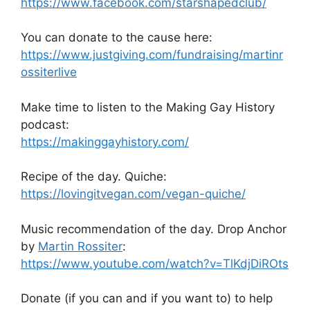
https://www.facebook.com/starshapedclub/
You can donate to the cause here:
https://www.justgiving.com/fundraising/martinr
ossiterlive
Make time to listen to the Making Gay History
podcast:
https://makinggayhistory.com/
Recipe of the day. Quiche:
https://lovingitvegan.com/vegan-quiche/
Music recommendation of the day. Drop Anchor
by
Martin Rossiter
:
https://www.youtube.com/watch?v=TlKdjDiROts
Donate (if you can and if you want to) to help