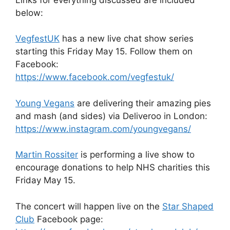
below:
VegfestUK
has a new live chat show series
starting this Friday May 15. Follow them on
Facebook:
https://www.facebook.com/vegfestuk/
Young Vegans
are delivering their amazing pies
and mash (and sides) via Deliveroo in London:
https://www.instagram.com/youngvegans/
Martin Rossiter
is performing a live show to
encourage donations to help NHS charities this
Friday May 15.
The concert will happen live on the
Star Shaped
Club
Facebook page: