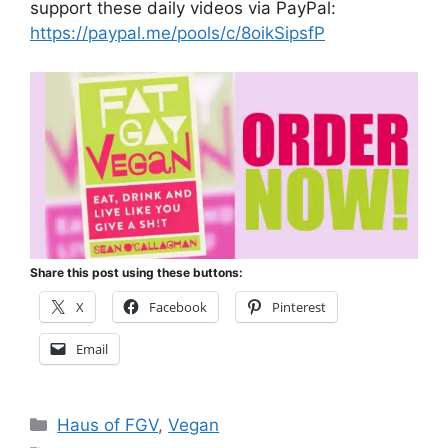
support these daily videos via PayPal:
https://paypal.me/pools/c/8oikSipsfP
Share this post using these buttons:
X
Facebook
Pinterest
Email
Categories
Haus of FGV
,
Vegan