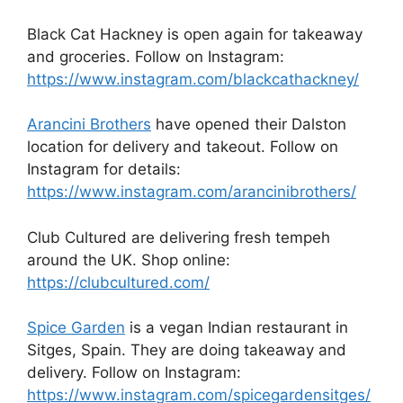
Black Cat Hackney is open again for takeaway
and groceries. Follow on Instagram:
https://www.instagram.com/blackcathackney/
Arancini Brothers
have opened their Dalston
location for delivery and takeout. Follow on
Instagram for details:
https://www.instagram.com/arancinibrothers/
Club Cultured are delivering fresh tempeh
around the UK. Shop online:
https://clubcultured.com/
Spice Garden
is a vegan Indian restaurant in
Sitges, Spain. They are doing takeaway and
delivery. Follow on Instagram:
https://www.instagram.com/spicegardensitges/