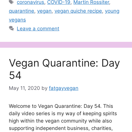
Tags
coronavirus
,
COVID-19
,
Martin Rossiter
,
quarantine
,
vegan
,
vegan quiche recipe
,
young
vegans
Leave a comment
Vegan Quarantine: Day
54
May 11, 2020
by
fatgayvegan
Welcome to Vegan Quarantine: Day 54. This
daily video series is my way of keeping spirits
high within the vegan community while also
supporting independent business, charities,