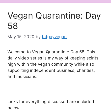
Vegan Quarantine: Day
58
May 15, 2020
by
fatgayvegan
Welcome to Vegan Quarantine: Day 58. This
daily video series is my way of keeping spirits
high within the vegan community while also
supporting independent business, charities,
and musicians.
Links for everything discussed are included
below.