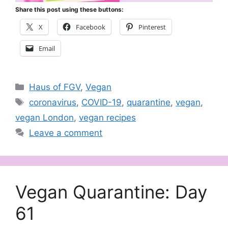
Share this post using these buttons:
X
Facebook
Pinterest
Email
Categories
Haus of FGV
,
Vegan
Tags
coronavirus
,
COVID-19
,
quarantine
,
vegan
,
vegan London
,
vegan recipes
Leave a comment
Vegan Quarantine: Day
61