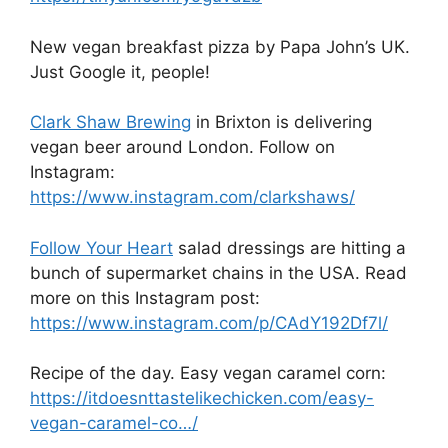
New vegan breakfast pizza by Papa John’s UK.
Just Google it, people!
Clark Shaw Brewing
in Brixton is delivering
vegan beer around London. Follow on
Instagram:
https://www.instagram.com/clarkshaws/
Follow Your Heart
salad dressings are hitting a
bunch of supermarket chains in the USA. Read
more on this Instagram post:
https://www.instagram.com/p/CAdY192Df7l/
Recipe of the day. Easy vegan caramel corn:
https://itdoesnttastelikechicken.com/easy-
vegan-caramel-co…/