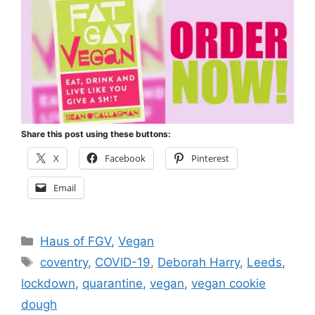
Share this post using these buttons:
X
Facebook
Pinterest
Email
Categories
Haus of FGV
,
Vegan
Tags
coventry
,
COVID-19
,
Deborah Harry
,
Leeds
,
lockdown
,
quarantine
,
vegan
,
vegan cookie
dough