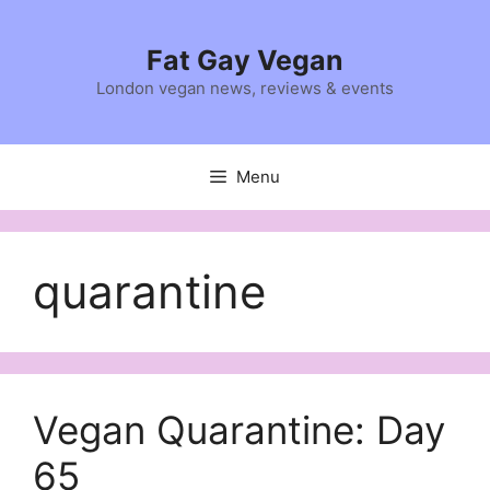
Skip
to
Fat Gay Vegan
content
London vegan news, reviews & events
Menu
quarantine
Vegan Quarantine: Day
65