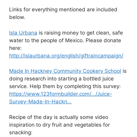
Links for everything mentioned are included
below.
Isla Urbana
is raising money to get clean, safe
water to the people of Mexico. Please donate
here:
http://islaurbana.org/english/giftraincampaign/
Made In Hackney Community Cookery School
is
doing research into starting a bottled juice
service. Help them by completing this survey:
https://www.123formbuilder.com/…/Juice-
Survey-Made-In-Hackn…
Recipe of the day is actually some video
inspiration to dry fruit and vegetables for
snacking: