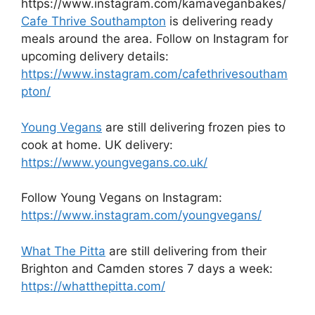
https://www.instagram.com/kamaveganbakes/
Cafe Thrive Southampton
is delivering ready
meals around the area. Follow on Instagram for
upcoming delivery details:
https://www.instagram.com/cafethrivesoutham
pton/
Young Vegans
are still delivering frozen pies to
cook at home. UK delivery:
https://www.youngvegans.co.uk/
Follow Young Vegans on Instagram:
https://www.instagram.com/youngvegans/
What The Pitta
are still delivering from their
Brighton and Camden stores 7 days a week:
https://whatthepitta.com/