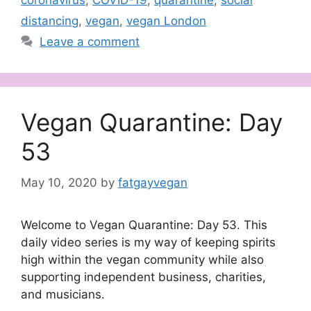
coronavirus
,
COVID-19
,
quarantine
,
social
distancing
,
vegan
,
vegan London
Leave a comment
Vegan Quarantine: Day
53
May 10, 2020
by
fatgayvegan
Welcome to Vegan Quarantine: Day 53. This
daily video series is my way of keeping spirits
high within the vegan community while also
supporting independent business, charities,
and musicians.