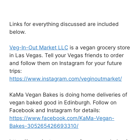
Links for everything discussed are included
below.
Veg-In-Out Market LLC
is a vegan grocery store
in Las Vegas. Tell your Vegas friends to order
and follow them on Instagram for your future
trips:
https://www.instagram.com/veginoutmarket/
KaMa Vegan Bakes is doing home deliveries of
vegan baked good in Edinburgh. Follow on
Facebook and Instagram for details:
https://www.facebook.com/KaMa-Vegan-
Bakes-305265426693310/