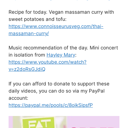
Recipe for today. Vegan massaman curry with
sweet potatoes and tofu:
https://www.connoisseurusveg.com/thai-
massaman-curry/
Music recommendation of the day. Mini concert
in isolation from
Hayley Mary
:
https://www.youtube.com/watch?
v=z2doRsGJdiQ
If you can afford to donate to support these
daily videos, you can do so via my PayPal
account:
https://paypal.me/pools/c/8oikSipsfP