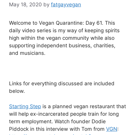
May 18, 2020
by
fatgayvegan
Welcome to Vegan Quarantine: Day 61. This
daily video series is my way of keeping spirits
high within the vegan community while also
supporting independent business, charities,
and musicians.
Links for everything discussed are included
below.
Starting Step
is a planned vegan restaurant that
will help ex-incarcerated people train for long
term employment. Watch founder Dodie
Piddock in this interview with Tom from
VGN
: