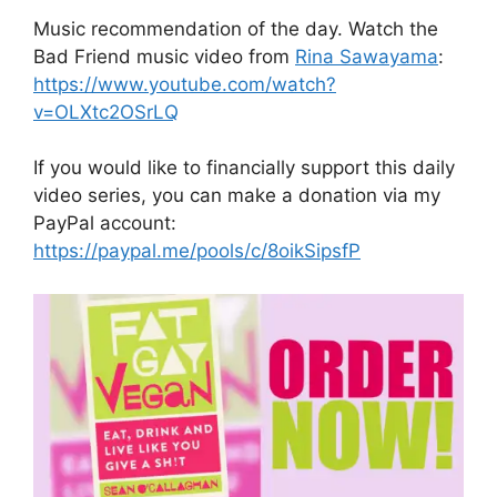
Music recommendation of the day. Watch the
Bad Friend music video from
Rina Sawayama
:
https://www.youtube.com/watch?
v=OLXtc2OSrLQ
If you would like to financially support this daily
video series, you can make a donation via my
PayPal account:
https://paypal.me/pools/c/8oikSipsfP