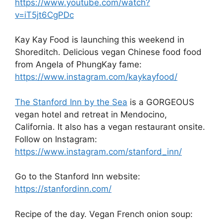
https://www.youtube.com/watch?
v=iT5jt6CgPDc
Kay Kay Food is launching this weekend in
Shoreditch. Delicious vegan Chinese food food
from Angela of PhungKay fame:
https://www.instagram.com/kaykayfood/
The Stanford Inn by the Sea
is a GORGEOUS
vegan hotel and retreat in Mendocino,
California. It also has a vegan restaurant onsite.
Follow on Instagram:
https://www.instagram.com/stanford_inn/
Go to the Stanford Inn website:
https://stanfordinn.com/
Recipe of the day. Vegan French onion soup: