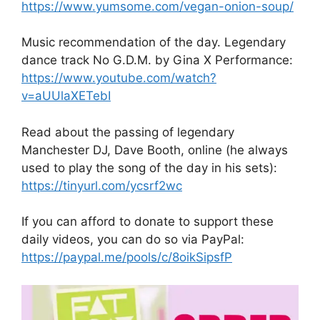
https://www.yumsome.com/vegan-onion-soup/
Music recommendation of the day. Legendary
dance track No G.D.M. by Gina X Performance:
https://www.youtube.com/watch?
v=aUUlaXETebI
Read about the passing of legendary
Manchester DJ, Dave Booth, online (he always
used to play the song of the day in his sets):
https://tinyurl.com/ycsrf2wc
If you can afford to donate to support these
daily videos, you can do so via PayPal:
https://paypal.me/pools/c/8oikSipsfP