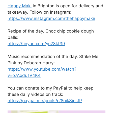
Happy Maki
in Brighton is open for delivery and
takeaway. Follow on Instagram:
https://www.instagram.com/thehappymaki/
Recipe of the day. Choc chip cookie dough
balls:
https://tinyurl.com/yc23kf39
Music recommendation of the day. Strike Me
Pink by Deborah Harry:
https://www.youtube.com/watch?
v=o7Axdu1V4K4
You can donate to my PayPal to help keep
these daily videos on track:
https://paypal.me/pools/c/8oikSipsfP