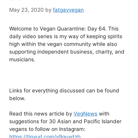
May 23, 2020
by
fatgayvegan
Welcome to Vegan Quarantine: Day 64. This
daily video series is my way of keeping spirits
high within the vegan community while also
supporting independent business, charity, and
musicians.
Links for everything discussed can be found
below.
Read this news article by
VegNews
with
suggestions for 30 Asian and Pacific Islander
vegans to follow on Instagram:
https://tinyurl.com/y9guvdzb