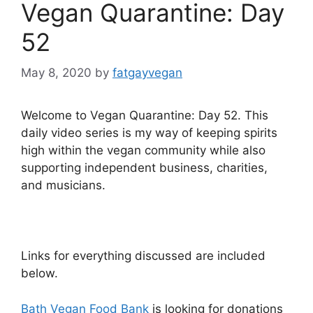
Vegan Quarantine: Day
52
May 8, 2020
by
fatgayvegan
Welcome to Vegan Quarantine: Day 52. This
daily video series is my way of keeping spirits
high within the vegan community while also
supporting independent business, charities,
and musicians.
Links for everything discussed are included
below.
Bath Vegan Food Bank
is looking for donations