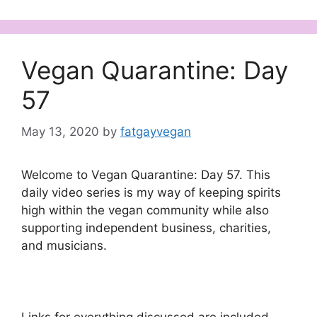
Vegan Quarantine: Day
57
May 13, 2020
by
fatgayvegan
Welcome to Vegan Quarantine: Day 57. This
daily video series is my way of keeping spirits
high within the vegan community while also
supporting independent business, charities,
and musicians.
Links for everything discussed are included