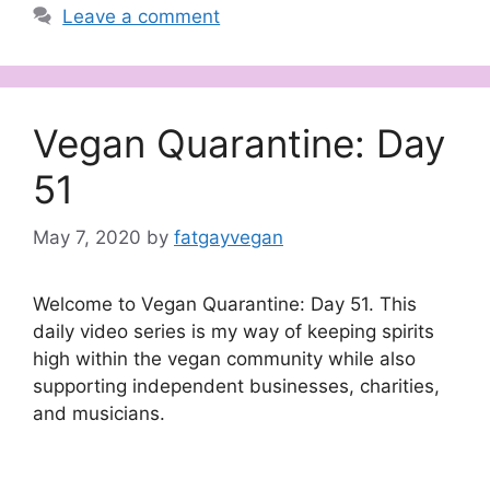
Leave a comment
Vegan Quarantine: Day
51
May 7, 2020
by
fatgayvegan
Welcome to Vegan Quarantine: Day 51. This
daily video series is my way of keeping spirits
high within the vegan community while also
supporting independent businesses, charities,
and musicians.