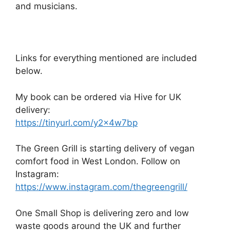
and musicians.
Links for everything mentioned are included
below.
My book can be ordered via Hive for UK
delivery:
https://tinyurl.com/y2x4w7bp
The Green Grill is starting delivery of vegan
comfort food in West London. Follow on
Instagram:
https://www.instagram.com/thegreengrill/
One Small Shop is delivering zero and low
waste goods around the UK and further