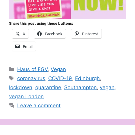
Share this post using these buttons:
X
Facebook
Pinterest
Email
Categories
Haus of FGV
,
Vegan
Tags
coronavirus
,
COVID-19
,
Edinburgh
,
lockdown
,
quarantine
,
Southampton
,
vegan
,
vegan London
Leave a comment