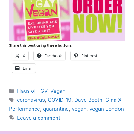
Share this post using these buttons:
X
Facebook
Pinterest
Email
Categories
Haus of FGV
,
Vegan
Tags
coronavirus
,
COVID-19
,
Dave Booth
,
Gina X
Performance
,
quarantine
,
vegan
,
vegan London
Leave a comment