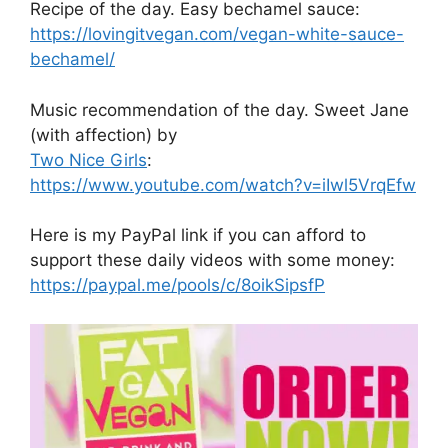
Recipe of the day. Easy bechamel sauce:
https://lovingitvegan.com/vegan-white-sauce-
bechamel/
Music recommendation of the day. Sweet Jane
(with affection) by
Two Nice Girls
:
https://www.youtube.com/watch?v=iIwl5VrqEfw
Here is my PayPal link if you can afford to
support these daily videos with some money:
https://paypal.me/pools/c/8oikSipsfP