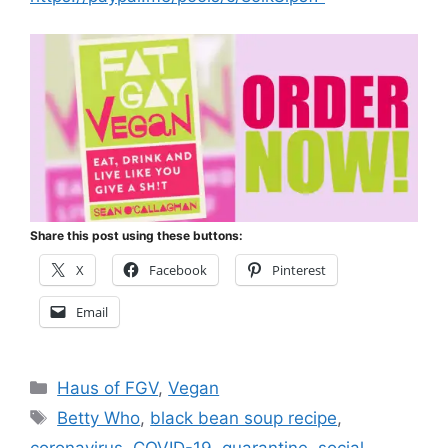
Share this post using these buttons:
X
Facebook
Pinterest
Email
Categories
Haus of FGV
,
Vegan
Tags
Betty Who
,
black bean soup recipe
,