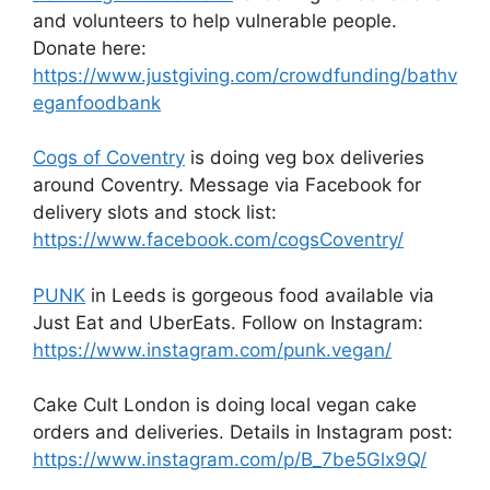
and volunteers to help vulnerable people.
Donate here:
https://www.justgiving.com/crowdfunding/bathv
eganfoodbank
Cogs of Coventry
is doing veg box deliveries
around Coventry. Message via Facebook for
delivery slots and stock list:
https://www.facebook.com/cogsCoventry/
PUNK
in Leeds is gorgeous food available via
Just Eat and UberEats. Follow on Instagram:
https://www.instagram.com/punk.vegan/
Cake Cult London is doing local vegan cake
orders and deliveries. Details in Instagram post:
https://www.instagram.com/p/B_7be5Glx9Q/