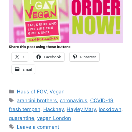
Share this post using these buttons:
X
Facebook
Pinterest
Email
Categories
Haus of FGV
,
Vegan
Tags
arancini brothers
,
coronavirus
,
COVID-19
,
fresh tempeh
,
Hackney
,
Hayley Mary
,
lockdown
,
quarantine
,
vegan London
Leave a comment