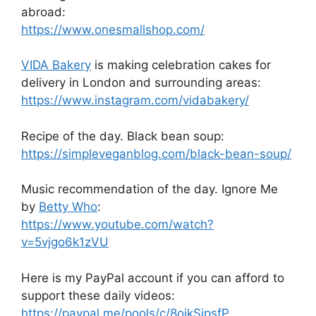
abroad:
https://www.onesmallshop.com/
VIDA Bakery
is making celebration cakes for
delivery in London and surrounding areas:
https://www.instagram.com/vidabakery/
Recipe of the day. Black bean soup:
https://simpleveganblog.com/black-bean-soup/
Music recommendation of the day. Ignore Me
by
Betty Who
:
https://www.youtube.com/watch?
v=5vjgo6k1zVU
Here is my PayPal account if you can afford to
support these daily videos:
https://paypal.me/pools/c/8oikSipsfP