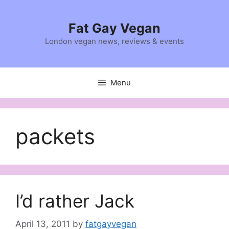
Skip
to
Fat Gay Vegan
content
London vegan news, reviews & events
Menu
packets
I’d rather Jack
April 13, 2011
by
fatgayvegan