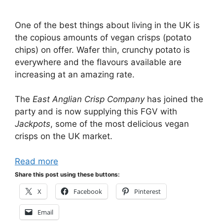
One of the best things about living in the UK is
the copious amounts of vegan crisps (potato
chips) on offer. Wafer thin, crunchy potato is
everywhere and the flavours available are
increasing at an amazing rate.
The
East Anglian Crisp Company
has joined the
party and is now supplying this FGV with
Jackpots
, some of the most delicious vegan
crisps on the UK market.
Read more
Share this post using these buttons:
X
Facebook
Pinterest
Email