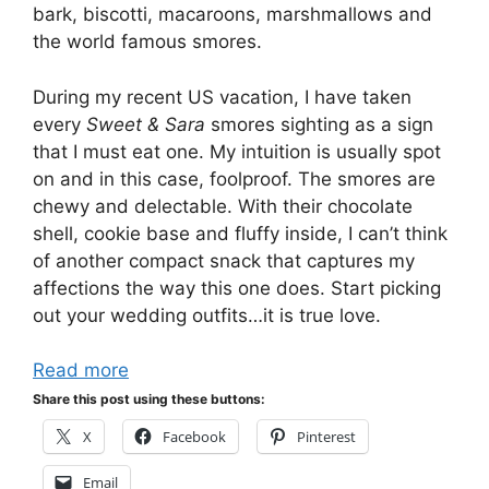
bark, biscotti, macaroons, marshmallows and
the world famous smores.
During my recent US vacation, I have taken
every
Sweet & Sara
smores sighting as a sign
that I must eat one. My intuition is usually spot
on and in this case, foolproof. The smores are
chewy and delectable. With their chocolate
shell, cookie base and fluffy inside, I can’t think
of another compact snack that captures my
affections the way this one does. Start picking
out your wedding outfits…it is true love.
Read more
Share this post using these buttons:
X
Facebook
Pinterest
Email