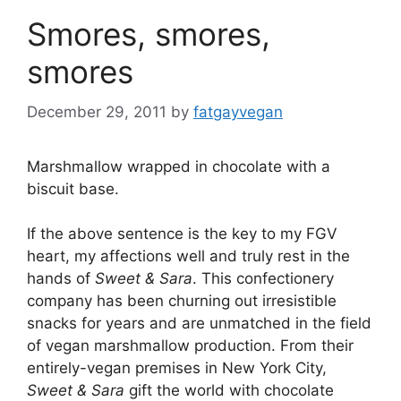
Smores, smores,
smores
December 29, 2011
by
fatgayvegan
Marshmallow wrapped in chocolate with a
biscuit base.
If the above sentence is the key to my FGV
heart, my affections well and truly rest in the
hands of
Sweet & Sara
. This confectionery
company has been churning out irresistible
snacks for years and are unmatched in the field
of vegan marshmallow production. From their
entirely-vegan premises in New York City,
Sweet & Sara
gift the world with chocolate