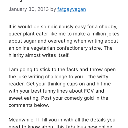
January 30, 2013
by
fatgayvegan
It is would be so ridiculously easy for a chubby,
queer plant eater like me to make a million jokes
about sugar and overeating when writing about
an online vegetarian confectionery store. The
hilarity almost writes itself.
I am going to stick to the facts and throw open
the joke writing challenge to you… the witty
reader. Get your thinking caps on and hit me
with your best funny lines about FGV and
sweet eating. Post your comedy gold in the
comments below.
Meanwhile, I’ll fill you in with all the details you
need to know about this fabulous new online