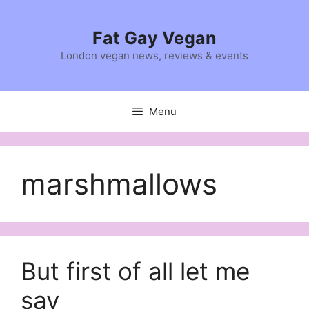
Skip
to
Fat Gay Vegan
content
London vegan news, reviews & events
Menu
marshmallows
But first of all let me
say