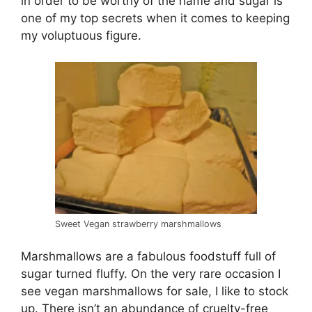
in order to be worthy of the name and sugar is
one of my top secrets when it comes to keeping
my voluptuous figure.
Sweet Vegan strawberry marshmallows
Marshmallows are a fabulous foodstuff full of
sugar turned fluffy. On the very rare occasion I
see vegan marshmallows for sale, I like to stock
up. There isn’t an abundance of cruelty-free