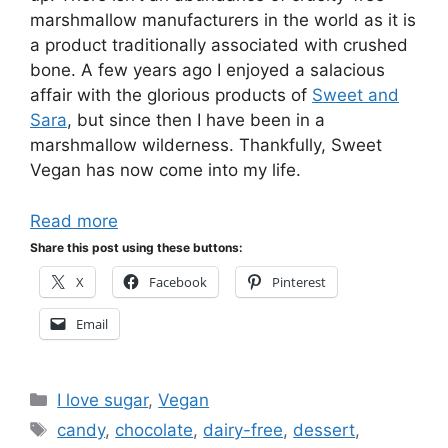
marshmallow manufacturers in the world as it is
a product traditionally associated with crushed
bone. A few years ago I enjoyed a salacious
affair with the glorious products of
Sweet and
Sara
, but since then I have been in a
marshmallow wilderness. Thankfully, Sweet
Vegan has now come into my life.
Read more
Share this post using these buttons:
X
Facebook
Pinterest
Email
Categories
I love sugar
,
Vegan
Tags
candy
,
chocolate
,
dairy-free
,
dessert
,