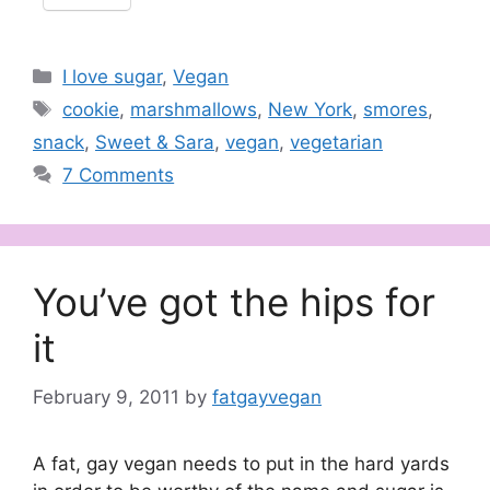
Categories
I love sugar
,
Vegan
Tags
cookie
,
marshmallows
,
New York
,
smores
,
snack
,
Sweet & Sara
,
vegan
,
vegetarian
7 Comments
You’ve got the hips for
it
February 9, 2011
by
fatgayvegan
A fat, gay vegan needs to put in the hard yards