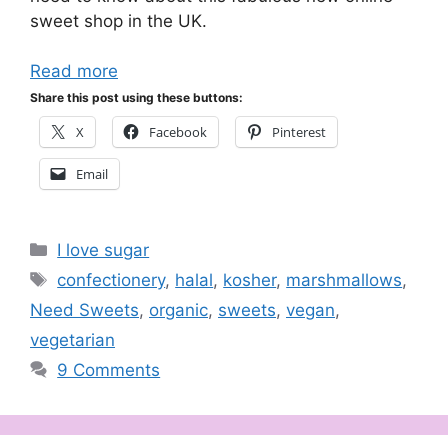
sweet shop in the UK.
Read more
Share this post using these buttons:
X
Facebook
Pinterest
Email
Categories
I love sugar
Tags
confectionery
,
halal
,
kosher
,
marshmallows
,
Need Sweets
,
organic
,
sweets
,
vegan
,
vegetarian
9 Comments