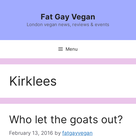
Skip
to
Fat Gay Vegan
content
London vegan news, reviews & events
Menu
Kirklees
Who let the goats out?
February 13, 2016
by
fatgayvegan