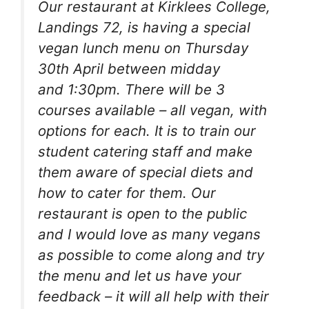
Our restaurant at Kirklees College,
Landings 72, is having a special
vegan lunch menu on Thursday
30th April between midday
and 1:30pm. There will be 3
courses available – all vegan, with
options for each. It is to train our
student catering staff and make
them aware of special diets and
how to cater for them. Our
restaurant is open to the public
and I would love as many vegans
as possible to come along and try
the menu and let us have your
feedback – it will all help with their