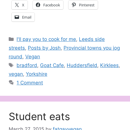
X
Facebook
Pinterest
Email
Categories
I'll pay you to cook for me
,
Leeds side
streets
,
Posts by Josh
,
Provincial towns you jog
round
,
Vegan
Tags
bradford
,
Goat Cafe
,
Huddersfield
,
Kirklees
,
vegan
,
Yorkshire
1 Comment
Student eats
March 27, 2015
by
fatgayvegan