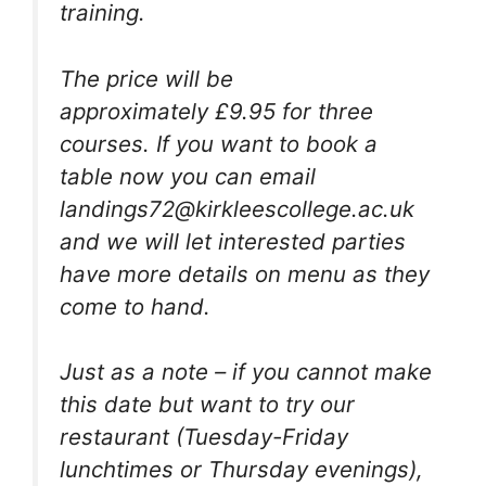
training.
The price will be
approximately £9.95 for three
courses. If you want to book a
table now you can email
landings72@kirkleescollege.ac.uk
and we will let interested parties
have more details on menu as they
come to hand.
Just as a note – if you cannot make
this date but want to try our
restaurant (Tuesday-Friday
lunchtimes or Thursday evenings),