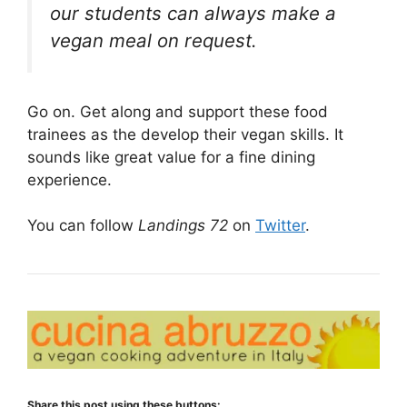
our students can always make a
vegan meal on request.
Go on. Get along and support these food
trainees as the develop their vegan skills. It
sounds like great value for a fine dining
experience.
You can follow
Landings 72
on
Twitter
.
Share this post using these buttons: