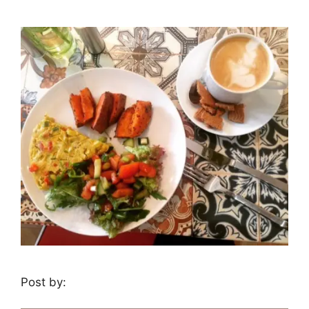
Post by: