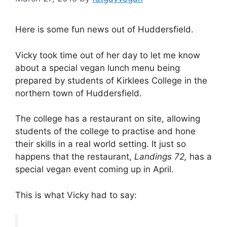
Here is some fun news out of Huddersfield.
Vicky took time out of her day to let me know
about a special vegan lunch menu being
prepared by students of Kirklees College in the
northern town of Huddersfield.
The college has a restaurant on site, allowing
students of the college to practise and hone
their skills in a real world setting. It just so
happens that the restaurant,
Landings 72,
has a
special vegan event coming up in April.
This is what Vicky had to say: