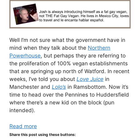
Well I’m not sure what the government have in
mind when they talk about the
Northern
Powerhouse
, but perhaps they are referring to
the proliferation of 100% vegan establishments
that are springing up north of Watford. In recent
weeks, I’ve told you about
Love Juice
in
Manchester and
Lolo’s
in Ramsbottom. Now it’s
time to head over the Pennines to Huddersfield
where there’s a new kid on the block (pun
intended).
Read more
Share this post using these buttons: