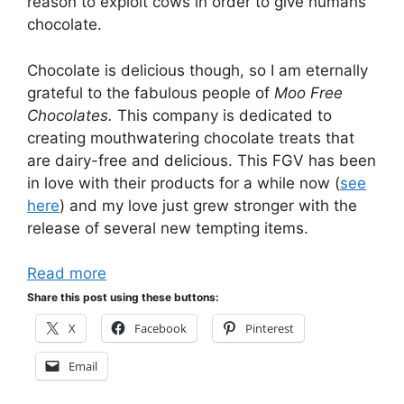
reason to exploit cows in order to give humans
chocolate.
Chocolate is delicious though, so I am eternally
grateful to the fabulous people of
Moo Free
Chocolates.
This company is dedicated to
creating mouthwatering chocolate treats that
are dairy-free and delicious. This FGV has been
in love with their products for a while now (
see
here
) and my love just grew stronger with the
release of several new tempting items.
Read more
Share this post using these buttons:
X
Facebook
Pinterest
Email