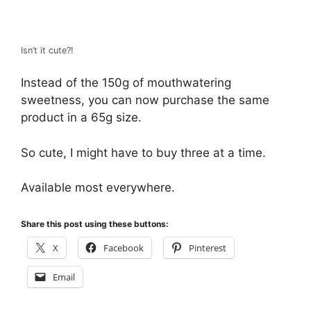
Isn’t it cute?!
Instead of the 150g of mouthwatering
sweetness, you can now purchase the same
product in a 65g size.
So cute, I might have to buy three at a time.
Available most everywhere.
Share this post using these buttons:
X
Facebook
Pinterest
Email