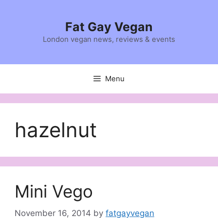
Skip
to
Fat Gay Vegan
content
London vegan news, reviews & events
Menu
hazelnut
Mini Vego
November 16, 2014
by
fatgayvegan