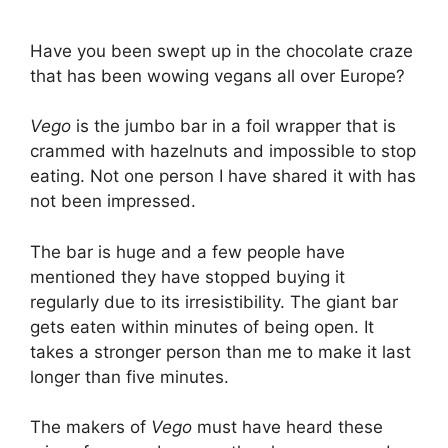
Have you been swept up in the chocolate craze
that has been wowing vegans all over Europe?
Vego
is the jumbo bar in a foil wrapper that is
crammed with hazelnuts and impossible to stop
eating. Not one person I have shared it with has
not been impressed.
The bar is huge and a few people have
mentioned they have stopped buying it
regularly due to its irresistibility. The giant bar
gets eaten within minutes of being open. It
takes a stronger person than me to make it last
longer than five minutes.
The makers of
Vego
must have heard these