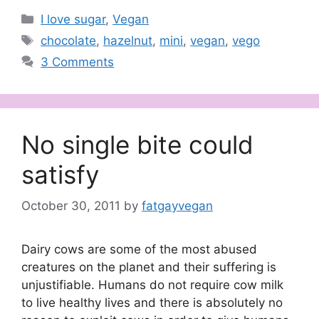
Categories
I love sugar
,
Vegan
Tags
chocolate
,
hazelnut
,
mini
,
vegan
,
vego
3 Comments
No single bite could
satisfy
October 30, 2011
by
fatgayvegan
Dairy cows are some of the most abused
creatures on the planet and their suffering is
unjustifiable. Humans do not require cow milk
to live healthy lives and there is absolutely no