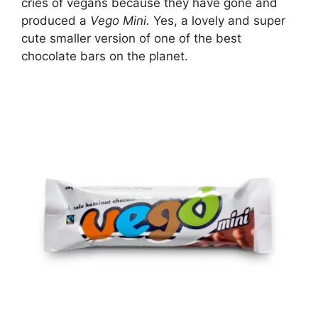
cries of vegans because they have gone and
produced a
Vego Mini.
Yes, a lovely and super
cute smaller version of one of the best
chocolate bars on the planet.