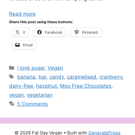
Read more
Share this post using these buttons:
X
Facebook
Pinterest
Email
Categories
I love sugar
,
Vegan
Tags
banana
,
bar
,
candy
,
caramelised
,
cranberry
,
dairy-free
,
hazelnut
,
Moo Free Chocolates
,
vegan
,
vegetarian
5 Comments
© 2026 Fat Gay Vegan
• Built with
GeneratePress