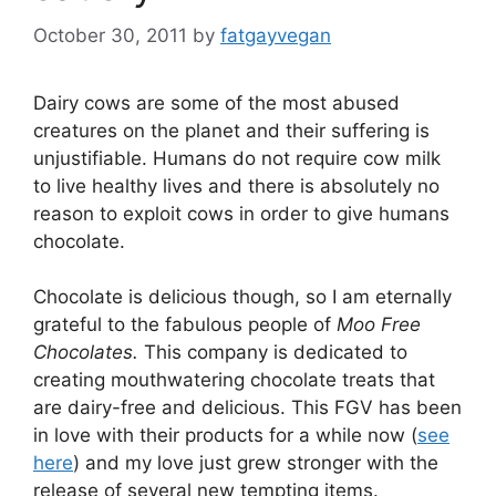
October 30, 2011
by
fatgayvegan
Dairy cows are some of the most abused
creatures on the planet and their suffering is
unjustifiable. Humans do not require cow milk
to live healthy lives and there is absolutely no
reason to exploit cows in order to give humans
chocolate.
Chocolate is delicious though, so I am eternally
grateful to the fabulous people of
Moo Free
Chocolates.
This company is dedicated to
creating mouthwatering chocolate treats that
are dairy-free and delicious. This FGV has been
in love with their products for a while now (
see
here
) and my love just grew stronger with the
release of several new tempting items.