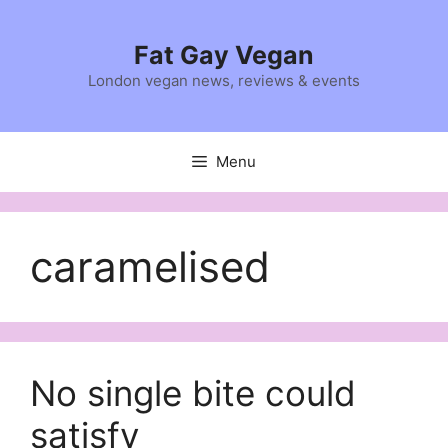
Skip
to
Fat Gay Vegan
content
London vegan news, reviews & events
Menu
caramelised
No single bite could
satisfy