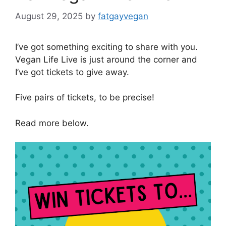
August 29, 2025
by
fatgayvegan
I’ve got something exciting to share with you.
Vegan Life Live is just around the corner and
I’ve got tickets to give away.
Five pairs of tickets, to be precise!
Read more below.