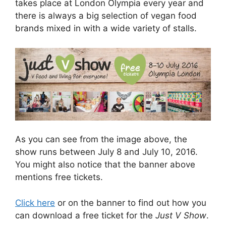
takes place at London Olympia every year and
there is always a big selection of vegan food
brands mixed in with a wide variety of stalls.
As you can see from the image above, the
show runs between July 8 and July 10, 2016.
You might also notice that the banner above
mentions free tickets.
Click here
or on the banner to find out how you
can download a free ticket for the
Just V Show
.