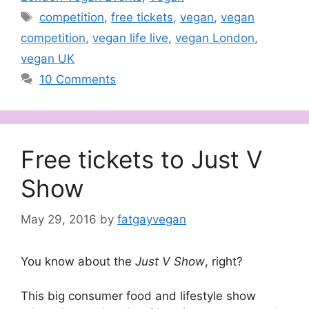
Tags
competition
,
free tickets
,
vegan
,
vegan
competition
,
vegan life live
,
vegan London
,
vegan UK
10 Comments
Free tickets to Just V
Show
May 29, 2016
by
fatgayvegan
You know about the
Just V Show
, right?
This big consumer food and lifestyle show