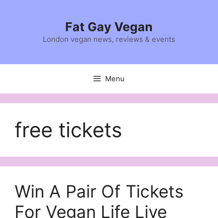
Skip
to
Fat Gay Vegan
content
London vegan news, reviews & events
Menu
free tickets
Win A Pair Of Tickets
For Vegan Life Live