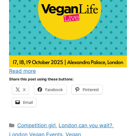
Read more
Share this post using these buttons:
X
Facebook
Pinterest
Email
Categories
Competition girl
,
London can you wait?
,
London Vegan Events
,
Vegan