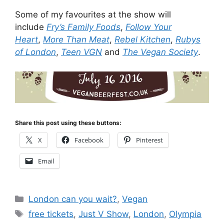
Some of my favourites at the show will
include
Fry’s Family Foods
,
Follow Your
Heart
,
More Than Meat
,
Rebel Kitchen
,
Rubys
of London
,
Teen VGN
and
The Vegan Society
.
Share this post using these buttons:
X
Facebook
Pinterest
Email
Categories
London can you wait?
,
Vegan
Tags
free tickets
,
Just V Show
,
London
,
Olympia