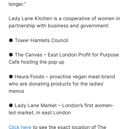
longer.”
Lady Lane Kitchen is a cooperative of women in
partnership with business and government:
● Tower Hamlets Council
● The Canvas – East London Profit for Purpose
Cafe hosting the pop up
● Heura Foods – proactive vegan meat brand
who are donating products for the ladies’
menus
● Lady Lane Market – London’s first women-
led market, in east London
Click here
to see the exact location of The