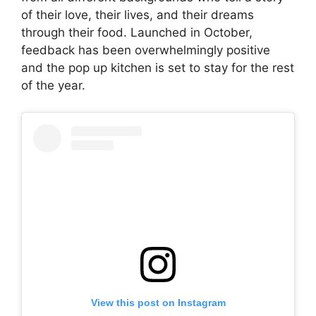
of their love, their lives, and their dreams
through their food. Launched in October,
feedback has been overwhelmingly positive
and the pop up kitchen is set to stay for the rest
of the year.
View this post on Instagram