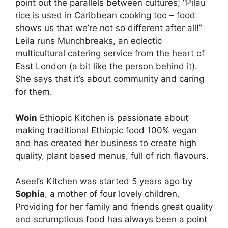
point out the parallels between cultures; “Pilau
rice is used in Caribbean cooking too – food
shows us that we’re not so different after all!”
Leila runs Munchbreaks, an eclectic
multicultural catering service from the heart of
East London (a bit like the person behind it).
She says that it’s about community and caring
for them.
Woin
Ethiopic Kitchen is passionate about
making traditional Ethiopic food 100% vegan
and has created her business to create high
quality, plant based menus, full of rich flavours.
Aseel’s Kitchen was started 5 years ago by
Sophia
, a mother of four lovely children.
Providing for her family and friends great quality
and scrumptious food has always been a point