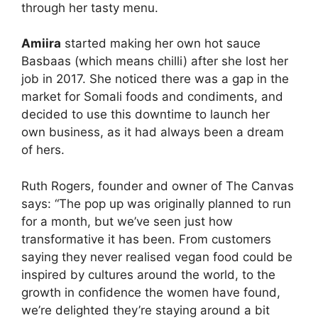
through her tasty menu.
Amiira
started making her own hot sauce
Basbaas (which means chilli) after she lost her
job in 2017. She noticed there was a gap in the
market for Somali foods and condiments, and
decided to use this downtime to launch her
own business, as it had always been a dream
of hers.
Ruth Rogers, founder and owner of The Canvas
says: “The pop up was originally planned to run
for a month, but we’ve seen just how
transformative it has been. From customers
saying they never realised vegan food could be
inspired by cultures around the world, to the
growth in confidence the women have found,
we’re delighted they’re staying around a bit