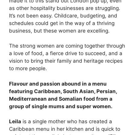
made it to this stand out London pop up, even
as other hospitality businesses are struggling.
It’s not been easy. Childcare, budgeting, and
schedules could get in the way of a thriving
business, but these women are excelling.
The strong women are coming together through
a love of food, a fierce drive to succeed, and a
vision to bring their family and heritage recipes
to more people.
Flavour and passion abound in a menu
featuring Caribbean, South Asian, Persian,
Mediterranean and Somalian food from a
group of single mums and super women.
Leila
is a single mother who has created a
Caribbean menu in her kitchen and is quick to