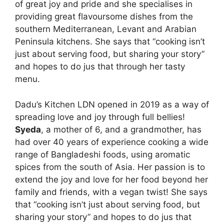
of great joy and pride and she specialises in
providing great flavoursome dishes from the
southern Mediterranean, Levant and Arabian
Peninsula kitchens. She says that “cooking isn’t
just about serving food, but sharing your story”
and hopes to do jus that through her tasty
menu.
Dadu’s Kitchen LDN opened in 2019 as a way of
spreading love and joy through full bellies!
Syeda
, a mother of 6, and a grandmother, has
had over 40 years of experience cooking a wide
range of Bangladeshi foods, using aromatic
spices from the south of Asia. Her passion is to
extend the joy and love for her food beyond her
family and friends, with a vegan twist! She says
that “cooking isn’t just about serving food, but
sharing your story” and hopes to do jus that