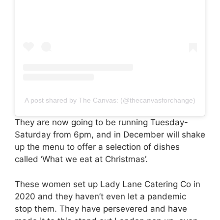
A post shared by The Canvas: (@thecanvasforchange)
They are now going to be running Tuesday-
Saturday from 6pm, and in December will shake
up the menu to offer a selection of dishes
called ‘What we eat at Christmas’.
These women set up Lady Lane Catering Co in
2020 and they haven’t even let a pandemic
stop them. They have persevered and have