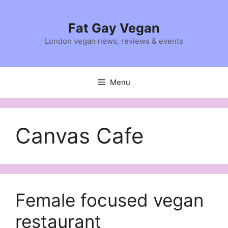
Skip
to
Fat Gay Vegan
content
London vegan news, reviews & events
Menu
Canvas Cafe
Female focused vegan
restaurant