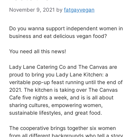
November 9, 2021
by
fatgayvegan
Do you wanna support independent women in
business and eat delicious vegan food?
You need all this news!
Lady Lane Catering Co and The Canvas are
proud to bring you Lady Lane Kitchen: a
veritable pop-up feast running until the end of
2021. The kitchen is taking over The Canvas
Cafe five nights a week, and is is all about
sharing cultures, empowering women,
sustainable lifestyles, and great food.
The cooperative brings together six women
from all different backgrounds who tell a story