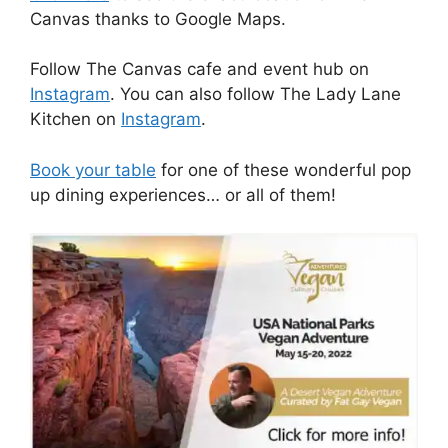
Canvas thanks to Google Maps.
Follow The Canvas cafe and event hub on
Instagram
. You can also follow The Lady Lane
Kitchen on
Instagram
.
Book your table
for one of these wonderful pop
up dining experiences… or all of them!