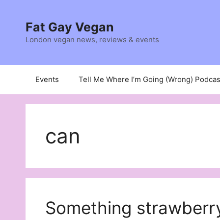
Skip
to
Fat Gay Vegan
content
London vegan news, reviews & events
Events
Tell Me Where I’m Going (Wrong) Podcas
can
Something strawberry