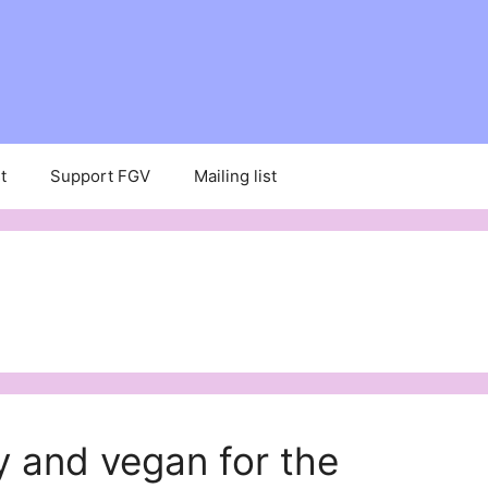
t
Support FGV
Mailing list
 and vegan for the