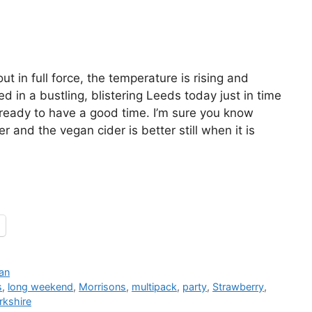
ut in full force, the temperature is rising and
ved in a bustling, blistering Leeds today just in time
ready to have a good time. I’m sure you know
r and the vegan cider is better still when it is
an
s
,
long weekend
,
Morrisons
,
multipack
,
party
,
Strawberry
,
rkshire