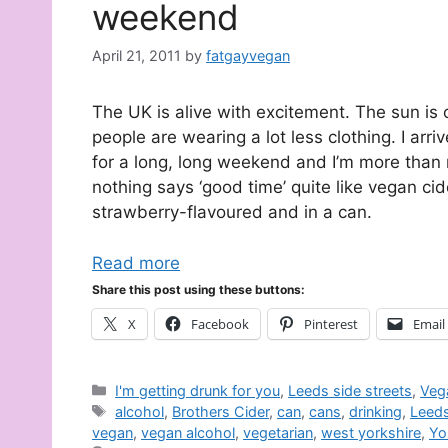
weekend
April 21, 2011
by
fatgayvegan
The UK is alive with excitement. The sun is o
people are wearing a lot less clothing. I arri
for a long, long weekend and I’m more than 
nothing says ‘good time’ quite like vegan cide
strawberry-flavoured and in a can.
Read more
Share this post using these buttons:
X
Facebook
Pinterest
Email
Categories
I'm getting drunk for you
,
Leeds side streets
,
Veg
Tags
alcohol
,
Brothers Cider
,
can
,
cans
,
drinking
,
Leed
vegan
,
vegan alcohol
,
vegetarian
,
west yorkshire
,
Yo