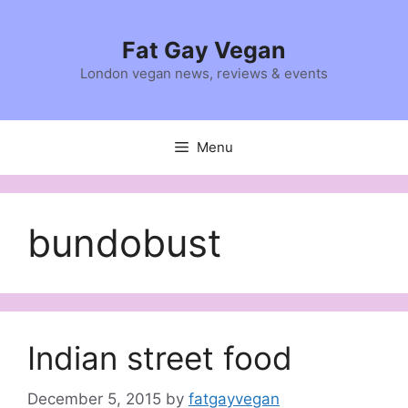
Skip
to
Fat Gay Vegan
content
London vegan news, reviews & events
Menu
bundobust
Indian street food
December 5, 2015
by
fatgayvegan