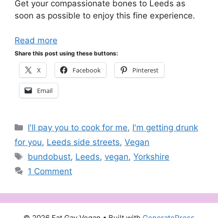
Get your compassionate bones to Leeds as
soon as possible to enjoy this fine experience.
Read more
Share this post using these buttons:
X
Facebook
Pinterest
Email
Categories
I'll pay you to cook for me
,
I'm getting drunk
for you
,
Leeds side streets
,
Vegan
Tags
bundobust
,
Leeds
,
vegan
,
Yorkshire
1 Comment
© 2026 Fat Gay Vegan
• Built with
GeneratePress