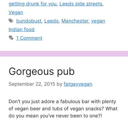
getting drunk for you
,
Leeds side streets
,
Vegan
Tags
bundobust
,
Leeds
,
Manchester
,
vegan
Indian food
1 Comment
Gorgeous pub
September 22, 2015
by
fatgayvegan
Don’t you just adore a fabulous bar with plenty
of vegan beer and tubs of vegan snacks? What
do you mean you’ve never been to one?!