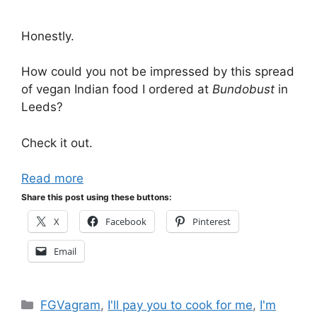
Honestly.
How could you not be impressed by this spread
of vegan Indian food I ordered at
Bundobust
in
Leeds?
Check it out.
Read more
Share this post using these buttons:
X
Facebook
Pinterest
Email
Categories
FGVagram
,
I'll pay you to cook for me
,
I'm